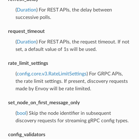
(
Duration
) For REST APIs, the delay between
successive polls.
request_timeout
(
Duration
) For REST APIs, the request timeout. If not
set, a default value of 1s will be used.
rate_limit_settings
(
config.core.v3.RateLimitSettings
) For GRPC APIs,
the rate limit settings. If present, discovery requests
made by Envoy will be rate limited.
set_node_on_first_message_only
(
bool
) Skip the node identifier in subsequent
discovery requests for streaming gRPC config types.
config_validators