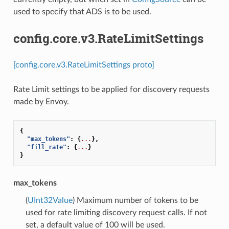
used to specify that ADS is to be used.
config.core.v3.RateLimitSettings
[config.core.v3.RateLimitSettings proto]
Rate Limit settings to be applied for discovery requests
made by Envoy.
{
"max_tokens"
:
{
...
},
"fill_rate"
:
{
...
}
}
max_tokens
(
UInt32Value
) Maximum number of tokens to be
used for rate limiting discovery request calls. If not
set, a default value of 100 will be used.