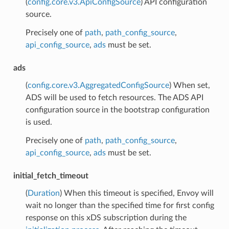
(
config.core.v3.ApiConfigSource
) API configuration
source.
Precisely one of
path
,
path_config_source
,
api_config_source
,
ads
must be set.
ads
(
config.core.v3.AggregatedConfigSource
) When set,
ADS will be used to fetch resources. The ADS API
configuration source in the bootstrap configuration
is used.
Precisely one of
path
,
path_config_source
,
api_config_source
,
ads
must be set.
initial_fetch_timeout
(
Duration
) When this timeout is specified, Envoy will
wait no longer than the specified time for first config
response on this xDS subscription during the