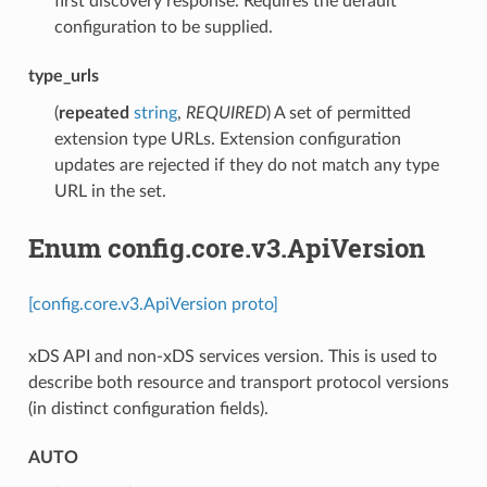
first discovery response. Requires the default
configuration to be supplied.
type_urls
(
repeated
string
,
REQUIRED
) A set of permitted
extension type URLs. Extension configuration
updates are rejected if they do not match any type
URL in the set.
Enum config.core.v3.ApiVersion
[config.core.v3.ApiVersion proto]
xDS API and non-xDS services version. This is used to
describe both resource and transport protocol versions
(in distinct configuration fields).
AUTO