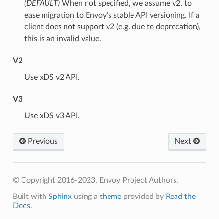
(DEFAULT)
⁣When not specified, we assume v2, to
ease migration to Envoy’s stable API versioning. If a
client does not support v2 (e.g. due to deprecation),
this is an invalid value.
V2
⁣Use xDS v2 API.
V3
⁣Use xDS v3 API.
Previous
Next
© Copyright 2016-2023, Envoy Project Authors.
Built with
Sphinx
using a
theme
provided by
Read the
Docs
.