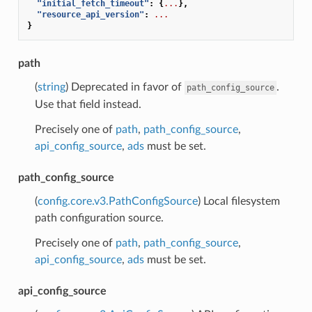
"initial_fetch_timeout"
:
{
...
},
"resource_api_version"
:
...
}
path
(
string
) Deprecated in favor of
.
path_config_source
Use that field instead.
Precisely one of
path
,
path_config_source
,
api_config_source
,
ads
must be set.
path_config_source
(
config.core.v3.PathConfigSource
) Local filesystem
path configuration source.
Precisely one of
path
,
path_config_source
,
api_config_source
,
ads
must be set.
api_config_source