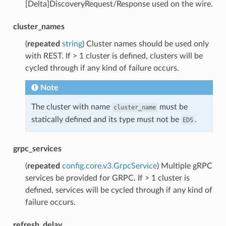
[Delta]DiscoveryRequest/Response used on the wire.
cluster_names
(
repeated
string
) Cluster names should be used only
with REST. If > 1 cluster is defined, clusters will be
cycled through if any kind of failure occurs.
Note
The cluster with name
must be
cluster_name
statically defined and its type must not be
.
EDS
grpc_services
(
repeated
config.core.v3.GrpcService
) Multiple gRPC
services be provided for GRPC. If > 1 cluster is
defined, services will be cycled through if any kind of
failure occurs.
refresh_delay