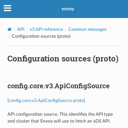
envoy
API
v3 API reference
Common messages
Configuration sources (proto)
Configuration sources (proto)
config.core.v3.ApiConfigSource
[config.core.v3.ApiConfigSource proto]
API configuration source. This identifies the API type
and cluster that Envoy will use to fetch an xDS API.