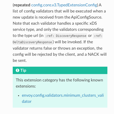
(
repeated
config.core.v3.TypedExtensionConfig
) A
list of config validators that will be executed when a
new update is received from the ApiConfigSource.
Note that each validator handles a specific xDS
service type, and only the validators corresponding
to the type url (in
or
:ref:
DiscoveryResponse
:ref:
) will be invoked. If the
DeltaDiscoveryResponse
validator returns false or throws an exception, the
config will be rejected by the client, and a NACK will
be sent.
Tip
This extension category has the following known
extensions:
envoy.config.validators.minimum_clusters_vali
dator