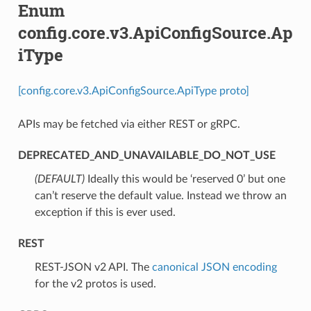
Enum
config.core.v3.ApiConfigSource.Ap
iType
[config.core.v3.ApiConfigSource.ApiType proto]
APIs may be fetched via either REST or gRPC.
DEPRECATED_AND_UNAVAILABLE_DO_NOT_USE
(DEFAULT)
⁣Ideally this would be ‘reserved 0’ but one
can’t reserve the default value. Instead we throw an
exception if this is ever used.
REST
⁣REST-JSON v2 API. The
canonical JSON encoding
for the v2 protos is used.