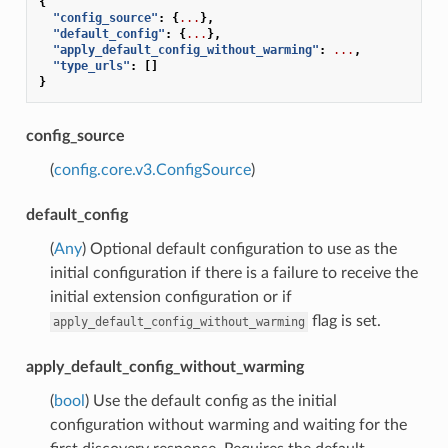
{
"config_source"
:
{
...
},
"default_config"
:
{
...
},
"apply_default_config_without_warming"
:
...
,
"type_urls"
:
[]
}
config_source
(
config.core.v3.ConfigSource
)
default_config
(
Any
) Optional default configuration to use as the
initial configuration if there is a failure to receive the
initial extension configuration or if
flag is set.
apply_default_config_without_warming
apply_default_config_without_warming
(
bool
) Use the default config as the initial
configuration without warming and waiting for the