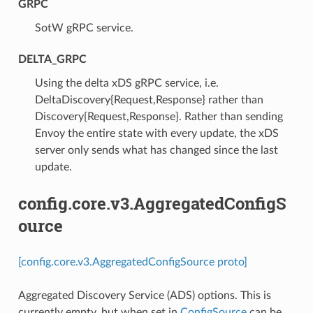
GRPC
⁣SotW gRPC service.
DELTA_GRPC
⁣Using the delta xDS gRPC service, i.e.
DeltaDiscovery{Request,Response} rather than
Discovery{Request,Response}. Rather than sending
Envoy the entire state with every update, the xDS
server only sends what has changed since the last
update.
config.core.v3.AggregatedConfigS
ource
[config.core.v3.AggregatedConfigSource proto]
Aggregated Discovery Service (ADS) options. This is
currently empty, but when set in
ConfigSource
can be