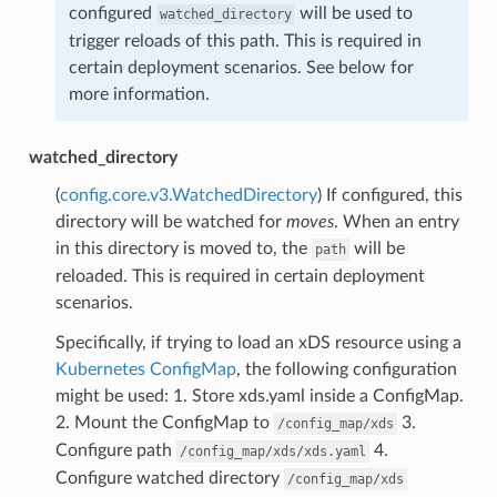
configured
will be used to
watched_directory
trigger reloads of this path. This is required in
certain deployment scenarios. See below for
more information.
watched_directory
(
config.core.v3.WatchedDirectory
) If configured, this
directory will be watched for
moves
. When an entry
in this directory is moved to, the
will be
path
reloaded. This is required in certain deployment
scenarios.
Specifically, if trying to load an xDS resource using a
Kubernetes ConfigMap
, the following configuration
might be used: 1. Store xds.yaml inside a ConfigMap.
2. Mount the ConfigMap to
3.
/config_map/xds
Configure path
4.
/config_map/xds/xds.yaml
Configure watched directory
/config_map/xds