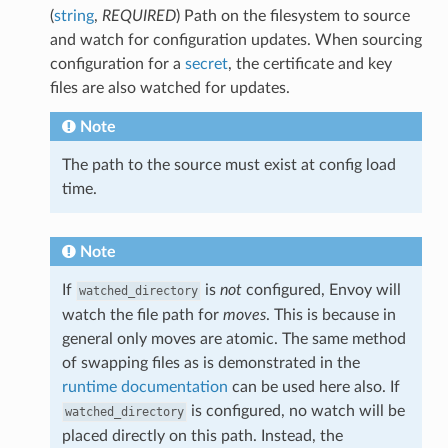
(
string
,
REQUIRED
) Path on the filesystem to source
and watch for configuration updates. When sourcing
configuration for a
secret
, the certificate and key
files are also watched for updates.
Note
The path to the source must exist at config load
time.
Note
If
is
not
configured, Envoy will
watched_directory
watch the file path for
moves
. This is because in
general only moves are atomic. The same method
of swapping files as is demonstrated in the
runtime documentation
can be used here also. If
is configured, no watch will be
watched_directory
placed directly on this path. Instead, the