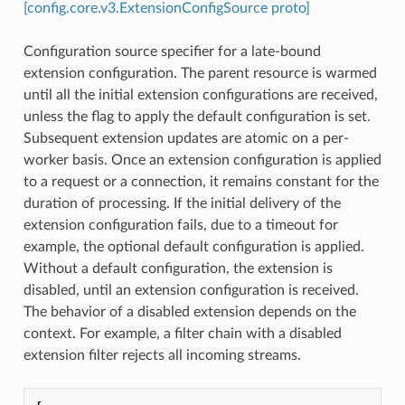
[config.core.v3.ExtensionConfigSource proto]
Configuration source specifier for a late-bound
extension configuration. The parent resource is warmed
until all the initial extension configurations are received,
unless the flag to apply the default configuration is set.
Subsequent extension updates are atomic on a per-
worker basis. Once an extension configuration is applied
to a request or a connection, it remains constant for the
duration of processing. If the initial delivery of the
extension configuration fails, due to a timeout for
example, the optional default configuration is applied.
Without a default configuration, the extension is
disabled, until an extension configuration is received.
The behavior of a disabled extension depends on the
context. For example, a filter chain with a disabled
extension filter rejects all incoming streams.