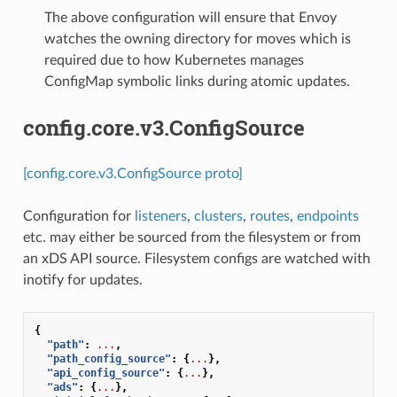
The above configuration will ensure that Envoy
watches the owning directory for moves which is
required due to how Kubernetes manages
ConfigMap symbolic links during atomic updates.
config.core.v3.ConfigSource
[config.core.v3.ConfigSource proto]
Configuration for
listeners
,
clusters
,
routes
,
endpoints
etc. may either be sourced from the filesystem or from
an xDS API source. Filesystem configs are watched with
inotify for updates.
{
"path"
:
...
,
"path_config_source"
:
{
...
},
"api_config_source"
:
{
...
},
"ads"
:
{
...
},