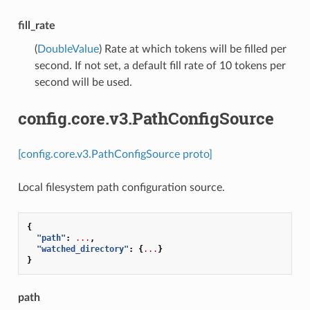
fill_rate
(
DoubleValue
) Rate at which tokens will be filled per
second. If not set, a default fill rate of 10 tokens per
second will be used.
config.core.v3.PathConfigSource
[config.core.v3.PathConfigSource proto]
Local filesystem path configuration source.
{
"path"
:
...
,
"watched_directory"
:
{
...
}
}
path