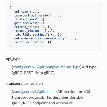
{
"api_type"
:
...
,
"transport_api_version"
:
...
,
"cluster_names"
:
[],
"grpc_services"
:
[],
"refresh_delay"
:
{
...
},
"request_timeout"
:
{
...
},
"rate_limit_settings"
:
{
...
},
"set_node_on_first_message_only"
:
...
,
"config_validators"
:
[]
}
api_type
(
config.core.v3.ApiConfigSource.ApiType
) API type
(gRPC, REST, delta gRPC)
transport_api_version
(
config.core.v3.ApiVersion
) API version for xDS
transport protocol. This describes the xDS
gRPC/REST endpoint and version of