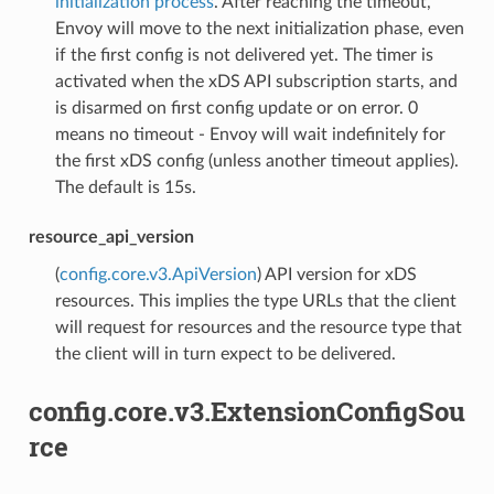
initialization process
. After reaching the timeout,
Envoy will move to the next initialization phase, even
if the first config is not delivered yet. The timer is
activated when the xDS API subscription starts, and
is disarmed on first config update or on error. 0
means no timeout - Envoy will wait indefinitely for
the first xDS config (unless another timeout applies).
The default is 15s.
resource_api_version
(
config.core.v3.ApiVersion
) API version for xDS
resources. This implies the type URLs that the client
will request for resources and the resource type that
the client will in turn expect to be delivered.
config.core.v3.ExtensionConfigSou
rce