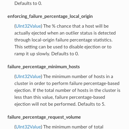
Defaults to 0.
enforcing_failure_percentage_local_origin
(
UInt32Value
) The % chance that a host will be
actually ejected when an outlier status is detected
through local-origin failure percentage statistics.
This setting can be used to disable ejection or to
ramp it up slowly. Defaults to 0.
failure_percentage_minimum_hosts
(
UInt32Value
) The minimum number of hosts in a
cluster in order to perform failure percentage-based
ejection. If the total number of hosts in the cluster is
less than this value, failure percentage-based
ejection will not be performed. Defaults to 5.
failure_percentage_request_volume
(
UInt32Value
) The minimum number of total