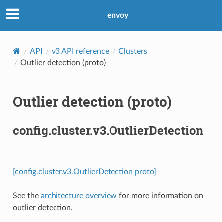
envoy
API
v3 API reference
Clusters
Outlier detection (proto)
Outlier detection (proto)
config.cluster.v3.OutlierDetection
[config.cluster.v3.OutlierDetection proto]
See the
architecture overview
for more information on
outlier detection.