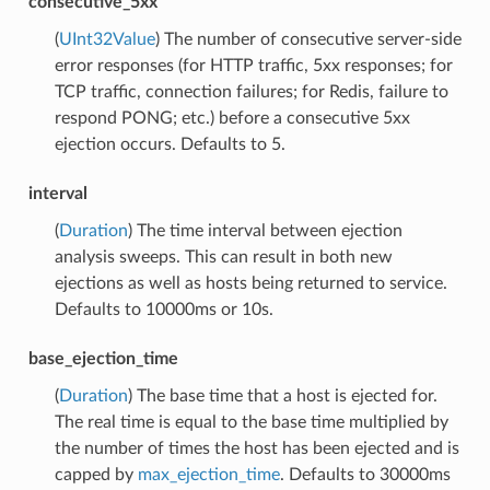
consecutive_5xx
(
UInt32Value
) The number of consecutive server-side
error responses (for HTTP traffic, 5xx responses; for
TCP traffic, connection failures; for Redis, failure to
respond PONG; etc.) before a consecutive 5xx
ejection occurs. Defaults to 5.
interval
(
Duration
) The time interval between ejection
analysis sweeps. This can result in both new
ejections as well as hosts being returned to service.
Defaults to 10000ms or 10s.
base_ejection_time
(
Duration
) The base time that a host is ejected for.
The real time is equal to the base time multiplied by
the number of times the host has been ejected and is
capped by
max_ejection_time
. Defaults to 30000ms