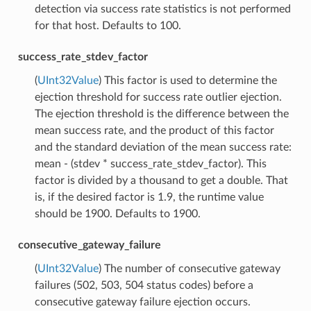
detection via success rate statistics is not performed
for that host. Defaults to 100.
success_rate_stdev_factor
(
UInt32Value
) This factor is used to determine the
ejection threshold for success rate outlier ejection.
The ejection threshold is the difference between the
mean success rate, and the product of this factor
and the standard deviation of the mean success rate:
mean - (stdev * success_rate_stdev_factor). This
factor is divided by a thousand to get a double. That
is, if the desired factor is 1.9, the runtime value
should be 1900. Defaults to 1900.
consecutive_gateway_failure
(
UInt32Value
) The number of consecutive gateway
failures (502, 503, 504 status codes) before a
consecutive gateway failure ejection occurs.