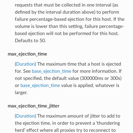
requests that must be collected in one interval (as
defined by the interval duration above) to perform
failure percentage-based ejection for this host. If the
volume is lower than this setting, failure percentage-
based ejection will not be performed for this host.
Defaults to 50.
max_ejection_time
(
Duration
) The maximum time that a host is ejected
for. See
base_ejection_time
for more information. If
not specified, the default value (300000ms or 300s)
or
base_ejection_time
value is applied, whatever is
larger.
max_ejection_time_jitter
(
Duration
) The maximum amount of jitter to add to
the ejection time, in order to prevent a ‘thundering
herd’ effect where all proxies try to reconnect to