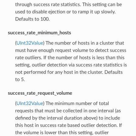
through success rate statistics. This setting can be
used to disable ejection or to ramp it up slowly.
Defaults to 100.
success_rate_minimum_hosts
(
UInt32Value
) The number of hosts in a cluster that
must have enough request volume to detect success
rate outliers. If the number of hosts is less than this
setting, outlier detection via success rate statistics is
not performed for any host in the cluster. Defaults
to 5.
success_rate_request_volume
(
UInt32Value
) The minimum number of total
requests that must be collected in one interval (as
defined by the interval duration above) to include
this host in success rate based outlier detection. If
the volume is lower than this setting, outlier