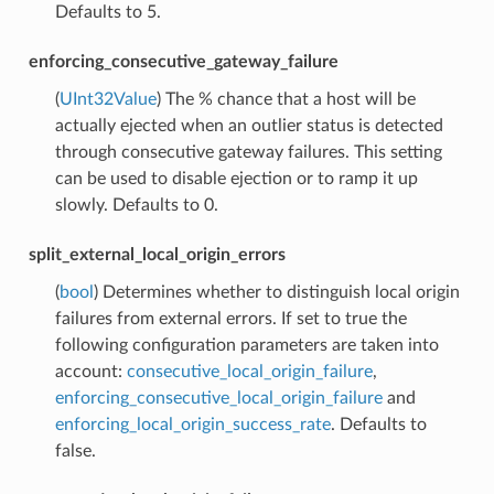
Defaults to 5.
enforcing_consecutive_gateway_failure
(
UInt32Value
) The % chance that a host will be
actually ejected when an outlier status is detected
through consecutive gateway failures. This setting
can be used to disable ejection or to ramp it up
slowly. Defaults to 0.
split_external_local_origin_errors
(
bool
) Determines whether to distinguish local origin
failures from external errors. If set to true the
following configuration parameters are taken into
account:
consecutive_local_origin_failure
,
enforcing_consecutive_local_origin_failure
and
enforcing_local_origin_success_rate
. Defaults to
false.