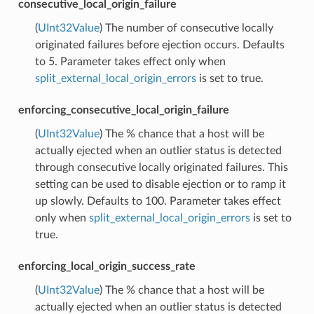
consecutive_local_origin_failure
(
UInt32Value
) The number of consecutive locally
originated failures before ejection occurs. Defaults
to 5. Parameter takes effect only when
split_external_local_origin_errors
is set to true.
enforcing_consecutive_local_origin_failure
(
UInt32Value
) The % chance that a host will be
actually ejected when an outlier status is detected
through consecutive locally originated failures. This
setting can be used to disable ejection or to ramp it
up slowly. Defaults to 100. Parameter takes effect
only when
split_external_local_origin_errors
is set to
true.
enforcing_local_origin_success_rate
(
UInt32Value
) The % chance that a host will be
actually ejected when an outlier status is detected