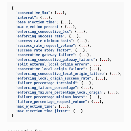
{
"consecutive_5xx"
:
{
...
},
"interval"
:
{
...
},
"base_ejection_time"
:
{
...
},
"max_ejection_percent"
:
{
...
},
"enforcing_consecutive_5xx"
:
{
...
},
"enforcing_success_rate"
:
{
...
},
"success_rate_minimum_hosts"
:
{
...
},
"success_rate_request_volume"
:
{
...
},
"success_rate_stdev_factor"
:
{
...
},
"consecutive_gateway_failure"
:
{
...
},
"enforcing_consecutive_gateway_failure"
:
{
...
},
"split_external_local_origin_errors"
:
...
,
"consecutive_local_origin_failure"
:
{
...
},
"enforcing_consecutive_local_origin_failure"
:
{
...
},
"enforcing_local_origin_success_rate"
:
{
...
},
"failure_percentage_threshold"
:
{
...
},
"enforcing_failure_percentage"
:
{
...
},
"enforcing_failure_percentage_local_origin"
:
{
...
},
"failure_percentage_minimum_hosts"
:
{
...
},
"failure_percentage_request_volume"
:
{
...
},
"max_ejection_time"
:
{
...
},
"max_ejection_time_jitter"
:
{
...
}
}