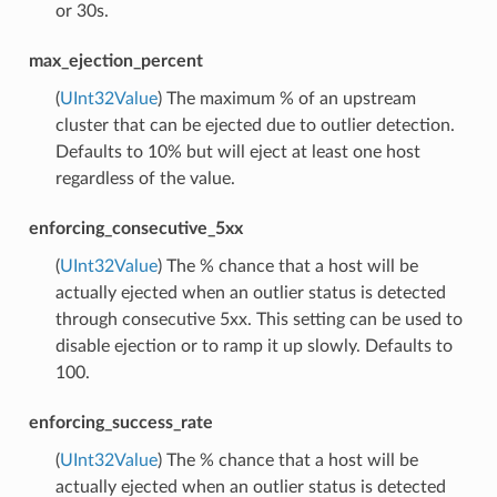
or 30s.
max_ejection_percent
(
UInt32Value
) The maximum % of an upstream
cluster that can be ejected due to outlier detection.
Defaults to 10% but will eject at least one host
regardless of the value.
enforcing_consecutive_5xx
(
UInt32Value
) The % chance that a host will be
actually ejected when an outlier status is detected
through consecutive 5xx. This setting can be used to
disable ejection or to ramp it up slowly. Defaults to
100.
enforcing_success_rate
(
UInt32Value
) The % chance that a host will be
actually ejected when an outlier status is detected