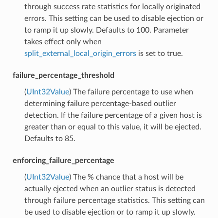
through success rate statistics for locally originated
errors. This setting can be used to disable ejection or
to ramp it up slowly. Defaults to 100. Parameter
takes effect only when
split_external_local_origin_errors
is set to true.
failure_percentage_threshold
(
UInt32Value
) The failure percentage to use when
determining failure percentage-based outlier
detection. If the failure percentage of a given host is
greater than or equal to this value, it will be ejected.
Defaults to 85.
enforcing_failure_percentage
(
UInt32Value
) The % chance that a host will be
actually ejected when an outlier status is detected
through failure percentage statistics. This setting can
be used to disable ejection or to ramp it up slowly.