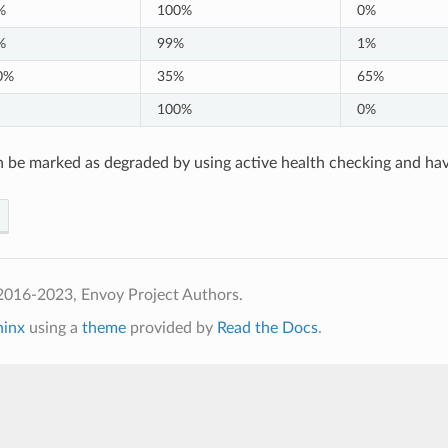
%
100%
0%
%
99%
1%
0%
35%
65%
100%
0%
 be marked as degraded by using active health checking and ha
2016-2023, Envoy Project Authors.
hinx
using a
theme
provided by
Read the Docs
.