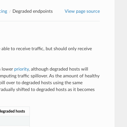
cing
Degraded endpoints
View page source
ble to receive traffic, but should only receive
 a lower
priority
, although degraded hosts will
omputing traffic spillover. As the amount of healthy
 spill over to degraded hosts using the same
 gradually shifted to degraded hosts as it becomes
 degraded hosts