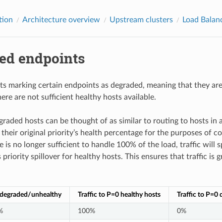
tion
Architecture overview
Upstream clusters
Load Balan
ed endpoints
s marking certain endpoints as degraded, meaning that they are a
here are not sufficient healthy hosts available.
graded hosts can be thought of as similar to routing to hosts in
their original priority’s health percentage for the purposes of c
e is no longer sufficient to handle 100% of the load, traffic will
riority spillover for healthy hosts. This ensures that traffic is
/degraded/unhealthy
Traffic to P=0 healthy hosts
Traffic to P=0
%
100%
0%