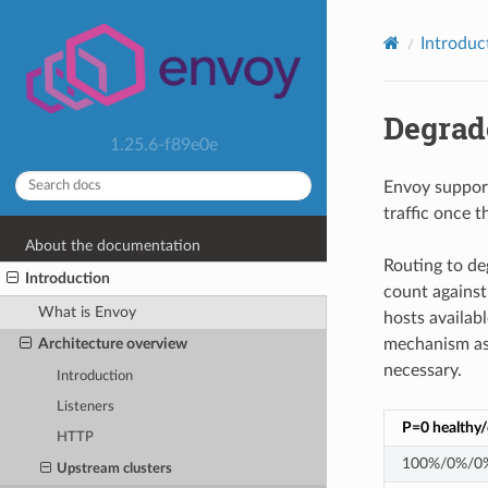
Introduc
Degrad
1.25.6-f89e0e
Envoy support
traffic once t
About the documentation
Routing to de
Introduction
count against 
What is Envoy
hosts availabl
mechanism as p
Architecture overview
necessary.
Introduction
Listeners
P=0 healthy
HTTP
100%/0%/0
Upstream clusters