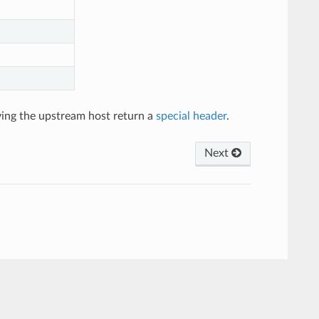
ving the upstream host return a
special header
.
Next