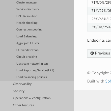
71%/0%/29
Cluster manager
Service discovery
71%/29%/0
DNS Resolution
25%/65%/1
Health checking
5%/0%/95%
Connection pooling
Load Balancing
Endpoints can
Aggregate Cluster
Outlier detection
Previous
Circuit breaking
Upstream network filters
Load Reporting Service (LRS)
© Copyright 
Load balancing policies
Built with
Sp
Observability
Security
Operations & configuration
Other features