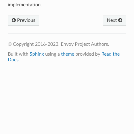
implementation.
Previous
Next
© Copyright 2016-2023, Envoy Project Authors.
Built with
Sphinx
using a
theme
provided by
Read the
Docs
.