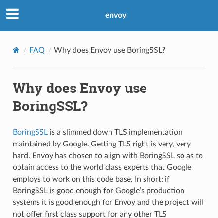
envoy
FAQ
Why does Envoy use BoringSSL?
Why does Envoy use
BoringSSL?
BoringSSL
is a slimmed down TLS implementation
maintained by Google. Getting TLS right is very, very
hard. Envoy has chosen to align with BoringSSL so as to
obtain access to the world class experts that Google
employs to work on this code base. In short: if
BoringSSL is good enough for Google’s production
systems it is good enough for Envoy and the project will
not offer first class support for any other TLS