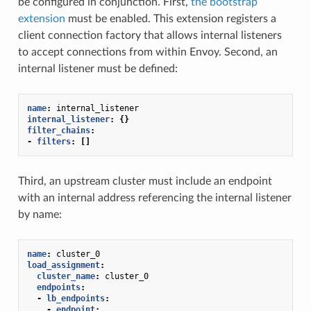
be configured in conjunction. First,
the bootstrap
extension
must be enabled. This extension registers a
client connection factory that allows internal listeners
to accept connections from within Envoy. Second, an
internal listener must be defined:
name
:
internal_listener
internal_listener
:
{}
filter_chains
:
-
filters
:
[]
Third, an upstream cluster must include an endpoint
with an internal address referencing the internal listener
by name:
name
:
cluster_0
load_assignment
:
cluster_name
:
cluster_0
endpoints
:
-
lb_endpoints
:
-
endpoint
: