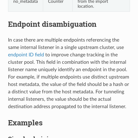
no_metadata
Counter
from the import
location.
Endpoint disambiguation
In case there are multiple endpoints referencing the
same internal listener in a single upstream cluster, use
endpoint ID field
to improve change tracking in the
cluster pool. This field in combination with the internal
listener name uniquely identify an endpoint in the pool.
For example, if multiple endpoints use distinct upstream
host metadata, the value of the field should be a hash or
a distinct value from the host metadata. For tunneling
internal listeners, the value should be the actual
destination address propagated to the internal listener.
Examples