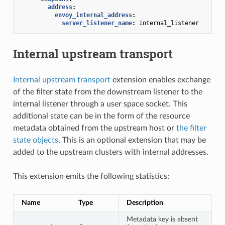
address
:
envoy_internal_address
:
server_listener_name
:
internal_listener
Internal upstream transport
Internal upstream transport
extension enables exchange
of the filter state from the downstream listener to the
internal listener through a user space socket. This
additional state can be in the form of the resource
metadata obtained from the upstream host or
the filter
state objects
. This is an optional extension that may be
added to the upstream clusters with internal addresses.
This extension emits the following statistics:
Name
Type
Description
Metadata key is absent