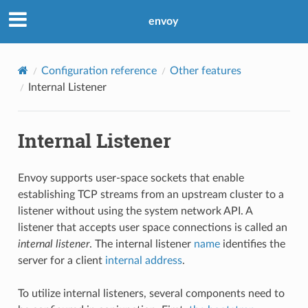
envoy
Configuration reference
Other features
Internal Listener
Internal Listener
Envoy supports user-space sockets that enable
establishing TCP streams from an upstream cluster to a
listener without using the system network API. A
listener that accepts user space connections is called an
internal listener
. The internal listener
name
identifies the
server for a client
internal address
.
To utilize internal listeners, several components need to