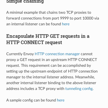
Simple chaining
A minimal example that chains two TCP proxies to
forward connections from port 9999 to port 10000 via
an internal listener can be found
here
Encapsulate HTTP GET requests in a
HTTP CONNECT request
Currently Envoy
HTTP connection manager
cannot
proxy a GET request in an upstream HTTP CONNECT
request. This requirement can be accomplished by
setting up the upstream endpoint of HTTP connection
manager to the internal listener address. Meanwhile,
another internal listener binding to the above listener
address includes a TCP proxy with
tunneling config
.
A sample config can be found
here