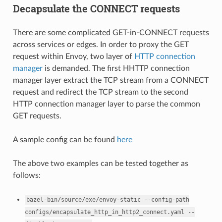
Decapsulate the CONNECT requests
There are some complicated GET-in-CONNECT requests
across services or edges. In order to proxy the GET
request within Envoy, two layer of
HTTP connection
manager
is demanded. The first HHTTP connection
manager layer extract the TCP stream from a CONNECT
request and redirect the TCP stream to the second
HTTP connection manager layer to parse the common
GET requests.
A sample config can be found
here
The above two examples can be tested together as
follows:
bazel-bin/source/exe/envoy-static
--config-path
configs/encapsulate_http_in_http2_connect.yaml
--