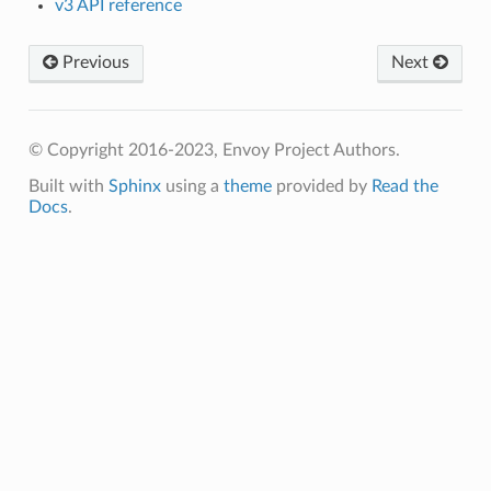
v3 API reference
Previous
Next
© Copyright 2016-2023, Envoy Project Authors.
Built with
Sphinx
using a
theme
provided by
Read the
Docs
.