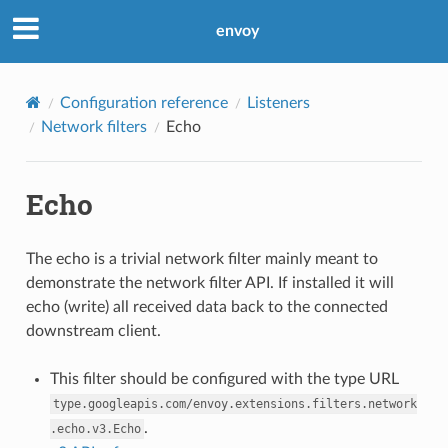
envoy
Configuration reference
Listeners
Network filters
Echo
Echo
The echo is a trivial network filter mainly meant to
demonstrate the network filter API. If installed it will
echo (write) all received data back to the connected
downstream client.
This filter should be configured with the type URL
type.googleapis.com/envoy.extensions.filters.network
.
.echo.v3.Echo