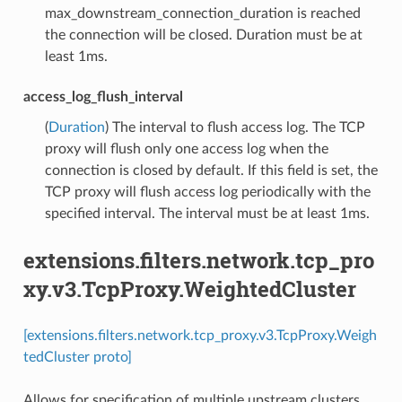
max_downstream_connection_duration is reached
the connection will be closed. Duration must be at
least 1ms.
access_log_flush_interval
(
Duration
) The interval to flush access log. The TCP
proxy will flush only one access log when the
connection is closed by default. If this field is set, the
TCP proxy will flush access log periodically with the
specified interval. The interval must be at least 1ms.
extensions.filters.network.tcp_pro
xy.v3.TcpProxy.WeightedCluster
[extensions.filters.network.tcp_proxy.v3.TcpProxy.Weigh
tedCluster proto]
Allows for specification of multiple upstream clusters