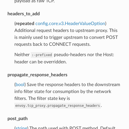
payload as raw TCP.
headers_to_add
(
repeated
config.core.v3.HeaderValueOption
)
Additional request headers to upstream proxy. This
is mainly used to trigger upstream to convert POST
requests back to CONNECT requests.
Neither
pseudo-headers nor the Host:
:-prefixed
header can be overridden.
propagate_response_headers
(
bool
) Save the response headers to the downstream
info filter state for consumption by the network
filters. The filter state key is
.
envoy.tcp_proxy.propagate_response_headers
post_path
(
string
) The path used with POST method. Default