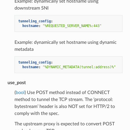
Example: dynamically set hostname using
downstream SNI
tunneling_config
:
hostname
:
"%REQUESTED_SERVER_NAME%:443"
Example: dynamically set hostname using dynamic
metadata
tunneling_config
:
hostname
:
"%DYNAMIC_METADATA(tunnel:address)%"
use_post
(
bool
) Use POST method instead of CONNECT
method to tunnel the TCP stream. The ‘protocol:
bytestream’ header is also NOT set for HTTP/2 to
comply with the spec.
The upstream proxy is expected to convert POST