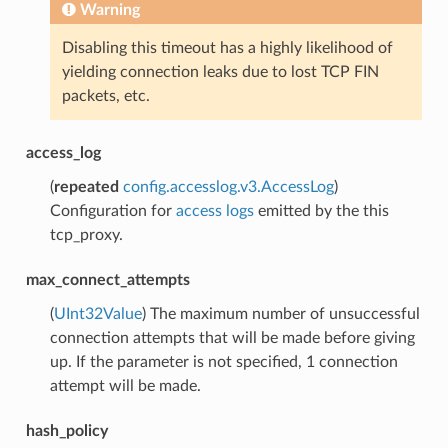
Warning
Disabling this timeout has a highly likelihood of
yielding connection leaks due to lost TCP FIN
packets, etc.
access_log
(
repeated
config.accesslog.v3.AccessLog
)
Configuration for
access logs
emitted by the this
tcp_proxy.
max_connect_attempts
(
UInt32Value
) The maximum number of unsuccessful
connection attempts that will be made before giving
up. If the parameter is not specified, 1 connection
attempt will be made.
hash_policy