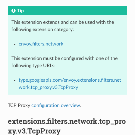
Tip
This extension extends and can be used with the
following extension category:
envoy.filters.network
This extension must be configured with one of the
following type URLs:
type.googleapis.com/envoy.extensions.filters.net
work.tcp_proxy.v3.TcpProxy
TCP Proxy
configuration overview
.
extensions.filters.network.tcp_pro
xy.v3.TcpProxy