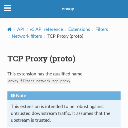
envoy
API
v3 API reference
Extensions
Filters
Network filters
TCP Proxy (proto)
TCP Proxy (proto)
This extension has the qualified name
envoy.filters.network.tcp_proxy
Note
This extension is intended to be robust against
untrusted downstream traffic. It assumes that the
upstream is trusted.