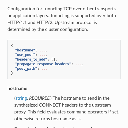
Configuration for tunneling TCP over other transports
or application layers. Tunneling is supported over both
HTTP/1.1 and HTTP/2. Upstream protocol is
determined by the cluster configuration.
{
"hostname"
:
...
,
"use_post"
:
...
,
"headers_to_add"
:
[],
"propagate_response_headers"
:
...
,
"post_path"
:
...
}
hostname
(
string
,
REQUIRED
) The hostname to send in the
synthesized CONNECT headers to the upstream
proxy. This field evaluates command operators if set,
otherwise returns hostname as is.