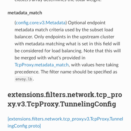
metadata_match
(
config.core.v3.Metadata
) Optional endpoint
metadata match criteria used by the subset load
balancer. Only endpoints in the upstream cluster
with metadata matching what is set in this field will
be considered for load balancing. Note that this will
be merged with what’s provided in
TcpProxy.metadata_match
, with values here taking
precedence. The filter name should be specified as
.
envoy.lb
extensions.filters.network.tcp_pro
xy.v3.TcpProxy.TunnelingConfig
[extensions.filters.network.tcp_proxy.v3.TcpProxy.Tunnel
ingConfig proto]