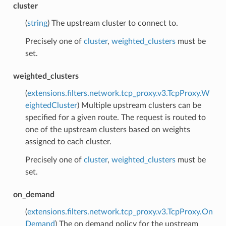
cluster
(
string
) The upstream cluster to connect to.
Precisely one of
cluster
,
weighted_clusters
must be
set.
weighted_clusters
(
extensions.filters.network.tcp_proxy.v3.TcpProxy.W
eightedCluster
) Multiple upstream clusters can be
specified for a given route. The request is routed to
one of the upstream clusters based on weights
assigned to each cluster.
Precisely one of
cluster
,
weighted_clusters
must be
set.
on_demand
(
extensions.filters.network.tcp_proxy.v3.TcpProxy.On
Demand
) The on demand policy for the upstream