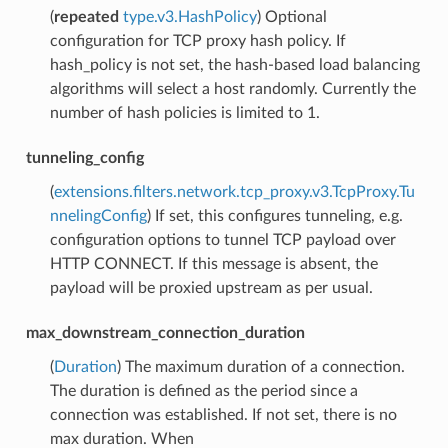
(
repeated
type.v3.HashPolicy
) Optional
configuration for TCP proxy hash policy. If
hash_policy is not set, the hash-based load balancing
algorithms will select a host randomly. Currently the
number of hash policies is limited to 1.
tunneling_config
(
extensions.filters.network.tcp_proxy.v3.TcpProxy.Tu
nnelingConfig
) If set, this configures tunneling, e.g.
configuration options to tunnel TCP payload over
HTTP CONNECT. If this message is absent, the
payload will be proxied upstream as per usual.
max_downstream_connection_duration
(
Duration
) The maximum duration of a connection.
The duration is defined as the period since a
connection was established. If not set, there is no
max duration. When