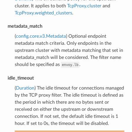
cluster. It applies to both
TcpProxy.cluster
and
TcpProxy.weighted_clusters
.
metadata_match
(
config.core.v3.Metadata
) Optional endpoint
metadata match criteria. Only endpoints in the
upstream cluster with metadata matching that set in
metadata_match will be considered. The filter name
should be specified as
.
envoy.lb
idle_timeout
(
Duration
) The idle timeout for connections managed
by the TCP proxy filter. The idle timeout is defined as
the period in which there are no bytes sent or
received on either the upstream or downstream
connection. If not set, the default idle timeout is 1
hour. If set to 0s, the timeout will be disabled.