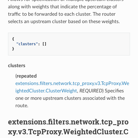
along with weights that indicate the percentage of
traffic to be forwarded to each cluster. The router
selects an upstream cluster based on these weights.
{
"clusters"
:
[]
}
clusters
(
repeated
extensions.filters.network.tcp_proxy.v3.TcpProxy.We
ightedCluster.ClusterWeight
,
REQUIRED
) Specifies
one or more upstream clusters associated with the
route.
extensions.filters.network.tcp_pro
xy.v3.TcpProxy.WeightedCluster.C