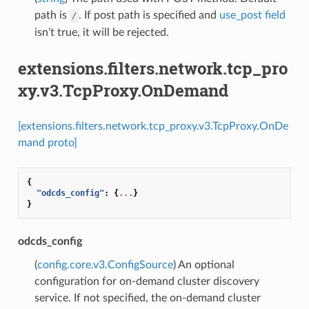
path is
. If post path is specified and
use_post field
/
isn’t true, it will be rejected.
extensions.filters.network.tcp_pro
xy.v3.TcpProxy.OnDemand
[extensions.filters.network.tcp_proxy.v3.TcpProxy.OnDe
mand proto]
{
"odcds_config"
:
{
...
}
}
odcds_config
(
config.core.v3.ConfigSource
) An optional
configuration for on-demand cluster discovery
service. If not specified, the on-demand cluster