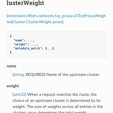
lusterWeight
[extensions.filters.network.tcp_proxy.v3.TcpProxy.Weigh
tedCluster.ClusterWeight proto]
{
"name"
:
...
,
"weight"
:
...
,
"metadata_match"
:
{
...
}
}
name
(
string
,
REQUIRED
) Name of the upstream cluster.
weight
(
uint32
) When a request matches the route, the
choice of an upstream cluster is determined by its
weight. The sum of weights across all entries in the
clusters array determines the total weight.