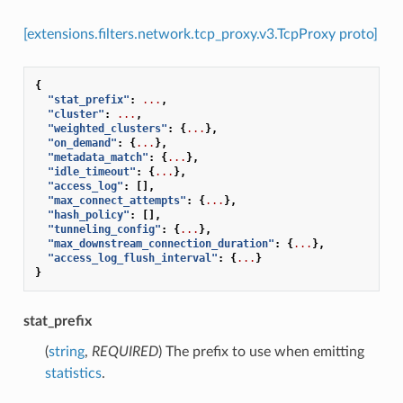
[extensions.filters.network.tcp_proxy.v3.TcpProxy proto]
{
"stat_prefix"
:
...
,
"cluster"
:
...
,
"weighted_clusters"
:
{
...
},
"on_demand"
:
{
...
},
"metadata_match"
:
{
...
},
"idle_timeout"
:
{
...
},
"access_log"
:
[],
"max_connect_attempts"
:
{
...
},
"hash_policy"
:
[],
"tunneling_config"
:
{
...
},
"max_downstream_connection_duration"
:
{
...
},
"access_log_flush_interval"
:
{
...
}
}
stat_prefix
(
string
,
REQUIRED
) The prefix to use when emitting
statistics
.