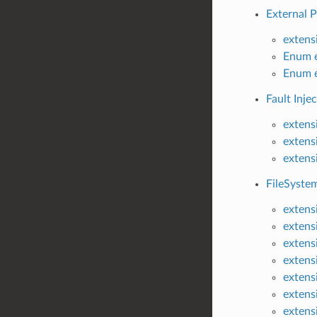
External P
extens
Enum e
Enum e
Fault Injec
extensi
extens
extensi
FileSystem
extensi
extens
extens
extens
extens
extensi
extens