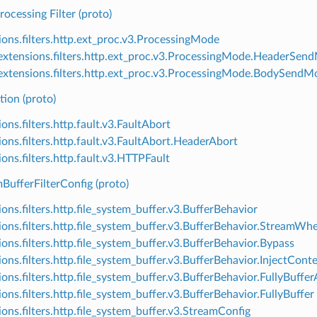
rocessing Filter (proto)
ions.filters.http.ext_proc.v3.ProcessingMode
xtensions.filters.http.ext_proc.v3.ProcessingMode.HeaderSen
xtensions.filters.http.ext_proc.v3.ProcessingMode.BodySendM
tion (proto)
ons.filters.http.fault.v3.FaultAbort
ions.filters.http.fault.v3.FaultAbort.HeaderAbort
ons.filters.http.fault.v3.HTTPFault
BufferFilterConfig (proto)
ons.filters.http.file_system_buffer.v3.BufferBehavior
ions.filters.http.file_system_buffer.v3.BufferBehavior.StreamWh
ions.filters.http.file_system_buffer.v3.BufferBehavior.Bypass
ions.filters.http.file_system_buffer.v3.BufferBehavior.InjectCon
ions.filters.http.file_system_buffer.v3.BufferBehavior.FullyBuf
ons.filters.http.file_system_buffer.v3.BufferBehavior.FullyBuffer
ions.filters.http.file_system_buffer.v3.StreamConfig