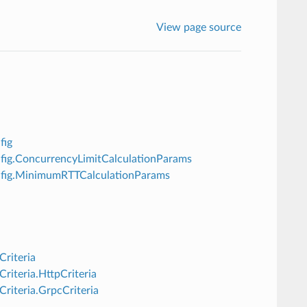
View page source
fig
onfig.ConcurrencyLimitCalculationParams
Config.MinimumRTTCalculationParams
Criteria
riteria.HttpCriteria
Criteria.GrpcCriteria