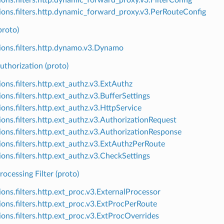
ions.filters.http.dynamic_forward_proxy.v3.PerRouteConfig
roto)
ions.filters.http.dynamo.v3.Dynamo
uthorization (proto)
ions.filters.http.ext_authz.v3.ExtAuthz
ons.filters.http.ext_authz.v3.BufferSettings
ions.filters.http.ext_authz.v3.HttpService
ions.filters.http.ext_authz.v3.AuthorizationRequest
ions.filters.http.ext_authz.v3.AuthorizationResponse
ions.filters.http.ext_authz.v3.ExtAuthzPerRoute
ions.filters.http.ext_authz.v3.CheckSettings
rocessing Filter (proto)
ions.filters.http.ext_proc.v3.ExternalProcessor
ions.filters.http.ext_proc.v3.ExtProcPerRoute
ions.filters.http.ext_proc.v3.ExtProcOverrides