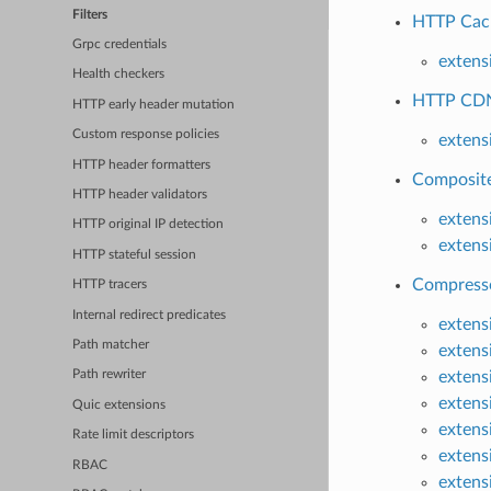
Filters
HTTP Cache
Grpc credentials
extens
Health checkers
HTTP CDN-
HTTP early header mutation
Custom response policies
extens
HTTP header formatters
Composite
HTTP header validators
extens
HTTP original IP detection
extens
HTTP stateful session
Compresso
HTTP tracers
Internal redirect predicates
extens
Path matcher
extens
extens
Path rewriter
extens
Quic extensions
extens
Rate limit descriptors
extens
RBAC
extens