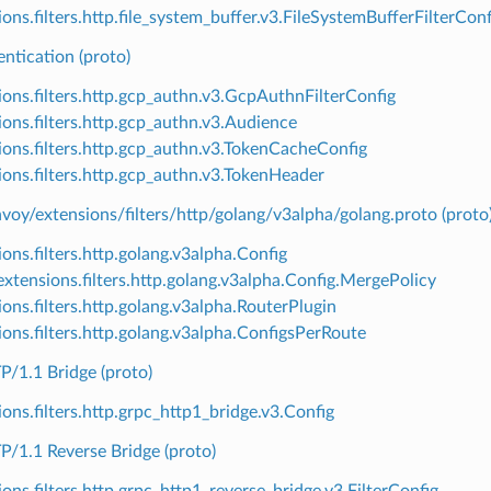
ons.filters.http.file_system_buffer.v3.FileSystemBufferFilterConf
ntication (proto)
ions.filters.http.gcp_authn.v3.GcpAuthnFilterConfig
ions.filters.http.gcp_authn.v3.Audience
ions.filters.http.gcp_authn.v3.TokenCacheConfig
ions.filters.http.gcp_authn.v3.TokenHeader
voy/extensions/filters/http/golang/v3alpha/golang.proto (proto
ons.filters.http.golang.v3alpha.Config
xtensions.filters.http.golang.v3alpha.Config.MergePolicy
ions.filters.http.golang.v3alpha.RouterPlugin
ions.filters.http.golang.v3alpha.ConfigsPerRoute
/1.1 Bridge (proto)
ions.filters.http.grpc_http1_bridge.v3.Config
/1.1 Reverse Bridge (proto)
ions.filters.http.grpc_http1_reverse_bridge.v3.FilterConfig