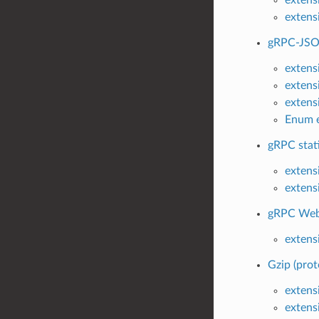
extens
gRPC-JSON
extens
extens
extens
Enum e
gRPC stati
extensi
extensi
gRPC Web 
extens
Gzip (prot
extensi
extens