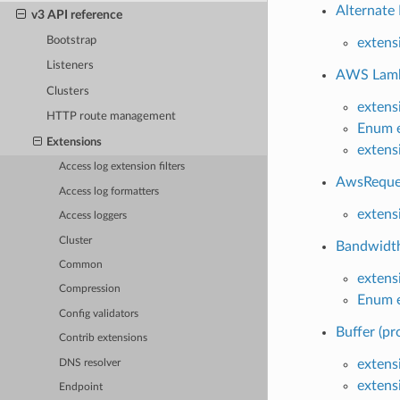
Alternate 
v3 API reference
Bootstrap
extens
Listeners
AWS Lamb
Clusters
extens
HTTP route management
Enum e
Extensions
extens
Access log extension filters
AwsReques
Access log formatters
extens
Access loggers
Cluster
Bandwidth 
Common
extens
Compression
Enum e
Config validators
Buffer (pr
Contrib extensions
extensi
DNS resolver
extens
Endpoint