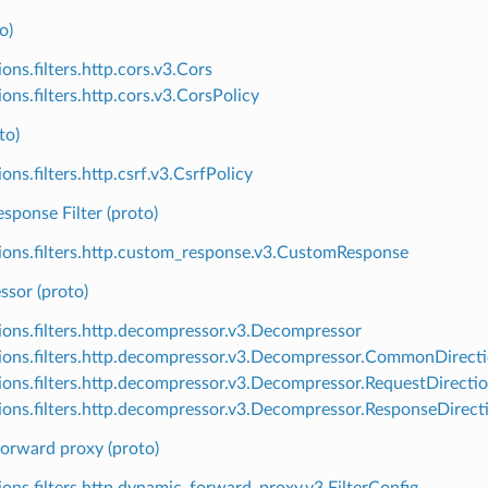
o)
ons.filters.http.cors.v3.Cors
ons.filters.http.cors.v3.CorsPolicy
to)
ons.filters.http.csrf.v3.CsrfPolicy
sponse Filter (proto)
ions.filters.http.custom_response.v3.CustomResponse
sor (proto)
ions.filters.http.decompressor.v3.Decompressor
ions.filters.http.decompressor.v3.Decompressor.CommonDirect
ions.filters.http.decompressor.v3.Decompressor.RequestDirecti
ions.filters.http.decompressor.v3.Decompressor.ResponseDirect
orward proxy (proto)
ions.filters.http.dynamic_forward_proxy.v3.FilterConfig