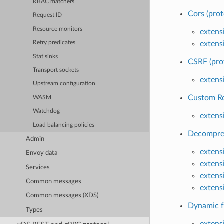
RBAC matchers
Cors (prot
Request ID
Resource monitors
extensi
extensi
Retry predicates
Stat sinks
CSRF (pro
Transport sockets
extensi
Upstream configuration
Custom Re
WASM
Watchdog
extens
Load balancing policies
Decompres
Admin
extens
Envoy data
extens
Services
extens
Common messages
extens
Common messages (XDS)
Dynamic f
Types
extens