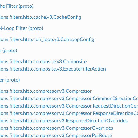
 Filter (proto)
ions.filters.http.cache.v3.CacheConfig
Loop Filter (proto)
ions.filters.http.cdn_loop.v3.CdnLoopConfig
 (proto)
ions.filters.http.composite.v3.Composite
ions.filters.http.composite.v3.ExecuteFilterAction
r (proto)
ions.filters.http.compressor.v3.Compressor
ions.filters.http.compressor.v3.Compressor.CommonDirectionCo
ions.filters.http.compressor.v3.Compressor.RequestDirectionCon
ions.filters.http.compressor.v3.Compressor.ResponseDirectionC
ions.filters.http.compressor.v3.ResponseDirectionOverrides
ions.filters.http.compressor.v3.CompressorOverrides
ions.filters.http.compressor.v3.CompressorPerRoute