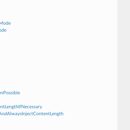
dMode
ode
enPossible
tentLengthIfNecessary
ferAndAlwaysInjectContentLength