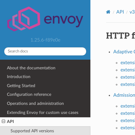
API
v3
HTTP fi
1.25.6-f89e0e
Adaptive 
extens
About the documentation
extens
Introduction
extens
extens
Getting Started
Configuration reference
Admission
Operations and administration
extens
Extending Envoy for custom use cases
extens
extens
API
extens
Supported API versions