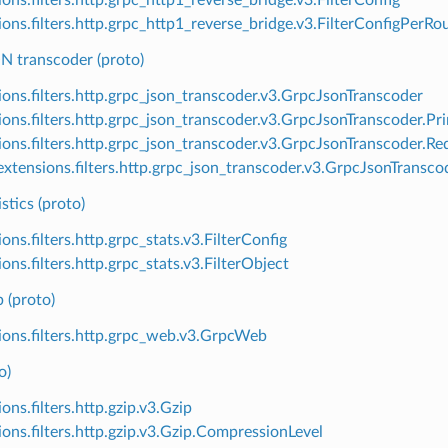
ions.filters.http.grpc_http1_reverse_bridge.v3.FilterConfigPerRo
 transcoder (proto)
ions.filters.http.grpc_json_transcoder.v3.GrpcJsonTranscoder
ions.filters.http.grpc_json_transcoder.v3.GrpcJsonTranscoder.Pr
ions.filters.http.grpc_json_transcoder.v3.GrpcJsonTranscoder.R
xtensions.filters.http.grpc_json_transcoder.v3.GrpcJsonTransc
stics (proto)
ons.filters.http.grpc_stats.v3.FilterConfig
ons.filters.http.grpc_stats.v3.FilterObject
(proto)
ions.filters.http.grpc_web.v3.GrpcWeb
o)
ons.filters.http.gzip.v3.Gzip
ions.filters.http.gzip.v3.Gzip.CompressionLevel