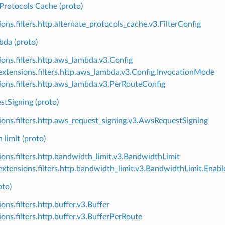
Protocols Cache (proto)
ions.filters.http.alternate_protocols_cache.v3.FilterConfig
da (proto)
ions.filters.http.aws_lambda.v3.Config
xtensions.filters.http.aws_lambda.v3.Config.InvocationMode
ions.filters.http.aws_lambda.v3.PerRouteConfig
tSigning (proto)
ions.filters.http.aws_request_signing.v3.AwsRequestSigning
limit (proto)
ions.filters.http.bandwidth_limit.v3.BandwidthLimit
xtensions.filters.http.bandwidth_limit.v3.BandwidthLimit.Ena
oto)
ons.filters.http.buffer.v3.Buffer
ions.filters.http.buffer.v3.BufferPerRoute