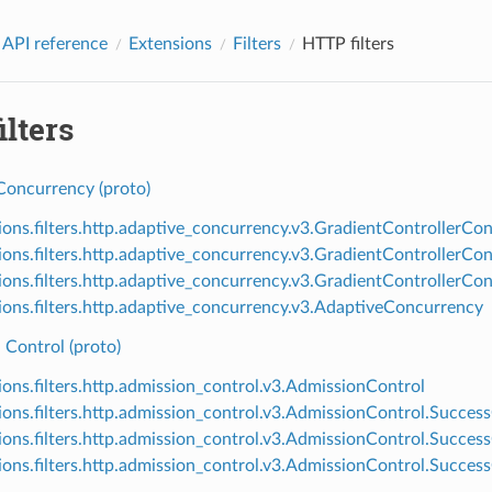
 API reference
Extensions
Filters
HTTP filters
lters
Concurrency (proto)
ions.filters.http.adaptive_concurrency.v3.GradientControllerCon
ions.filters.http.adaptive_concurrency.v3.GradientControllerC
ions.filters.http.adaptive_concurrency.v3.GradientController
ions.filters.http.adaptive_concurrency.v3.AdaptiveConcurrency
 Control (proto)
ions.filters.http.admission_control.v3.AdmissionControl
ions.filters.http.admission_control.v3.AdmissionControl.Success
ions.filters.http.admission_control.v3.AdmissionControl.SuccessC
ions.filters.http.admission_control.v3.AdmissionControl.Success