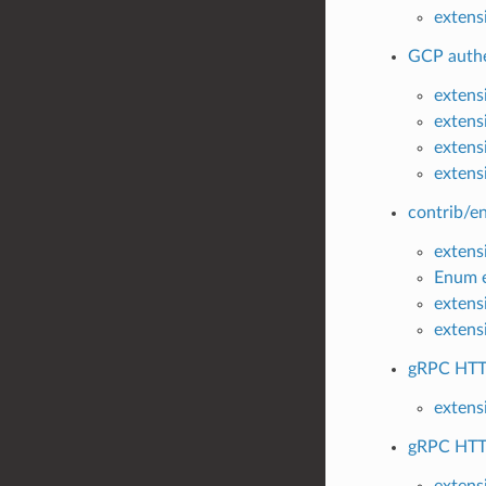
extensi
GCP authe
extens
extens
extens
extens
contrib/en
extensi
Enum e
extens
extens
gRPC HTTP
extens
gRPC HTTP
extens