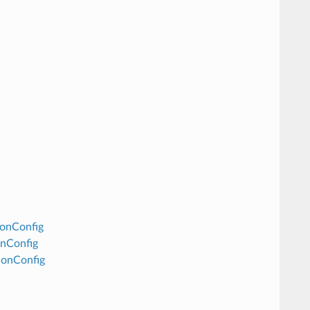
ionConfig
onConfig
ionConfig