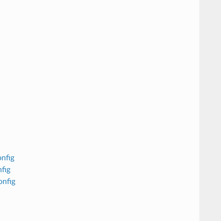
nfig
fig
onfig