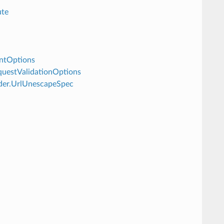
ute
intOptions
equestValidationOptions
oder.UrlUnescapeSpec