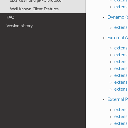
xDS REST and gRPC protocol
extens
Well Known Client Features
Dynamo (p
FAQ
Version history
extens
External A
extens
extensi
extens
extens
extens
extens
extens
External P
extens
extens
extens