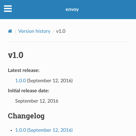
envoy
Version history
v1.0
v1.0
Latest release:
1.0.0
(September 12, 2016)
Initial release date:
September 12, 2016
Changelog
1.0.0 (September 12, 2016)