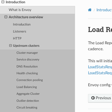
Introduction
What is Envoy
Introduc
Architecture overview
Introduction
Load R
Listeners
HTTP
The Load Repo
Upstream clusters
cadence.
Cluster manager
Service discovery
This will ini
LoadStatsRes
DNS Resolution
LoadStatsReq
Health checking
Connection pooling
Envoy config
Load Balancing
Aggregate Cluster
Previous
Outlier detection
Circuit breaking