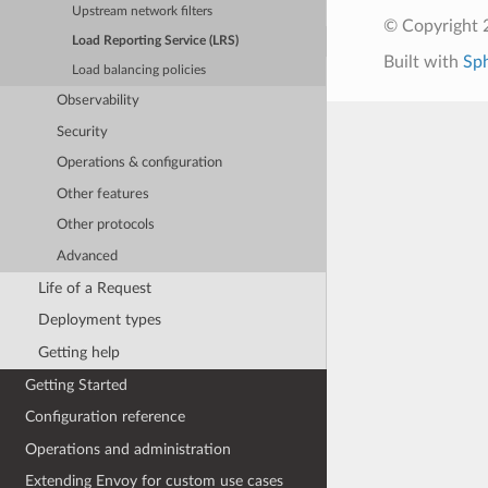
Upstream network filters
© Copyright 
Load Reporting Service (LRS)
Built with
Sp
Load balancing policies
Observability
Security
Operations & configuration
Other features
Other protocols
Advanced
Life of a Request
Deployment types
Getting help
Getting Started
Configuration reference
Operations and administration
Extending Envoy for custom use cases