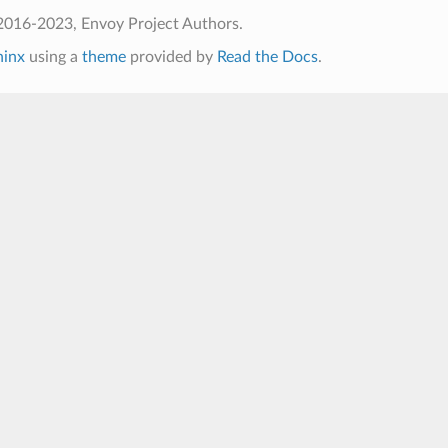
2016-2023, Envoy Project Authors.
hinx
using a
theme
provided by
Read the Docs
.