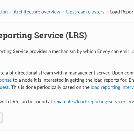
tion
Architecture overview
Upstream clusters
Load Report
eporting Service (LRS)
rting Service provides a mechanism by which Envoy can emit Lo
tiate a bi-directional stream with a management server. Upon co
ponse
to a node it is interested in getting the load reports for. E
uest
. This is done periodically based on the
load reporting interv
 with LRS can be found at
/examples/load-reporting-service/ser