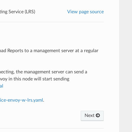
ing Service (LRS)
View page source
ad Reports to a management server at a regular
nnecting, the management server can send a
nvoy in this node will start sending
al
vice-envoy-w-lrs.yaml
.
Next