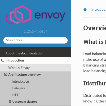
Introduc
Overvi
1.25.5-4b5f54
What is
About the documentation
Load balancing
make use of a
Introduction
balancing stra
What is Envoy
load balancin
Architecture overview
Distribu
Introduction
Listeners
HTTP
Distributed l
knowing the l
Upstream clusters