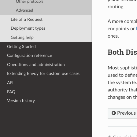
Other protocols
routing.
Advanced
Life of a Request
A more compli
Deployment types
endpoints or
ones.
Getting help
Getting Started
Both Dis
Configuration reference
Operations and administration
Most sophisti
Extending Envoy for custom use cases
used to define
the system (e
API
authority that
FAQ
changes on th
Version history
Previous