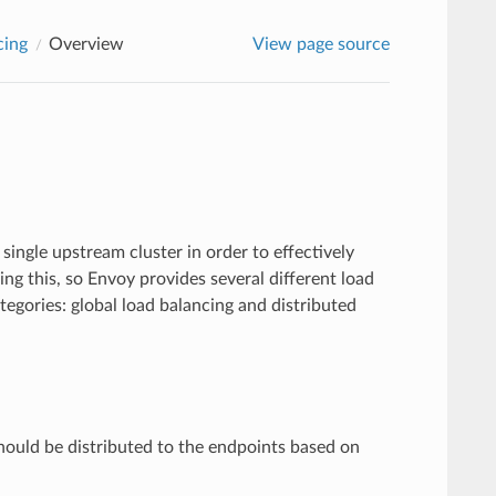
cing
Overview
View page source
 single upstream cluster in order to effectively
ng this, so Envoy provides several different load
ategories: global load balancing and distributed
hould be distributed to the endpoints based on