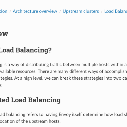
tion
Architecture overview
Upstream clusters
Load Balan
ew
 Load Balancing?
 is a way of distributing traffic between multiple hosts within a
vailable resources. There are many different ways of accomplishi
tegies. At a high level, we can break these strategies into two c
g.
ted Load Balancing
oad balancing refers to having Envoy itself determine how load s
ocation of the upstream hosts.