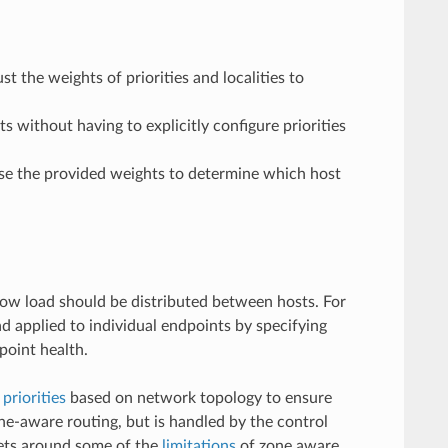
t the weights of priorities and localities to
s without having to explicitly configure priorities
 use the provided weights to determine which host
 how load should be distributed between hosts. For
ad applied to individual endpoints by specifying
point health.
t
priorities
based on network topology to ensure
one-aware routing, but is handled by the control
 gets around some of the
limitations
of zone aware