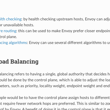
alth checking
: by health checking upstream hosts, Envoy can adjus
r unavailable hosts.
e routing
: this can be used to make Envoy prefer closer endpoint
trol plane.
ncing algorithms
: Envoy can use several different algorithms to
Load Balancing
alancing refers to having a single, global authority that decides
ould be done by the control plane, which is able to adjust the lo
eters, such as priority, locality weight, endpoint weight and end
ple would be to have the control plane assign hosts to differen
at require fewer network hops are preferred. This is similar to z
of by Envoy. A benefit of doing it in the control plane is that it