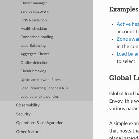
Cluster manager
Examples
Service discovery
DNS Resolution
Active he
Health checking
account fo
Connection pooling
Zone awar
in the con
Load Balancing
Load bala
Aggregate Cluster
to select.
Outlier detection
Circuit breaking
Global 
Upstream network filters
Load Reporting Service (LRS)
Global load b
Load balancing policies
Envoy, this w
Observability
various param
Security
A simple exam
Operations & configuration
that hosts th
Other features
plane instead 