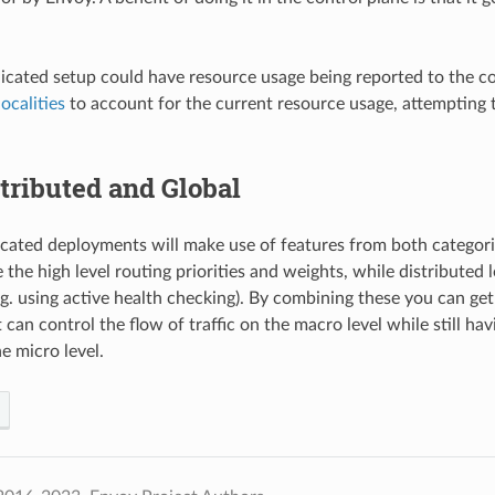
cated setup could have resource usage being reported to the cont
localities
to account for the current resource usage, attempting 
tributed and Global
cated deployments will make use of features from both categorie
 the high level routing priorities and weights, while distributed
.g. using active health checking). By combining these you can get
 can control the flow of traffic on the macro level while still hav
e micro level.