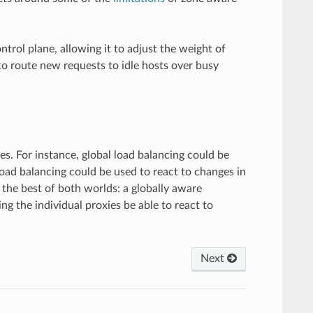
rol plane, allowing it to adjust the weight of
to route new requests to idle hosts over busy
s. For instance, global load balancing could be
 load balancing could be used to react to changes in
 the best of both worlds: a globally aware
ing the individual proxies be able to react to
Next