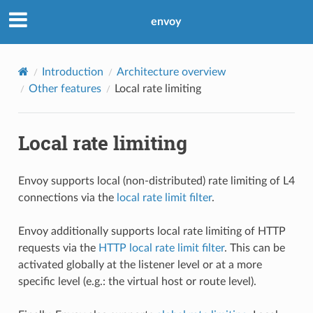
envoy
Introduction
Architecture overview
Other features
Local rate limiting
Local rate limiting
Envoy supports local (non-distributed) rate limiting of L4
connections via the
local rate limit filter
.
Envoy additionally supports local rate limiting of HTTP
requests via the
HTTP local rate limit filter
. This can be
activated globally at the listener level or at a more
specific level (e.g.: the virtual host or route level).