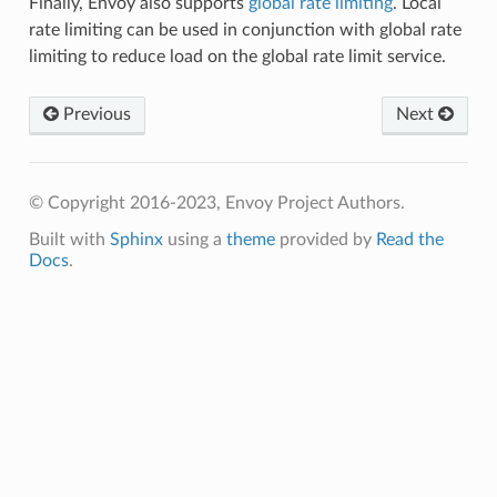
Finally, Envoy also supports
global rate limiting
. Local
rate limiting can be used in conjunction with global rate
limiting to reduce load on the global rate limit service.
Previous
Next
© Copyright 2016-2023, Envoy Project Authors.
Built with
Sphinx
using a
theme
provided by
Read the
Docs
.