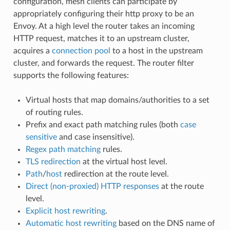
configuration, mesh clients can participate by
appropriately configuring their http proxy to be an
Envoy. At a high level the router takes an incoming
HTTP request, matches it to an upstream cluster,
acquires a
connection pool
to a host in the upstream
cluster, and forwards the request. The router filter
supports the following features:
Virtual hosts that map domains/authorities to a set
of routing rules.
Prefix and exact path matching rules (both
case
sensitive
and case insensitive).
Regex path matching
rules.
TLS redirection
at the virtual host level.
Path
/
host
redirection at the route level.
Direct (non-proxied) HTTP responses
at the route
level.
Explicit host rewriting
.
Automatic host rewriting
based on the DNS name of