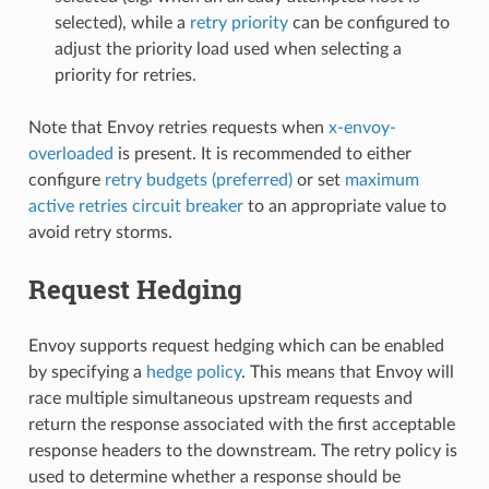
selected), while a
retry priority
can be configured to
adjust the priority load used when selecting a
priority for retries.
Note that Envoy retries requests when
x-envoy-
overloaded
is present. It is recommended to either
configure
retry budgets (preferred)
or set
maximum
active retries circuit breaker
to an appropriate value to
avoid retry storms.
Request Hedging
Envoy supports request hedging which can be enabled
by specifying a
hedge policy
. This means that Envoy will
race multiple simultaneous upstream requests and
return the response associated with the first acceptable
response headers to the downstream. The retry policy is
used to determine whether a response should be