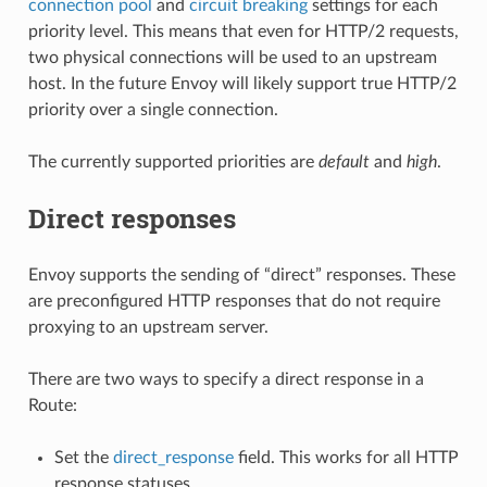
connection pool
and
circuit breaking
settings for each
priority level. This means that even for HTTP/2 requests,
two physical connections will be used to an upstream
host. In the future Envoy will likely support true HTTP/2
priority over a single connection.
The currently supported priorities are
default
and
high
.
Direct responses
Envoy supports the sending of “direct” responses. These
are preconfigured HTTP responses that do not require
proxying to an upstream server.
There are two ways to specify a direct response in a
Route:
Set the
direct_response
field. This works for all HTTP
response statuses.