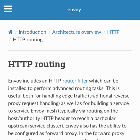
envoy
Introduction
Architecture overview
HTTP
HTTP routing
HTTP routing
Envoy includes an HTTP
router filter
which can be
installed to perform advanced routing tasks. This is
useful both for handling edge traffic (traditional reverse
proxy request handling) as well as for building a service
to service Envoy mesh (typically via routing on the
host/authority HTTP header to reach a particular
upstream service cluster). Envoy also has the ability to
be configured as forward proxy. In the forward proxy