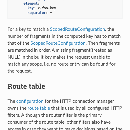
element
:
key
:
x-foo-key
separator
:
=
For a key to match a
ScopedRouteConfiguration
, the
number of fragments in the computed key has to match
that of the
ScopedRouteConfiguration
. Then fragments
are matched in order. A missing fragment(treated as
NULL) in the built key makes the request unable to
match any scope, i.e. no route entry can be found for
the request.
Route table
The
configuration
for the HTTP connection manager
owns the
route table
that is used by all configured HTTP
filters. Although the router filter is the primary
consumer of the route table, other filters also have
access in case they want to make decisions based on the