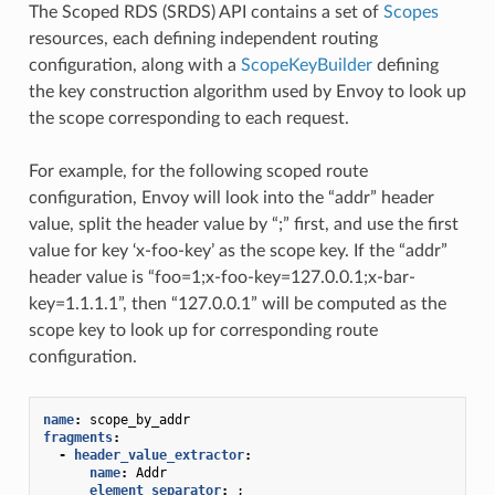
The Scoped RDS (SRDS) API contains a set of
Scopes
resources, each defining independent routing
configuration, along with a
ScopeKeyBuilder
defining
the key construction algorithm used by Envoy to look up
the scope corresponding to each request.
For example, for the following scoped route
configuration, Envoy will look into the “addr” header
value, split the header value by “;” first, and use the first
value for key ‘x-foo-key’ as the scope key. If the “addr”
header value is “foo=1;x-foo-key=127.0.0.1;x-bar-
key=1.1.1.1”, then “127.0.0.1” will be computed as the
scope key to look up for corresponding route
configuration.
name
:
scope_by_addr
fragments
:
-
header_value_extractor
:
name
:
Addr
element_separator
:
;