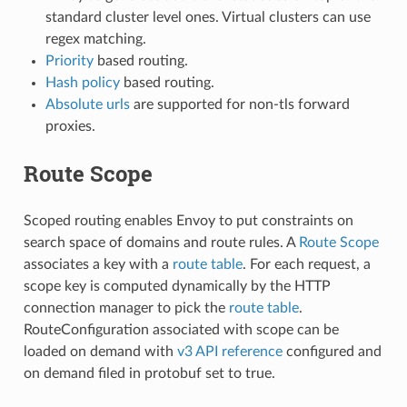
standard cluster level ones. Virtual clusters can use
regex matching.
Priority
based routing.
Hash policy
based routing.
Absolute urls
are supported for non-tls forward
proxies.
Route Scope
Scoped routing enables Envoy to put constraints on
search space of domains and route rules. A
Route Scope
associates a key with a
route table
. For each request, a
scope key is computed dynamically by the HTTP
connection manager to pick the
route table
.
RouteConfiguration associated with scope can be
loaded on demand with
v3 API reference
configured and
on demand filed in protobuf set to true.