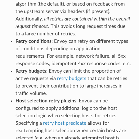
algorithm (the default), or based on feedback from
the upstream server via headers (if present).
Additionally,
all retries are contained within the overall
request timeout
. This avoids long request times due
to a large number of retries.
Retry conditions
: Envoy can retry on different types
of conditions depending on application
requirements. For example, network failure, all 5xx
response codes, idempotent 4xx response codes, etc.
Retry budgets
: Envoy can limit the proportion of
active requests via
retry budgets
that can be retries
to prevent their contribution to large increases in
traffic volume.
Host selection retry plugins
: Envoy can be
configured to apply additional logic to the host
selection logic when selecting hosts for retries.
Specifying a
retry host predicate
allows for
reattempting host selection when certain hosts are
selected (e.g. when an already attempted host is