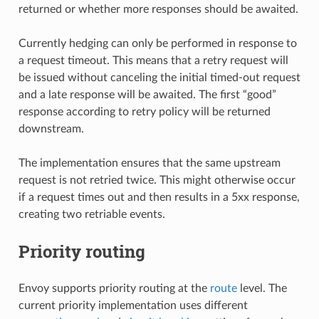
returned or whether more responses should be awaited.
Currently hedging can only be performed in response to
a request timeout. This means that a retry request will
be issued without canceling the initial timed-out request
and a late response will be awaited. The first “good”
response according to retry policy will be returned
downstream.
The implementation ensures that the same upstream
request is not retried twice. This might otherwise occur
if a request times out and then results in a 5xx response,
creating two retriable events.
Priority routing
Envoy supports priority routing at the
route
level. The
current priority implementation uses different