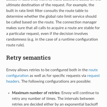
ultimate destination of the request. For example, the
built in rate limit filter consults the route table to
determine whether the global rate limit service should
be called based on the route. The connection manager
makes sure that all calls to acquire a route are stable for
a particular request, even if the decision involves
randomness (e.g. in the case of a runtime configuration
route rule).
Retry semantics
Envoy allows retries to be configured both in the
route
configuration
as well as for specific requests via
request
headers
. The following configurations are possible:
Maximum number of retries
: Envoy will continue to
retry any number of times. The intervals between
retries are decided either by an exponential backoff