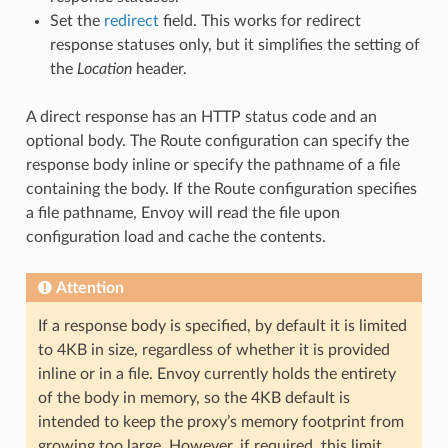
Set the
redirect
field. This works for redirect
response statuses only, but it simplifies the setting of
the
Location
header.
A direct response has an HTTP status code and an
optional body. The Route configuration can specify the
response body inline or specify the pathname of a file
containing the body. If the Route configuration specifies
a file pathname, Envoy will read the file upon
configuration load and cache the contents.
Attention
If a response body is specified, by default it is limited
to 4KB in size, regardless of whether it is provided
inline or in a file. Envoy currently holds the entirety
of the body in memory, so the 4KB default is
intended to keep the proxy’s memory footprint from
growing too large. However, if required, this limit