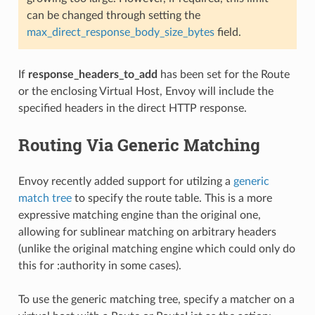
can be changed through setting the
max_direct_response_body_size_bytes
field.
If
response_headers_to_add
has been set for the Route
or the enclosing Virtual Host, Envoy will include the
specified headers in the direct HTTP response.
Routing Via Generic Matching
Envoy recently added support for utilzing a
generic
match tree
to specify the route table. This is a more
expressive matching engine than the original one,
allowing for sublinear matching on arbitrary headers
(unlike the original matching engine which could only do
this for :authority in some cases).
To use the generic matching tree, specify a matcher on a