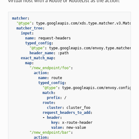
virtual host with a Route or RouteList as the action:
matcher
:
"@type"
:
type.googleapis.com/xds.type.matcher.v3.Matcher
matcher_tree
:
input
:
name
:
request-headers
typed_config
:
"@type"
:
type.googleapis.com/envoy.type.matcher.v3
header_name
:
:path
exact_match_map
:
map
:
"/new_endpoint/foo"
:
action
:
name
:
route
typed_config
:
"@type"
:
type.googleapis.com/envoy.config.ro
match
:
prefix
:
/
route
:
cluster
:
cluster_foo
request_headers_to_add
:
-
header
:
key
:
x-route-header
value
:
new-value
"/new_endpoint/bar"
:
action
: