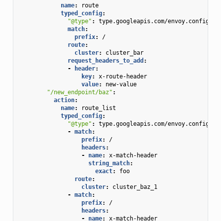
name
:
route
typed_config
:
"@type"
:
type.googleapis.com/envoy.config.ro
match
:
prefix
:
/
route
:
cluster
:
cluster_bar
request_headers_to_add
:
-
header
:
key
:
x-route-header
value
:
new-value
"/new_endpoint/baz"
:
action
:
name
:
route_list
typed_config
:
"@type"
:
type.googleapis.com/envoy.config.ro
-
match
:
prefix
:
/
headers
:
-
name
:
x-match-header
string_match
:
exact
:
foo
route
:
cluster
:
cluster_baz_1
-
match
:
prefix
:
/
headers
:
-
name
:
x-match-header