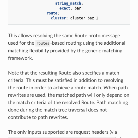
string_match
:
exact
:
bar
route
:
cluster
:
cluster_baz_2
This allows resolving the same Route proto message
used for the
-based routing using the additional
routes
matching flexibility provided by the generic matching
framework.
Note that the resulting Route also specifies a match
criteria. This must be satisfied in addition to resolving
the route in order to achieve a route match. When path
rewrites are used, the matched path will only depend on
the match criteria of the resolved Route. Path matching
done during the match tree traversal does not
contribute to path rewrites.
The only inputs supported are request headers (via