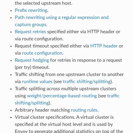
the selected upstream host.
Prefix rewriting
.
Path rewriting using a regular expression and
capture groups
.
Request retries
specified either via HTTP header or
via route configuration.
Request timeout specified either via
HTTP header
or
via
route configuration
.
Request hedging
for retries in response to a request
(per try) timeout.
Traffic shifting from one upstream cluster to another
via
runtime values
(see
traffic shifting/splitting
).
Traffic splitting across multiple upstream clusters
using
weight/percentage-based routing
(see
traffic
shifting/splitting
).
Arbitrary header matching
routing rules
.
Virtual cluster specifications. A virtual cluster is
specified at the virtual host level and is used by
Envoy to generate additional statistics on top of the