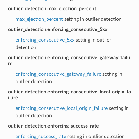
outlier_detection.max_ejection_percent
max_ejection_percent
setting in outlier detection
outlier_detection.enforcing_consecutive_5xx
enforcing_consecutive_5xx
setting in outlier
detection
outlier_detection.enforcing_consecutive_gateway_failu
re
enforcing_consecutive_gateway_failure
setting in
outlier detection
outlier_detection.enforcing_consecutive_local_origin_fa
ilure
enforcing_consecutive_local_origin_failure
setting in
outlier detection
outlier_detection.enforcing_success_rate
enforcing_success_rate
setting in outlier detection