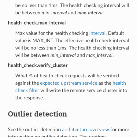
be no less than 1ms. The health checking interval will
be between
min_interval
and
max_interval
.
health_check.max_interval
Max value for the health checking
interval
. Default
value is MAX_INT. The effective health check interval
will be no less than 1ms. The health checking interval
will be between
min_interval
and
max_interval
.
health_check.verify_cluster
What % of health check requests will be verified
against the
expected upstream service
as the
health
check filter
will write the remote service cluster into
the response.
Outlier detection
See the outlier detection
architecture overview
for more
information on outlier detection. The runtime