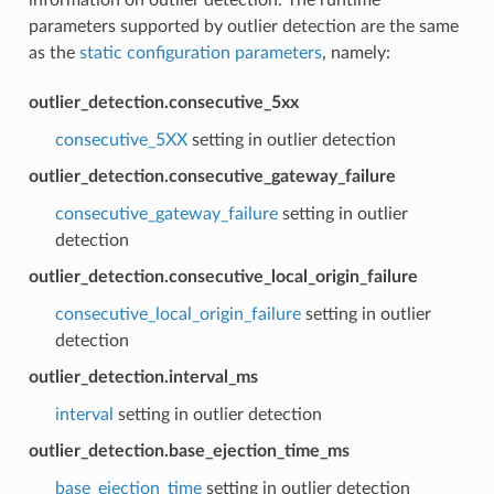
parameters supported by outlier detection are the same
as the
static configuration parameters
, namely:
outlier_detection.consecutive_5xx
consecutive_5XX
setting in outlier detection
outlier_detection.consecutive_gateway_failure
consecutive_gateway_failure
setting in outlier
detection
outlier_detection.consecutive_local_origin_failure
consecutive_local_origin_failure
setting in outlier
detection
outlier_detection.interval_ms
interval
setting in outlier detection
outlier_detection.base_ejection_time_ms
base_ejection_time
setting in outlier detection