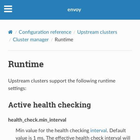
envoy
Configuration reference
Upstream clusters
Cluster manager
Runtime
Runtime
Upstream clusters support the following runtime
settings:
Active health checking
health_check.min_interval
Min value for the health checking
interval
. Default
value is 1 ms. The effective health check interval will