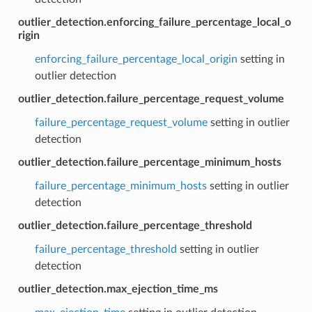
outlier_detection.enforcing_failure_percentage_local_o
rigin
enforcing_failure_percentage_local_origin
setting in
outlier detection
outlier_detection.failure_percentage_request_volume
failure_percentage_request_volume
setting in outlier
detection
outlier_detection.failure_percentage_minimum_hosts
failure_percentage_minimum_hosts
setting in outlier
detection
outlier_detection.failure_percentage_threshold
failure_percentage_threshold
setting in outlier
detection
outlier_detection.max_ejection_time_ms