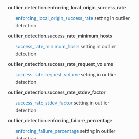
outlier_detection.enforcing_local_origin_success_rate
enforcing_local_origin_success_rate
setting in outlier
detection
outlier_detection.success_rate_minimum_hosts
success_rate_minimum_hosts
setting in outlier
detection
outlier_detection.success_rate_request_volume
success_rate_request_volume
setting in outlier
detection
outlier_detection.success_rate_stdev_factor
success_rate_stdev_factor
setting in outlier
detection
outlier_detection.enforcing_failure_percentage
enforcing_failure_percentage
setting in outlier
detection