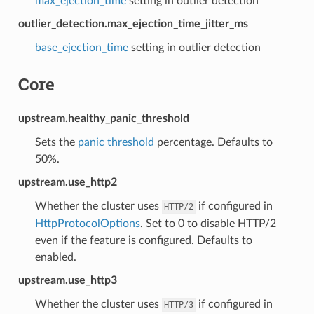
max_ejection_time
setting in outlier detection
outlier_detection.max_ejection_time_jitter_ms
base_ejection_time
setting in outlier detection
Core
upstream.healthy_panic_threshold
Sets the
panic threshold
percentage. Defaults to
50%.
upstream.use_http2
Whether the cluster uses
if configured in
HTTP/2
HttpProtocolOptions
. Set to 0 to disable HTTP/2
even if the feature is configured. Defaults to
enabled.
upstream.use_http3
Whether the cluster uses
if configured in
HTTP/3