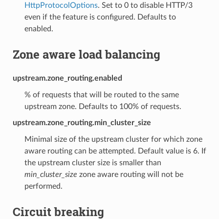
HttpProtocolOptions
. Set to 0 to disable HTTP/3
even if the feature is configured. Defaults to
enabled.
Zone aware load balancing
upstream.zone_routing.enabled
% of requests that will be routed to the same
upstream zone. Defaults to 100% of requests.
upstream.zone_routing.min_cluster_size
Minimal size of the upstream cluster for which zone
aware routing can be attempted. Default value is 6. If
the upstream cluster size is smaller than
min_cluster_size
zone aware routing will not be
performed.
Circuit breaking