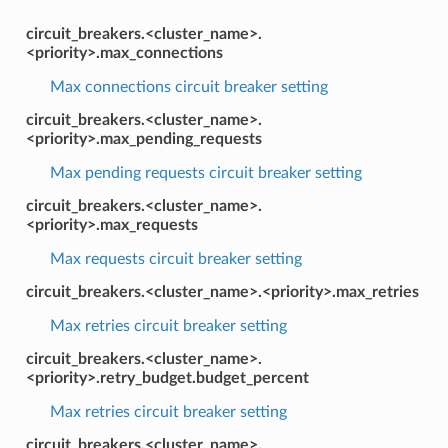
circuit_breakers.<cluster_name>.
<priority>.max_connections
Max connections circuit breaker setting
circuit_breakers.<cluster_name>.
<priority>.max_pending_requests
Max pending requests circuit breaker setting
circuit_breakers.<cluster_name>.
<priority>.max_requests
Max requests circuit breaker setting
circuit_breakers.<cluster_name>.<priority>.max_retries
Max retries circuit breaker setting
circuit_breakers.<cluster_name>.
<priority>.retry_budget.budget_percent
Max retries circuit breaker setting
circuit_breakers.<cluster_name>.