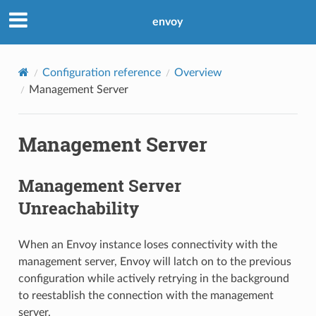
envoy
Configuration reference
Overview
Management Server
Management Server
Management Server
Unreachability
When an Envoy instance loses connectivity with the
management server, Envoy will latch on to the previous
configuration while actively retrying in the background
to reestablish the connection with the management
server.