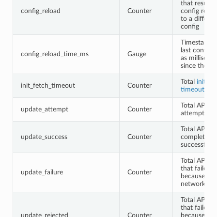
that resulted
config_reload
Counter
config relo
to a differen
config
Timestamp o
last config 
config_reload_time_ms
Gauge
as milliseco
since the e
Total
initial
init_fetch_timeout
Counter
timeouts
Total API fe
update_attempt
Counter
attempted
Total API fe
update_success
Counter
completed
successfully
Total API fe
that failed
update_failure
Counter
because of
network err
Total API fe
that failed
update_rejected
Counter
because of