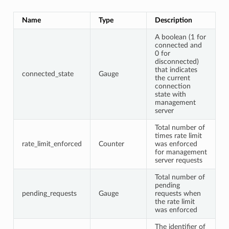
Name
Type
Description
A boolean (1 for
connected and
0 for
disconnected)
that indicates
connected_state
Gauge
the current
connection
state with
management
server
Total number of
times rate limit
rate_limit_enforced
Counter
was enforced
for management
server requests
Total number of
pending
pending_requests
Gauge
requests when
the rate limit
was enforced
The identifier of