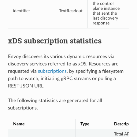
the control
plane instance
identifier
TextReadout
that sent the
last discovery
response
xDS subscription statistics
Envoy discovers its various dynamic resources via
discovery services referred to as
xDS
. Resources are
requested via
subscriptions
, by specifying a filesystem
path to watch, initiating gRPC streams or polling a
REST-JSON URL.
The following statistics are generated for all
subscriptions.
Name
Type
Description
Total API fe