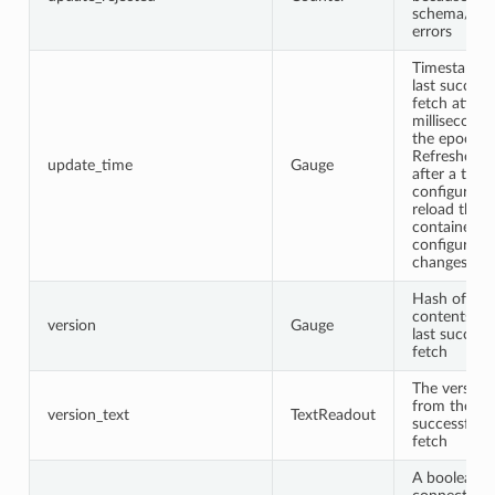
schema/vali
errors
Timestamp o
last success
fetch attem
milliseconds
the epoch.
Refreshed e
update_time
Gauge
after a trivia
configurati
reload that
contained n
configurati
changes.
Hash of the
contents fr
version
Gauge
last success
fetch
The version 
from the las
version_text
TextReadout
successful 
fetch
A boolean (1