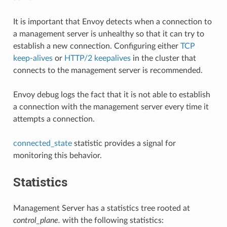
It is important that Envoy detects when a connection to
a management server is unhealthy so that it can try to
establish a new connection. Configuring either
TCP
keep-alives
or
HTTP/2 keepalives
in the cluster that
connects to the management server is recommended.
Envoy debug logs the fact that it is not able to establish
a connection with the management server every time it
attempts a connection.
connected_state
statistic provides a signal for
monitoring this behavior.
Statistics
Management Server has a statistics tree rooted at
control_plane.
with the following statistics: