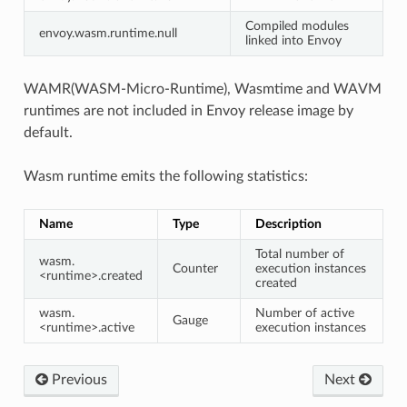
Compiled modules
envoy.wasm.runtime.null
linked into Envoy
WAMR(WASM-Micro-Runtime), Wasmtime and WAVM
runtimes are not included in Envoy release image by
default.
Wasm runtime emits the following statistics:
Name
Type
Description
Total number of
wasm.
Counter
execution instances
<runtime>.created
created
wasm.
Number of active
Gauge
<runtime>.active
execution instances
Previous
Next