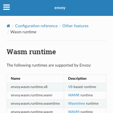
envoy
Configuration reference
Other features
Wasm runtime
Wasm runtime
The following runtimes are supported by Envoy:
Name
Description
envoy.wasm.runtime.v8
V8
-based runtime
envoy.wasm.runtime.wamr
WAMR
runtime
envoy.wasm.runtime.wasmtime
Wasmtime
runtime
envoy.wasm.runtime.wavm
WAVM
runtime