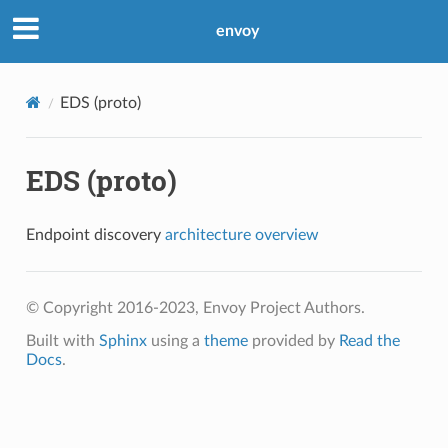
envoy
EDS (proto)
EDS (proto)
Endpoint discovery
architecture overview
© Copyright 2016-2023, Envoy Project Authors.
Built with
Sphinx
using a
theme
provided by
Read the
Docs
.