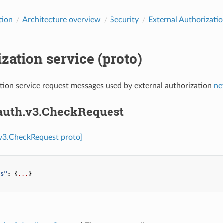
tion
Architecture overview
Security
External Authorizati
zation service (proto)
tion service request messages used by external authorization
ne
.auth.v3.CheckRequest
.v3.CheckRequest proto]
es"
:
{
...
}