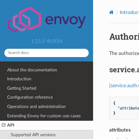
Introduc
Authori
1.25.5-4b5f54
The authoriza
service
About the documentation
Introduction
[service.auth
Getting Started
Configuration reference
{
Operations and administration
"attribut
}
Extending Envoy for custom use cases
API
attributes
Supported API versions