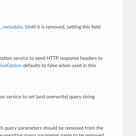
c_metadata
. Until it is removed, setting this field
rization service to send HTTP response headers to
alueOption
defaults to false when used in this
ion service to set (and overwrite) query string
which query parameters should be removed from the
 case-sensitive query parameter name to be removed.