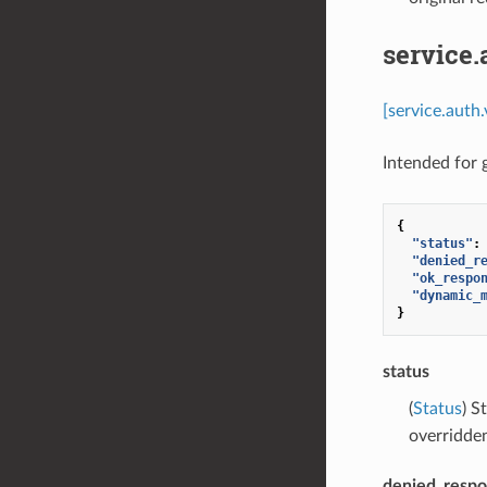
service
[service.auth
Intended for
{
"status"
:
"denied_r
"ok_respo
"dynamic_
}
status
(
Status
) S
overridde
denied_resp