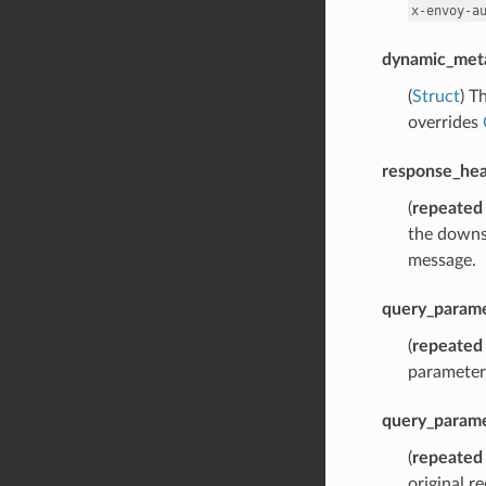
x-envoy-a
dynamic_met
(
Struct
) T
overrides
response_hea
(
repeated
the downs
message.
query_parame
(
repeated
parameters
query_param
(
repeated
original r