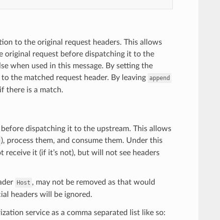
tion to the original request headers. This allows
 original request before dispatching it to the
lse when used in this message. By setting the
e to the matched request header. By leaving
append
if there is a match.
before dispatching it to the upstream. This allows
), process them, and consume them. Under this
receive it (if it’s not), but will not see headers
eader
, may not be removed as that would
Host
ial headers will be ignored.
ation service as a comma separated list like so: