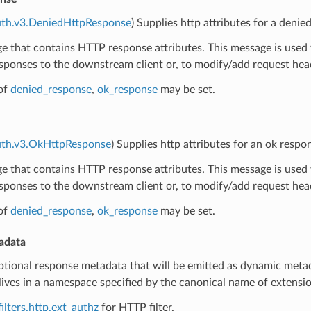
uth.v3.DeniedHttpResponse
) Supplies http attributes for a denie
 that contains HTTP response attributes. This message is used 
sponses to the downstream client or, to modify/add request hea
of
denied_response
,
ok_response
may be set.
auth.v3.OkHttpResponse
) Supplies http attributes for an ok respo
 that contains HTTP response attributes. This message is used 
sponses to the downstream client or, to modify/add request hea
of
denied_response
,
ok_response
may be set.
adata
ptional response metadata that will be emitted as dynamic metad
ives in a namespace specified by the canonical name of extension 
ilters.http.ext_authz
for HTTP filter.