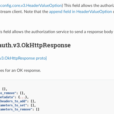
config.core.v3.HeaderValueOption
) This field allows the autho
tream client. Note that the
append field in HeaderValueOption
d
is field allows the authorization service to send a response bod
.auth.v3.OkHttpResponse
.v3.OkHttpResponse proto]
es for an OK response.
:
[],
to_remove"
:
[],
metadata"
:
{
...
},
_headers_to_add"
:
[],
rameters_to_set"
:
[],
rameters_to_remove"
:
[]