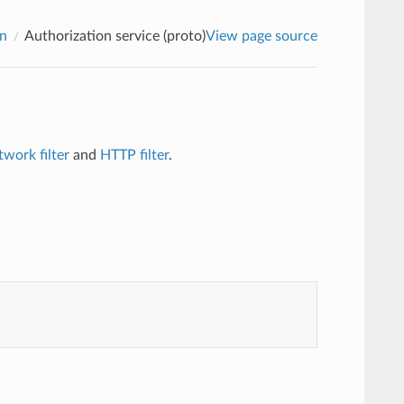
on
Authorization service (proto)
View page source
twork filter
and
HTTP filter
.