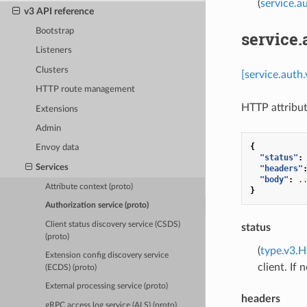
(
service.a
v3 API reference
Bootstrap
service
Listeners
Clusters
[service.auth
HTTP route management
HTTP attribut
Extensions
Admin
{
Envoy data
"status"
:
Services
"headers"
"body"
:
.
Attribute context (proto)
}
Authorization service (proto)
Client status discovery service (CSDS)
status
(proto)
(
type.v3.H
Extension config discovery service
client. If
(ECDS) (proto)
External processing service (proto)
headers
gRPC access log service (ALS) (proto)