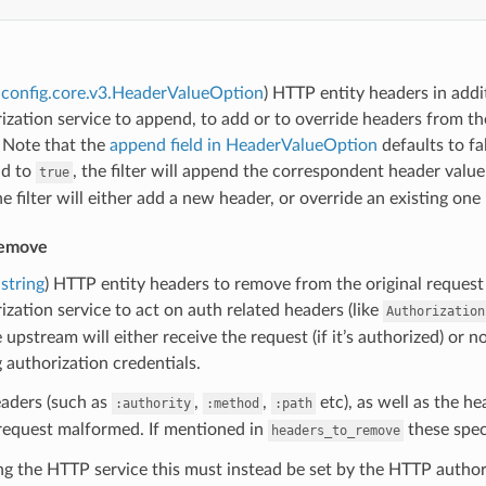
config.core.v3.HeaderValueOption
) HTTP entity headers in addi
ization service to append, to add or to override headers from the
 Note that the
append field in HeaderValueOption
defaults to fa
ld to
, the filter will append the correspondent header valu
true
he filter will either add a new header, or override an existing one 
remove
string
) HTTP entity headers to remove from the original request 
ization service to act on auth related headers (like
Authorization
upstream will either receive the request (if it’s authorized) or not 
 authorization credentials.
aders (such as
,
,
etc), as well as the h
:authority
:method
:path
request malformed. If mentioned in
these spec
headers_to_remove
 the HTTP service this must instead be set by the HTTP authoriz