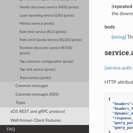
(
repeated
Health discovery service (HDS) (proto)
the downs
Load reporting service (LRS) (proto)
Metrics service (proto)
body
Rate limit service (RLS) (proto)
(
string
) Th
Rate Limit Quota Service (RLQS) (proto)
Runtime discovery service (RTDS)
service
(proto)
Tap common configuration (proto)
[service.auth
Tap sink service (proto)
Trace service (proto)
HTTP attribut
Common messages
Common messages (XDS)
{
Types
"headers"
"headers_
xDS REST and gRPC protocol
"dynamic_
"response
Well Known Client Features
"query_pa
"query_pa
FAQ
}