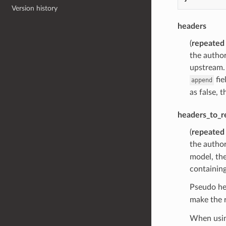
Version history
headers
(
repeated
the author
upstream.
fie
append
as false, t
headers_to_
(
repeated
the author
model, the 
containing
Pseudo he
make the 
When using