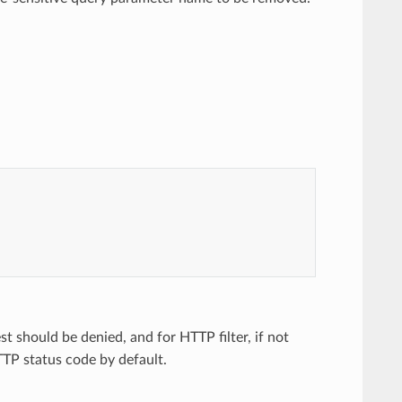
t should be denied, and for HTTP filter, if not
TP status code by default.