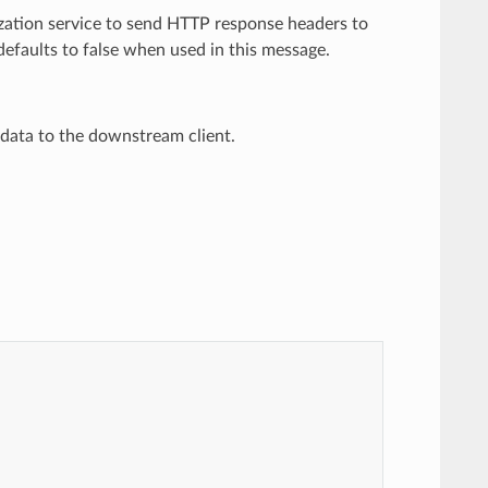
rization service to send HTTP response headers to
efaults to false when used in this message.
y data to the downstream client.