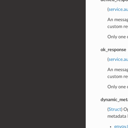
(
service.a
An message
custom re
Only one 
ok_response
(
service.
An message
custom re
Only one 
dynamic_met
(
Struct
) O
metadata l
envoy.f