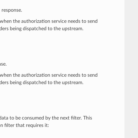
d response.
when the authorization service needs to send
ders being dispatched to the upstream.
nse.
when the authorization service needs to send
ders being dispatched to the upstream.
ata to be consumed by the next filter. This
filter that requires it: