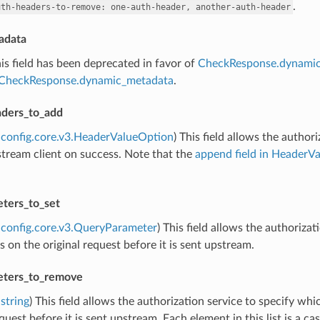
.
uth-headers-to-remove:
one-auth-header,
another-auth-header
adata
his field has been deprecated in favor of
CheckResponse.dynami
CheckResponse.dynamic_metadata
.
ders_to_add
config.core.v3.HeaderValueOption
) This field allows the autho
tream client on success. Note that the
append field in HeaderV
ters_to_set
config.core.v3.QueryParameter
) This field allows the authorizat
 on the original request before it is sent upstream.
eters_to_remove
string
) This field allows the authorization service to specify 
equest before it is sent upstream. Each element in this list is a