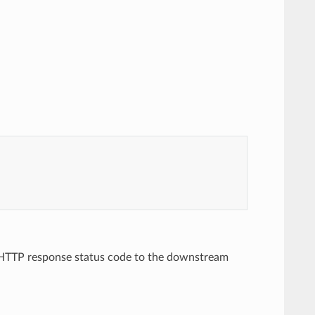
an HTTP response status code to the downstream