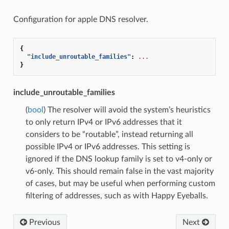
Configuration for apple DNS resolver.
{
"include_unroutable_families"
:
...
}
include_unroutable_families
(
bool
) The resolver will avoid the system’s heuristics
to only return IPv4 or IPv6 addresses that it
considers to be “routable”, instead returning all
possible IPv4 or IPv6 addresses. This setting is
ignored if the DNS lookup family is set to v4-only or
v6-only. This should remain false in the vast majority
of cases, but may be useful when performing custom
filtering of addresses, such as with Happy Eyeballs.
Previous
Next