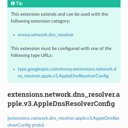
Tip
This extension extends and can be used with the
following extension category:
envoy.network.dns_resolver
This extension must be configured with one of the
following type URLs:
type.googleapis.com/envoy.extensions.network.d
ns_resolver.apple.v3.AppleDnsResolverConfig
extensions.network.dns_resolver.a
pple.v3.AppleDnsResolverConfig
[extensions.network.dns_resolver.apple.v3.AppleDnsRes
olverConfig proto]