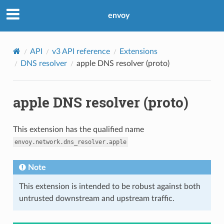
envoy
API
v3 API reference
Extensions
DNS resolver
apple DNS resolver (proto)
apple DNS resolver (proto)
This extension has the qualified name
envoy.network.dns_resolver.apple
Note
This extension is intended to be robust against both
untrusted downstream and upstream traffic.