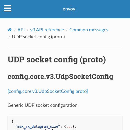
envoy
API
v3 API reference
Common messages
UDP socket config (proto)
UDP socket config (proto)
config.core.v3.UdpSocketConfig
[config.core.v3.UdpSocketConfig proto]
Generic UDP socket configuration.
{
"max_rx_datagram_size"
:
{
...
},