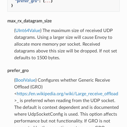
"prefer_gro"
:
{
...
}
}
max_rx_datagram_size
(
UInt64Value
) The maximum size of received UDP
datagrams. Using a larger size will cause Envoy to
allocate more memory per socket. Received
datagrams above this size will be dropped. If not set
defaults to 1500 bytes.
prefer_gro
(
BoolValue
) Configures whether Generic Receive
Offload (GRO)
<
https://en.wikipedia.org/wiki/Large_receive_offload
>_ is preferred when reading from the UDP socket.
The default is context dependent and is documented
where UdpSocketConfig is used. This option affects
performance but not functionality. If GRO is not