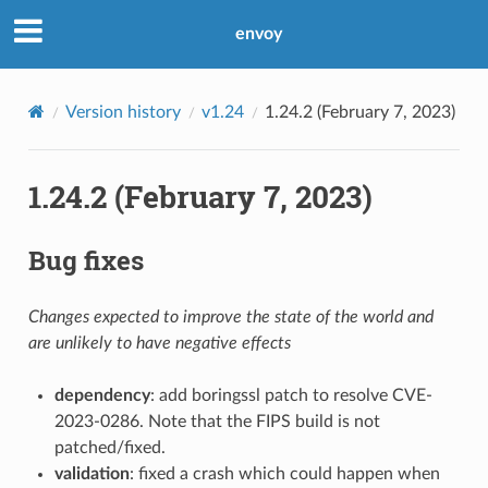
envoy
Version history
v1.24
1.24.2 (February 7, 2023)
1.24.2 (February 7, 2023)
Bug fixes
Changes expected to improve the state of the world and
are unlikely to have negative effects
dependency
: add boringssl patch to resolve CVE-
2023-0286. Note that the FIPS build is not
patched/fixed.
validation
: fixed a crash which could happen when