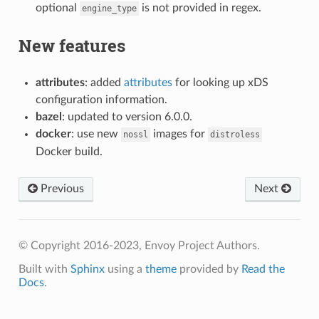
optional
is not provided in regex.
engine_type
New features
attributes
: added
attributes
for looking up xDS
configuration information.
bazel
: updated to version 6.0.0.
docker
: use new
images for
nossl
distroless
Docker build.
Previous
Next
© Copyright 2016-2023, Envoy Project Authors.
Built with
Sphinx
using a
theme
provided by
Read the
Docs
.