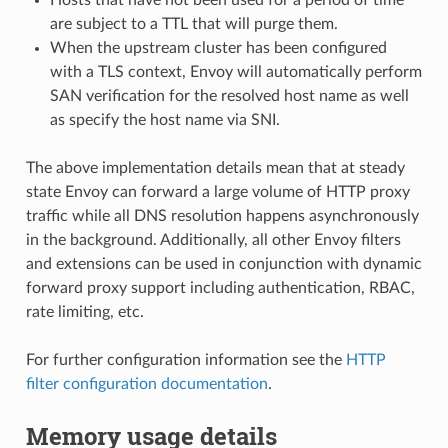
are subject to a TTL that will purge them.
When the upstream cluster has been configured
with a TLS context, Envoy will automatically perform
SAN verification for the resolved host name as well
as specify the host name via SNI.
The above implementation details mean that at steady
state Envoy can forward a large volume of HTTP proxy
traffic while all DNS resolution happens asynchronously
in the background. Additionally, all other Envoy filters
and extensions can be used in conjunction with dynamic
forward proxy support including authentication, RBAC,
rate limiting, etc.
For further configuration information see the
HTTP
filter configuration documentation
.
Memory usage details