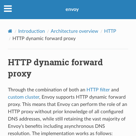
envoy
Introduction
Architecture overview
HTTP
HTTP dynamic forward proxy
HTTP dynamic forward
proxy
Through the combination of both an
HTTP filter
and
custom cluster
, Envoy supports HTTP dynamic forward
proxy. This means that Envoy can perform the role of an
HTTP proxy without prior knowledge of all configured
DNS addresses, while still retaining the vast majority of
Envoy’s benefits including asynchronous DNS
resolution. The implementation works as follows: