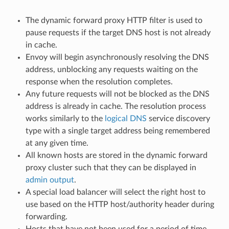
The dynamic forward proxy HTTP filter is used to
pause requests if the target DNS host is not already
in cache.
Envoy will begin asynchronously resolving the DNS
address, unblocking any requests waiting on the
response when the resolution completes.
Any future requests will not be blocked as the DNS
address is already in cache. The resolution process
works similarly to the
logical DNS
service discovery
type with a single target address being remembered
at any given time.
All known hosts are stored in the dynamic forward
proxy cluster such that they can be displayed in
admin output
.
A special load balancer will select the right host to
use based on the HTTP host/authority header during
forwarding.
Hosts that have not been used for a period of time