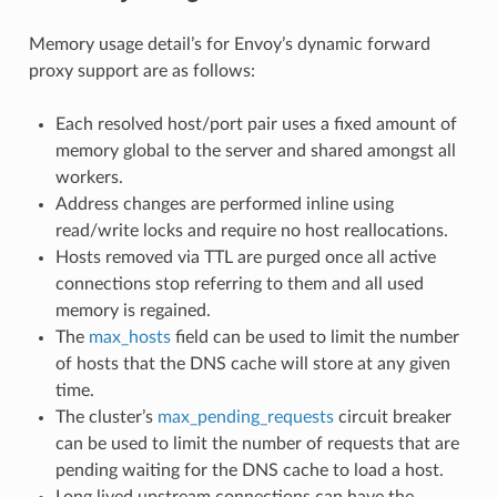
Memory usage detail’s for Envoy’s dynamic forward
proxy support are as follows:
Each resolved host/port pair uses a fixed amount of
memory global to the server and shared amongst all
workers.
Address changes are performed inline using
read/write locks and require no host reallocations.
Hosts removed via TTL are purged once all active
connections stop referring to them and all used
memory is regained.
The
max_hosts
field can be used to limit the number
of hosts that the DNS cache will store at any given
time.
The cluster’s
max_pending_requests
circuit breaker
can be used to limit the number of requests that are
pending waiting for the DNS cache to load a host.
Long lived upstream connections can have the