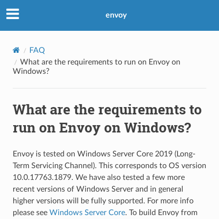
envoy
FAQ
What are the requirements to run on Envoy on
Windows?
What are the requirements to
run on Envoy on Windows?
Envoy is tested on Windows Server Core 2019 (Long-
Term Servicing Channel). This corresponds to OS version
10.0.17763.1879. We have also tested a few more
recent versions of Windows Server and in general
higher versions will be fully supported. For more info
please see
Windows Server Core
. To build Envoy from