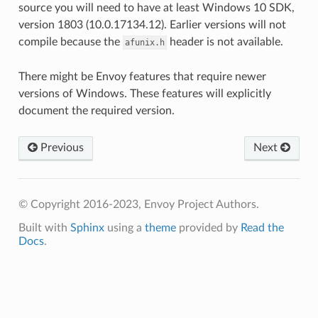
source you will need to have at least Windows 10 SDK,
version 1803 (10.0.17134.12). Earlier versions will not
compile because the
header is not available.
afunix.h
There might be Envoy features that require newer
versions of Windows. These features will explicitly
document the required version.
Previous
Next
© Copyright 2016-2023, Envoy Project Authors.
Built with
Sphinx
using a
theme
provided by
Read the
Docs
.