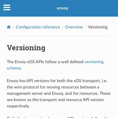
envoy
Configuration reference
Overview
Versioning
Versioning
The Envoy xDS APIs follow a well defined
versioning
scheme
.
Envoy has API versions for both the xDS transport, i.e.
the wire protocol for moving resources between a
management server and Envoy, and for resources. These
are known as the transport and resource API version
respectively.