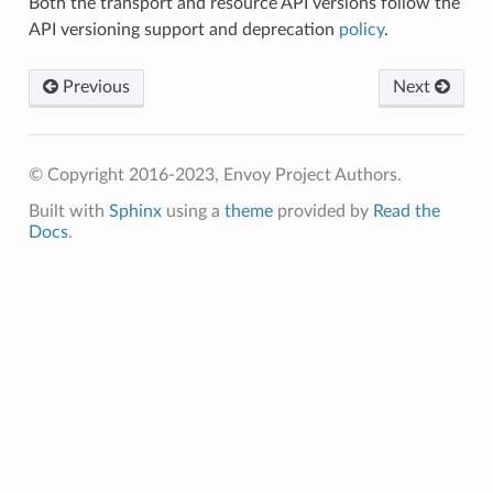
Both the transport and resource API versions follow the
API versioning support and deprecation
policy
.
Previous
Next
© Copyright 2016-2023, Envoy Project Authors.
Built with
Sphinx
using a
theme
provided by
Read the
Docs
.