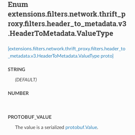
Enum
extensions.filters.network.thrift_p
roxy.filters.header_to_metadata.v3
.HeaderToMetadata.ValueType
[extensions.filters.network.thrift_proxy.filters.header_to
_metadata.v3.HeaderToMetadata.ValueType proto]
STRING
(DEFAULT)
⁣
NUMBER
PROTOBUF_VALUE
⁣The value is a serialized
protobuf.Value
.