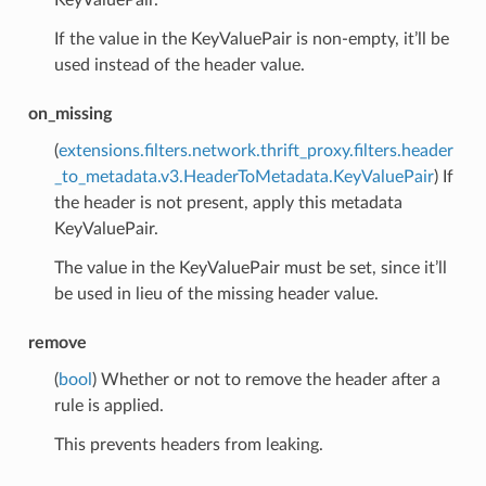
If the value in the KeyValuePair is non-empty, it’ll be
used instead of the header value.
on_missing
(
extensions.filters.network.thrift_proxy.filters.header
_to_metadata.v3.HeaderToMetadata.KeyValuePair
) If
the header is not present, apply this metadata
KeyValuePair.
The value in the KeyValuePair must be set, since it’ll
be used in lieu of the missing header value.
remove
(
bool
) Whether or not to remove the header after a
rule is applied.
This prevents headers from leaking.