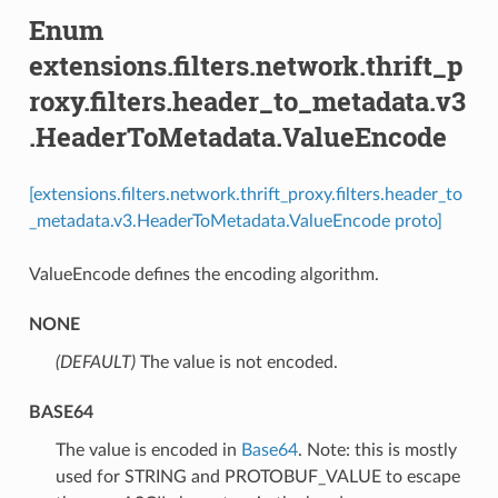
Enum
extensions.filters.network.thrift_p
roxy.filters.header_to_metadata.v3
.HeaderToMetadata.ValueEncode
[extensions.filters.network.thrift_proxy.filters.header_to
_metadata.v3.HeaderToMetadata.ValueEncode proto]
ValueEncode defines the encoding algorithm.
NONE
(DEFAULT)
⁣The value is not encoded.
BASE64
⁣The value is encoded in
Base64
. Note: this is mostly
used for STRING and PROTOBUF_VALUE to escape