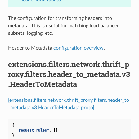
The configuration for transforming headers into
metadata. This is useful for matching load balancer
subsets, logging, etc.
Header to Metadata
configuration overview
.
extensions.filters.network.thrift_p
roxy.filters.header_to_metadata.v3
.HeaderToMetadata
[extensions.filters.network.thrift_proxy.filters.header_to
_metadata.v3.HeaderToMetadata proto]
{
"request_rules"
:
[]
}