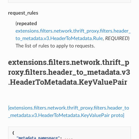
request_rules
(
repeated
extensions.filters.network.thrift_proxy.filters.header_
to_metadata.v3.HeaderToMetadata.Rule
,
REQUIRED
)
The list of rules to apply to requests.
extensions.filters.network.thrift_p
roxy.filters.header_to_metadata.v3
.HeaderToMetadata.KeyValuePair
[extensions.filters.network.thrift_proxy.filters.header_to
_metadata.v3.HeaderToMetadata.KeyValuePair proto]
{
"metadata_namespace"
:
...
,