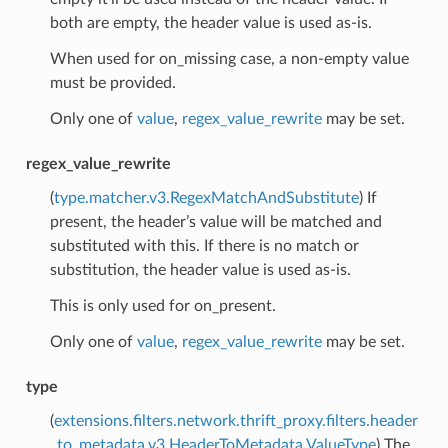
both are empty, the header value is used as-is.
When used for on_missing case, a non-empty value
must be provided.
Only one of
value
,
regex_value_rewrite
may be set.
regex_value_rewrite
(
type.matcher.v3.RegexMatchAndSubstitute
) If
present, the header’s value will be matched and
substituted with this. If there is no match or
substitution, the header value is used as-is.
This is only used for on_present.
Only one of
value
,
regex_value_rewrite
may be set.
type
(
extensions.filters.network.thrift_proxy.filters.header
_to_metadata.v3.HeaderToMetadata.ValueType
) The