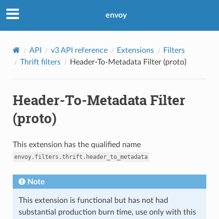
envoy
API
v3 API reference
Extensions
Filters
Thrift filters
Header-To-Metadata Filter (proto)
Header-To-Metadata Filter
(proto)
This extension has the qualified name
envoy.filters.thrift.header_to_metadata
Note
This extension is functional but has not had
substantial production burn time, use only with this