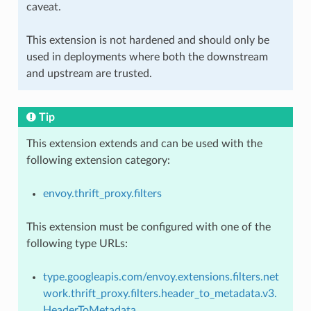
caveat.
This extension is not hardened and should only be
used in deployments where both the downstream
and upstream are trusted.
Tip
This extension extends and can be used with the
following extension category:
envoy.thrift_proxy.filters
This extension must be configured with one of the
following type URLs:
type.googleapis.com/envoy.extensions.filters.net
work.thrift_proxy.filters.header_to_metadata.v3.
HeaderToMetadata