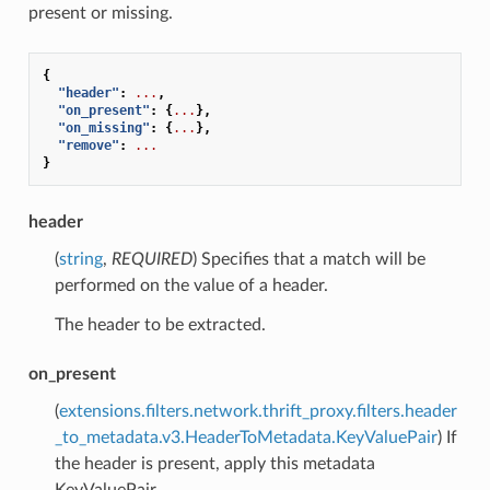
present or missing.
{
"header"
:
...
,
"on_present"
:
{
...
},
"on_missing"
:
{
...
},
"remove"
:
...
}
header
(
string
,
REQUIRED
) Specifies that a match will be
performed on the value of a header.
The header to be extracted.
on_present
(
extensions.filters.network.thrift_proxy.filters.header
_to_metadata.v3.HeaderToMetadata.KeyValuePair
) If
the header is present, apply this metadata
KeyValuePair.