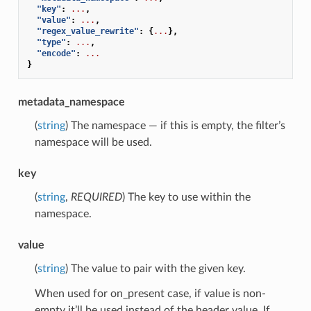
"key"
:
...
,
"value"
:
...
,
"regex_value_rewrite"
:
{
...
},
"type"
:
...
,
"encode"
:
...
}
metadata_namespace
(
string
) The namespace — if this is empty, the filter’s
namespace will be used.
key
(
string
,
REQUIRED
) The key to use within the
namespace.
value
(
string
) The value to pair with the given key.
When used for on_present case, if value is non-
empty it’ll be used instead of the header value. If