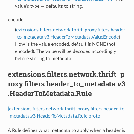
value’s type — defaults to string.
encode
(
extensions.filters.network.thrift_proxy.filters.header
_to_metadata.v3.HeaderToMetadata.ValueEncode
)
How is the value encoded, default is NONE (not
encoded). The value will be decoded accordingly
before storing to metadata.
extensions.filters.network.thrift_p
roxy.filters.header_to_metadata.v3
.HeaderToMetadata.Rule
[extensions.filters.network.thrift_proxy.filters.header_to
_metadata.v3.HeaderToMetadata.Rule proto]
A Rule defines what metadata to apply when a header is