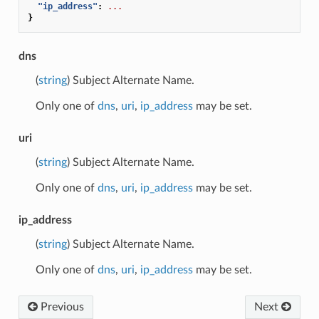
"ip_address"
:
...
}
dns
(
string
) Subject Alternate Name.
Only one of
dns
,
uri
,
ip_address
may be set.
uri
(
string
) Subject Alternate Name.
Only one of
dns
,
uri
,
ip_address
may be set.
ip_address
(
string
) Subject Alternate Name.
Only one of
dns
,
uri
,
ip_address
may be set.
Previous
Next