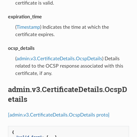
certificate is valid.
expiration_time
(
Timestamp
) Indicates the time at which the
certificate expires.
ocsp_details
(
admin.v3.CertificateDetails.OcspDetails
) Details
related to the OCSP response associated with this
certificate, if any.
admin.v3.CertificateDetails.OcspD
etails
[admin.v3.CertificateDetails.OcspDetails proto]
{