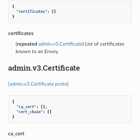
{
"certificates"
:
[]
}
certificates
(
repeated
admin.v3.Certificate
) List of certificates
known to an Envoy.
admin.v3.Certificate
[admin.v3.Certificate proto]
{
"ca_cert"
:
[],
"cert_chain"
:
[]
}
ca_cert