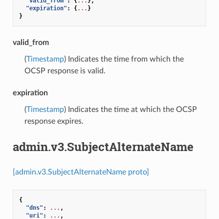
"valid_from"
:
{
...
},
"expiration"
:
{
...
}
}
valid_from
(
Timestamp
) Indicates the time from which the
OCSP response is valid.
expiration
(
Timestamp
) Indicates the time at which the OCSP
response expires.
admin.v3.SubjectAlternateName
[admin.v3.SubjectAlternateName proto]
{
"dns"
:
...
,
"uri"
:
...
,