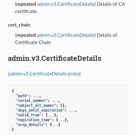
(
repeated
admin.v3.CertificateDetails
) Details of CA
certificate.
cert_chain
(
repeated
admin.v3.CertificateDetails
) Details of
Certificate Chain
admin.v3.CertificateDetails
[admin.v3.CertificateDetails proto]
{
"path"
:
...
,
"serial_number"
:
...
,
"subject_alt_names"
:
[],
"days_until_expiration"
:
...
,
"valid_from"
:
{
...
},
"expiration_time"
:
{
...
},
"ocsp_details"
:
{
...
}
}