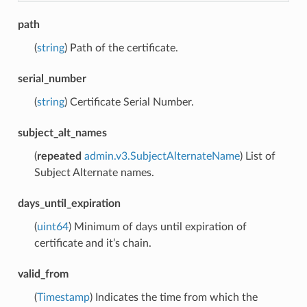
path
(
string
) Path of the certificate.
serial_number
(
string
) Certificate Serial Number.
subject_alt_names
(
repeated
admin.v3.SubjectAlternateName
) List of
Subject Alternate names.
days_until_expiration
(
uint64
) Minimum of days until expiration of
certificate and it’s chain.
valid_from
(
Timestamp
) Indicates the time from which the