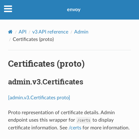
envoy
API
v3 API reference
Admin
Certificates (proto)
Certificates (proto)
admin.v3.Certificates
[admin.v3.Certificates proto]
Proto representation of certificate details. Admin
endpoint uses this wrapper for
to display
/certs
certificate information. See
/certs
for more information.