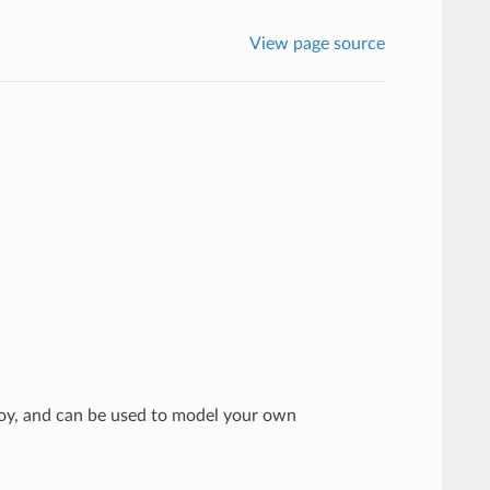
View page source
voy, and can be used to model your own