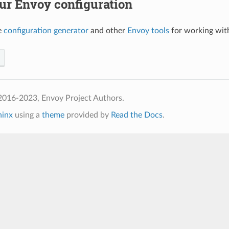
ur Envoy configuration
e
configuration generator
and other
Envoy tools
for working with
2016-2023, Envoy Project Authors.
hinx
using a
theme
provided by
Read the Docs
.