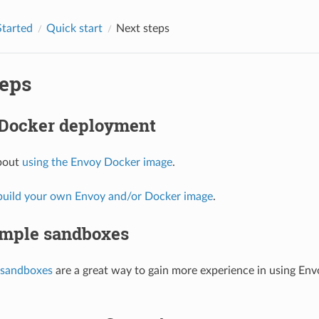
Started
Quick start
Next steps
teps
 Docker deployment
bout
using the Envoy Docker image
.
build your own Envoy and/or Docker image
.
mple sandboxes
sandboxes
are a great way to gain more experience in using En