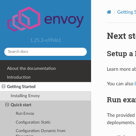
Getting 
Next s
1.25.3-e99d61
Setup a
About the documentation
Learn more a
Introduction
You can also
Getting Started
Installing Envoy
Run exa
Quick start
Run Envoy
The provided
deployments.
Configuration: Static
Configuration: Dynamic from