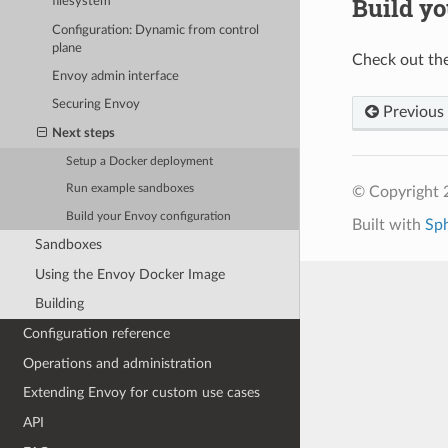
Build yo
filesystem
Configuration: Dynamic from control
plane
Check out th
Envoy admin interface
Securing Envoy
Previous
Next steps
Setup a Docker deployment
Run example sandboxes
© Copyright 
Build your Envoy configuration
Built with
Sp
Sandboxes
Using the Envoy Docker Image
Building
Configuration reference
Operations and administration
Extending Envoy for custom use cases
API