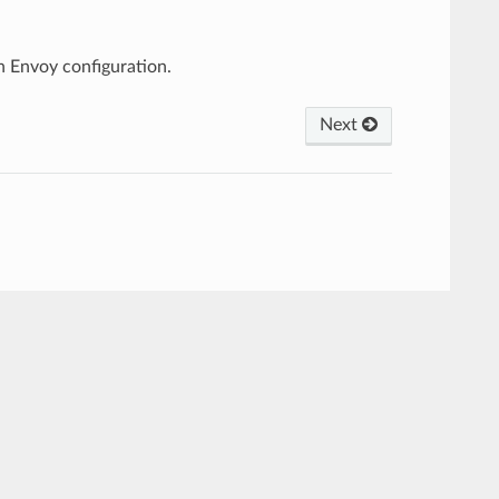
 Envoy configuration.
Next