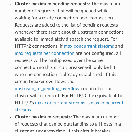
Cluster maximum pending requests
: The maximum
number of requests that will be queued while
waiting for a ready connection pool connection.
Requests are added to the list of pending requests
whenever there aren’t enough upstream connections
available to immediately dispatch the request. For
HTTP/2 connections, if
max concurrent streams
and
max requests per connection
are not configured, all
requests will be multiplexed over the same
connection so this circuit breaker will only be hit
when no connection is already established. If this
circuit breaker overflows the
upstream_rq_pending_overflow
counter for the
cluster will increment. For HTTP/3 the equivalent to
HTTP/2’s
max concurrent streams
is
max concurrent
streams
Cluster maximum requests
: The maximum number
of requests that can be outstanding to all hosts in a
cluster at any given time. If this circuit breaker