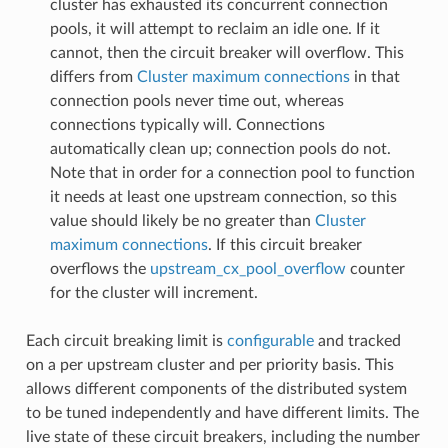
cluster has exhausted its concurrent connection
pools, it will attempt to reclaim an idle one. If it
cannot, then the circuit breaker will overflow. This
differs from
Cluster maximum connections
in that
connection pools never time out, whereas
connections typically will. Connections
automatically clean up; connection pools do not.
Note that in order for a connection pool to function
it needs at least one upstream connection, so this
value should likely be no greater than
Cluster
maximum connections
. If this circuit breaker
overflows the
upstream_cx_pool_overflow
counter
for the cluster will increment.
Each circuit breaking limit is
configurable
and tracked
on a per upstream cluster and per priority basis. This
allows different components of the distributed system
to be tuned independently and have different limits. The
live state of these circuit breakers, including the number