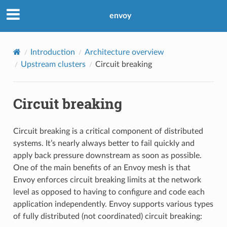
envoy
Introduction
Architecture overview
Upstream clusters
Circuit breaking
Circuit breaking
Circuit breaking is a critical component of distributed
systems. It’s nearly always better to fail quickly and
apply back pressure downstream as soon as possible.
One of the main benefits of an Envoy mesh is that
Envoy enforces circuit breaking limits at the network
level as opposed to having to configure and code each
application independently. Envoy supports various types
of fully distributed (not coordinated) circuit breaking: