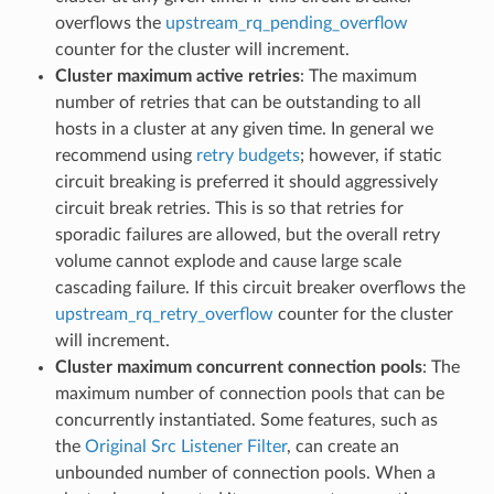
overflows the
upstream_rq_pending_overflow
counter for the cluster will increment.
Cluster maximum active retries
: The maximum
number of retries that can be outstanding to all
hosts in a cluster at any given time. In general we
recommend using
retry budgets
; however, if static
circuit breaking is preferred it should aggressively
circuit break retries. This is so that retries for
sporadic failures are allowed, but the overall retry
volume cannot explode and cause large scale
cascading failure. If this circuit breaker overflows the
upstream_rq_retry_overflow
counter for the cluster
will increment.
Cluster maximum concurrent connection pools
: The
maximum number of connection pools that can be
concurrently instantiated. Some features, such as
the
Original Src Listener Filter
, can create an
unbounded number of connection pools. When a