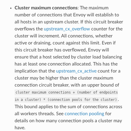
Cluster maximum connections
: The maximum
number of connections that Envoy will establish to
all hosts in an upstream cluster. If this circuit breaker
overflows the
upstream_cx_overflow
counter for the
cluster will increment. All connections, whether
active or draining, count against this limit. Even if
this circuit breaker has overflowed, Envoy will
ensure that a host selected by cluster load balancing
has at least one connection allocated. This has the
implication that the
upstream_cx_active
count for a
cluster may be higher than the cluster maximum
connection circuit breaker, with an upper bound of
cluster
maximum
connections
+
(number
of
endpoints
.
in
a
cluster)
*
(connection
pools
for
the
cluster)
This bound applies to the sum of connections across
all workers threads. See
connection pooling
for
details on how many connection pools a cluster may
have.