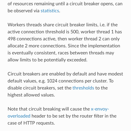
of resources remaining until a circuit breaker opens, can
be observed via
statistics
.
Workers threads share circuit breaker limits, i.e. if the
active connection threshold is 500, worker thread 1 has
498 connections active, then worker thread 2 can only
allocate 2 more connections. Since the implementation
is eventually consistent, races between threads may
allow limits to be potentially exceeded.
Circuit breakers are enabled by default and have modest
default values, e.g. 1024 connections per cluster. To
disable circuit breakers, set the
thresholds
to the
highest allowed values.
Note that circuit breaking will cause the
x-envoy-
overloaded
header to be set by the router filter in the
case of HTTP requests.