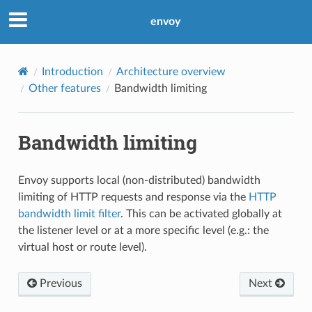
envoy
Introduction
Architecture overview
Other features
Bandwidth limiting
Bandwidth limiting
Envoy supports local (non-distributed) bandwidth
limiting of HTTP requests and response via the
HTTP
bandwidth limit filter
. This can be activated globally at
the listener level or at a more specific level (e.g.: the
virtual host or route level).
Previous
Next