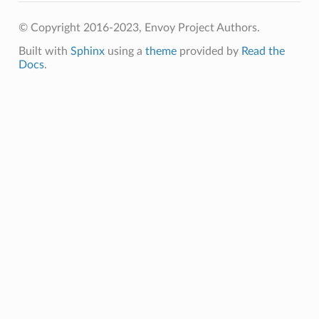
© Copyright 2016-2023, Envoy Project Authors.
Built with
Sphinx
using a
theme
provided by
Read the
Docs
.