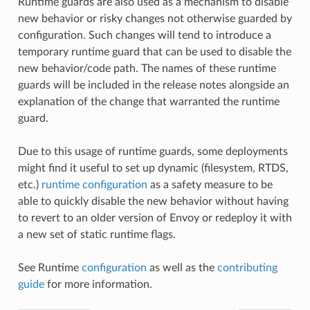
Runtime guards are also used as a mechanism to disable
new behavior or risky changes not otherwise guarded by
configuration. Such changes will tend to introduce a
temporary runtime guard that can be used to disable the
new behavior/code path. The names of these runtime
guards will be included in the release notes alongside an
explanation of the change that warranted the runtime
guard.
Due to this usage of runtime guards, some deployments
might find it useful to set up dynamic (filesystem, RTDS,
etc.)
runtime configuration
as a safety measure to be
able to quickly disable the new behavior without having
to revert to an older version of Envoy or redeploy it with
a new set of static runtime flags.
See Runtime
configuration
as well as the
contributing
guide
for more information.