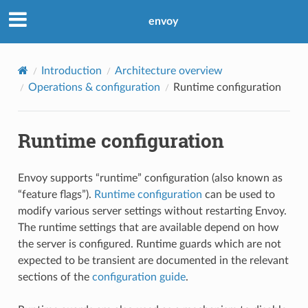
envoy
Introduction
Architecture overview
Operations & configuration
Runtime configuration
Runtime configuration
Envoy supports “runtime” configuration (also known as
“feature flags”).
Runtime configuration
can be used to
modify various server settings without restarting Envoy.
The runtime settings that are available depend on how
the server is configured. Runtime guards which are not
expected to be transient are documented in the relevant
sections of the
configuration guide
.