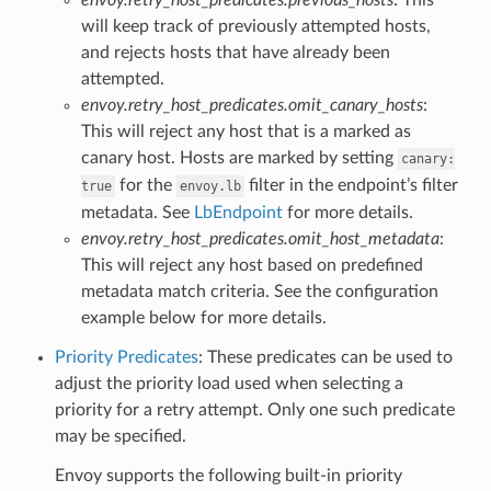
will keep track of previously attempted hosts,
and rejects hosts that have already been
attempted.
envoy.retry_host_predicates.omit_canary_hosts
:
This will reject any host that is a marked as
canary host. Hosts are marked by setting
canary:
for the
filter in the endpoint’s filter
true
envoy.lb
metadata. See
LbEndpoint
for more details.
envoy.retry_host_predicates.omit_host_metadata
:
This will reject any host based on predefined
metadata match criteria. See the configuration
example below for more details.
Priority Predicates
: These predicates can be used to
adjust the priority load used when selecting a
priority for a retry attempt. Only one such predicate
may be specified.
Envoy supports the following built-in priority