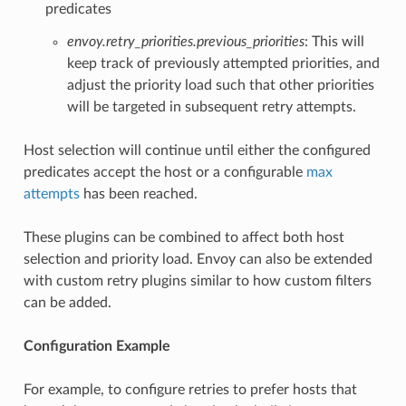
predicates
envoy.retry_priorities.previous_priorities
: This will
keep track of previously attempted priorities, and
adjust the priority load such that other priorities
will be targeted in subsequent retry attempts.
Host selection will continue until either the configured
predicates accept the host or a configurable
max
attempts
has been reached.
These plugins can be combined to affect both host
selection and priority load. Envoy can also be extended
with custom retry plugins similar to how custom filters
can be added.
Configuration Example
For example, to configure retries to prefer hosts that