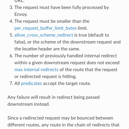
URL.
The request must have been fully processed by
Envoy.
The request must be smaller than the
per_request_buffer_limit_bytes
limit.
allow_cross_scheme_redirect
is true (default to
false), or the scheme of the downstream request and
the
location
header are the same.
The number of previously handled internal redirect
within a given downstream request does not exceed
max internal redirects
of the route that the request
or redirected request is hitting.
All
predicates
accept the target route.
Any failure will result in redirect being passed
downstream instead.
Since a redirected request may be bounced between
different routes, any route in the chain of redirects that