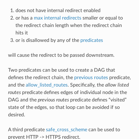
does not have internal redirect enabled
or has a
max internal redirects
smaller or equal to
the redirect chain length when the redirect chain
hits it
or is disallowed by any of the
predicates
will cause the redirect to be passed downstream.
Two predicates can be used to create a DAG that
defines the redirect chain, the
previous routes
predicate,
and the
allow_listed_routes
. Specifically, the
allow listed
routes
predicate defines edges of individual node in the
DAG and the
previous routes
predicate defines “visited”
state of the edges, so that loop can be avoided if so
desired.
A third predicate
safe_cross_scheme
can be used to
prevent HTTP -> HTTPS redirect.