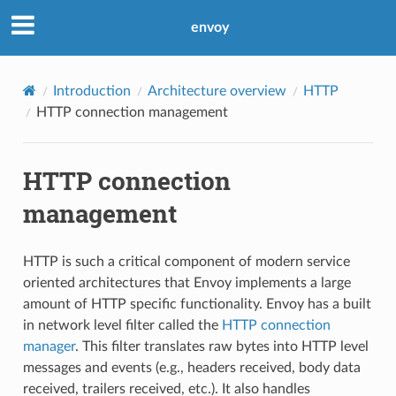
envoy
Introduction
Architecture overview
HTTP
HTTP connection management
HTTP connection
management
HTTP is such a critical component of modern service
oriented architectures that Envoy implements a large
amount of HTTP specific functionality. Envoy has a built
in network level filter called the
HTTP connection
manager
. This filter translates raw bytes into HTTP level
messages and events (e.g., headers received, body data
received, trailers received, etc.). It also handles