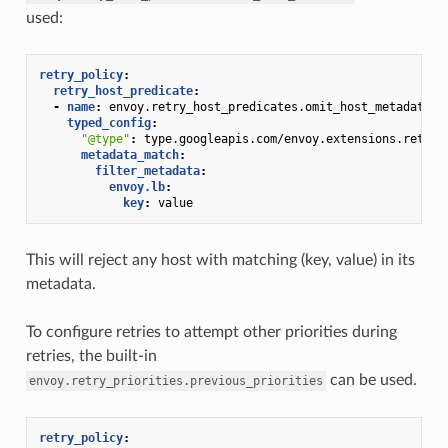
used:
retry_policy
:
retry_host_predicate
:
-
name
:
envoy.retry_host_predicates.omit_host_metadata
typed_config
:
"@type"
:
type.googleapis.com/envoy.extensions.retry.
metadata_match
:
filter_metadata
:
envoy.lb
:
key
:
value
This will reject any host with matching (key, value) in its
metadata.
To configure retries to attempt other priorities during
retries, the built-in
can be used.
envoy.retry_priorities.previous_priorities
retry_policy
: