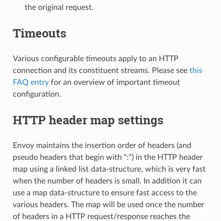
the original request.
Timeouts
Various configurable timeouts apply to an HTTP
connection and its constituent streams. Please see
this
FAQ entry
for an overview of important timeout
configuration.
HTTP header map settings
Envoy maintains the insertion order of headers (and
pseudo headers that begin with “:”) in the HTTP header
map using a linked list data-structure, which is very fast
when the number of headers is small. In addition it can
use a map data-structure to ensure fast access to the
various headers. The map will be used once the number
of headers in a HTTP request/response reaches the