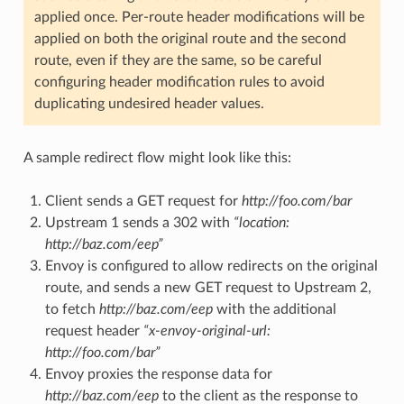
applied once. Per-route header modifications will be
applied on both the original route and the second
route, even if they are the same, so be careful
configuring header modification rules to avoid
duplicating undesired header values.
A sample redirect flow might look like this:
Client sends a GET request for
http://foo.com/bar
Upstream 1 sends a 302 with
“location:
http://baz.com/eep”
Envoy is configured to allow redirects on the original
route, and sends a new GET request to Upstream 2,
to fetch
http://baz.com/eep
with the additional
request header
“x-envoy-original-url:
http://foo.com/bar”
Envoy proxies the response data for
http://baz.com/eep
to the client as the response to