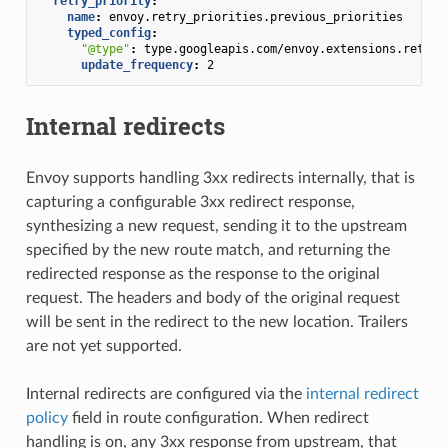
retry_priority
:
name
:
envoy.retry_priorities.previous_priorities
typed_config
:
"@type"
:
type.googleapis.com/envoy.extensions.retry.
update_frequency
:
2
Internal redirects
Envoy supports handling 3xx redirects internally, that is
capturing a configurable 3xx redirect response,
synthesizing a new request, sending it to the upstream
specified by the new route match, and returning the
redirected response as the response to the original
request. The headers and body of the original request
will be sent in the redirect to the new location. Trailers
are not yet supported.
Internal redirects are configured via the
internal redirect
policy
field in route configuration. When redirect
handling is on, any 3xx response from upstream, that