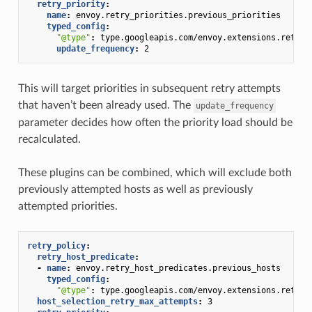
retry_priority
:
name
:
envoy.retry_priorities.previous_priorities
typed_config
:
"@type"
:
type.googleapis.com/envoy.extensions.retry.
update_frequency
:
2
This will target priorities in subsequent retry attempts
that haven’t been already used. The
update_frequency
parameter decides how often the priority load should be
recalculated.
These plugins can be combined, which will exclude both
previously attempted hosts as well as previously
attempted priorities.
retry_policy
:
retry_host_predicate
:
-
name
:
envoy.retry_host_predicates.previous_hosts
typed_config
:
"@type"
:
type.googleapis.com/envoy.extensions.retry.
host_selection_retry_max_attempts
:
3