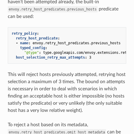
haven’t been attempted already, the built-in
predicate
envoy.retry_host_predicates.previous_hosts
can be used:
retry_policy
:
retry_host_predicate
:
-
name
:
envoy.retry_host_predicates.previous_hosts
typed_config
:
"@type"
:
type.googleapis.com/envoy.extensions.retry.
host_selection_retry_max_attempts
:
3
This will reject hosts previously attempted, retrying host
selection a maximum of 3 times. The bound on attempts
is necessary in order to deal with scenarios in which
finding an acceptable host is either impossible (no hosts
satisfy the predicate) or very unlikely (the only suitable
host has a very low relative weight).
To reject a host based on its metadata,
can be
envoy.retry_host_predicates.omit_host_metadata