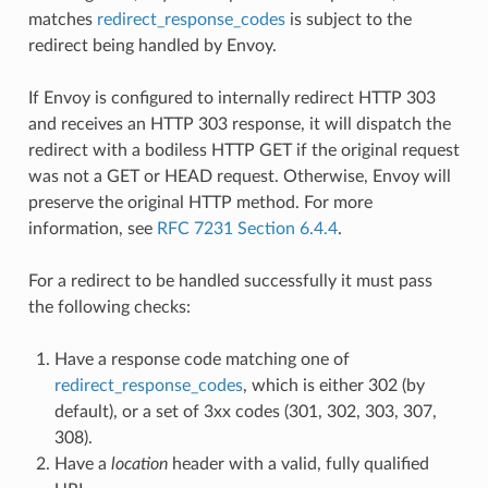
matches
redirect_response_codes
is subject to the
redirect being handled by Envoy.
If Envoy is configured to internally redirect HTTP 303
and receives an HTTP 303 response, it will dispatch the
redirect with a bodiless HTTP GET if the original request
was not a GET or HEAD request. Otherwise, Envoy will
preserve the original HTTP method. For more
information, see
RFC 7231 Section 6.4.4
.
For a redirect to be handled successfully it must pass
the following checks:
Have a response code matching one of
redirect_response_codes
, which is either 302 (by
default), or a set of 3xx codes (301, 302, 303, 307,
308).
Have a
location
header with a valid, fully qualified