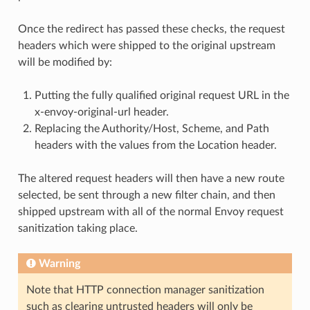
Once the redirect has passed these checks, the request
headers which were shipped to the original upstream
will be modified by:
Putting the fully qualified original request URL in the
x-envoy-original-url header.
Replacing the Authority/Host, Scheme, and Path
headers with the values from the Location header.
The altered request headers will then have a new route
selected, be sent through a new filter chain, and then
shipped upstream with all of the normal Envoy request
sanitization taking place.
Warning
Note that HTTP connection manager sanitization
such as clearing untrusted headers will only be