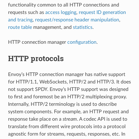
functionality common to all HTTP connections and
requests such as
access logging
,
request ID generation
and tracing
,
request/response header manipulation
,
route table
management, and
statistics
.
HTTP connection manager
configuration
.
HTTP protocols
Envoy’s HTTP connection manager has native support
for HTTP/1.1, WebSockets, HTTP/2 and HTTP/3. It does
not support SPDY. Envoy’s HTTP support was designed
to first and foremost be an HTTP/2 multiplexing proxy.
Internally, HTTP/2 terminology is used to describe
system components. For example, an HTTP request and
response take place on a
stream
. A codec API is used to
translate from different wire protocols into a protocol
agnostic form for streams, requests, responses, etc. In