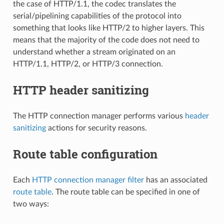
the case of HTTP/1.1, the codec translates the
serial/pipelining capabilities of the protocol into
something that looks like HTTP/2 to higher layers. This
means that the majority of the code does not need to
understand whether a stream originated on an
HTTP/1.1, HTTP/2, or HTTP/3 connection.
HTTP header sanitizing
The HTTP connection manager performs various
header
sanitizing
actions for security reasons.
Route table configuration
Each
HTTP connection manager filter
has an associated
route table
. The route table can be specified in one of
two ways: