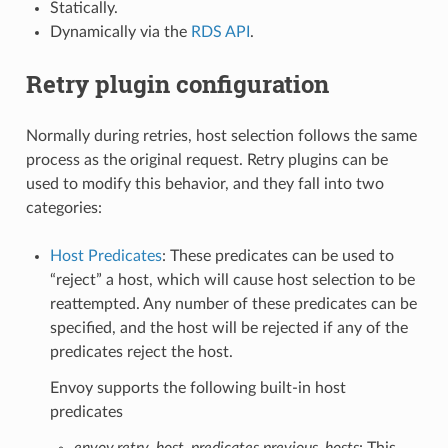
Statically.
Dynamically via the
RDS API
.
Retry plugin configuration
Normally during retries, host selection follows the same
process as the original request. Retry plugins can be
used to modify this behavior, and they fall into two
categories:
Host Predicates
: These predicates can be used to
“reject” a host, which will cause host selection to be
reattempted. Any number of these predicates can be
specified, and the host will be rejected if any of the
predicates reject the host.
Envoy supports the following built-in host
predicates
envoy.retry_host_predicates.previous_hosts
: This