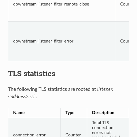
downstream_listener_filter_remote_close
Counter
downstream_listener_filter_error
Counter
TLS statistics
The following TLS statistics are rooted at
listener.
<address>.ssl.
:
Name
Type
Description
Total TLS
connection
errors not
connection_error
Counter