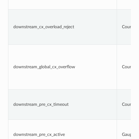
downstream_cx_overload_reject
Counter
downstream_global_cx_overflow
Counter
downstream_pre_cx_timeout
Counter
downstream_pre_cx_active
Gauge