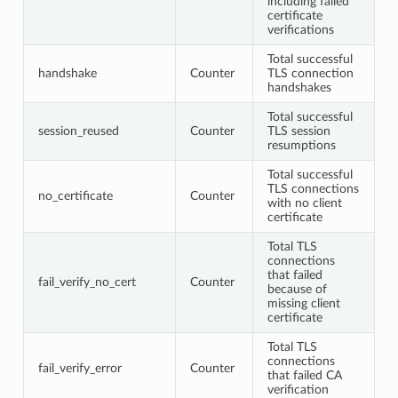
including failed
certificate
verifications
Total successful
handshake
Counter
TLS connection
handshakes
Total successful
session_reused
Counter
TLS session
resumptions
Total successful
TLS connections
no_certificate
Counter
with no client
certificate
Total TLS
connections
that failed
fail_verify_no_cert
Counter
because of
missing client
certificate
Total TLS
connections
fail_verify_error
Counter
that failed CA
verification