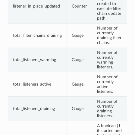
created to
listener_in_place_updated
Counter
execute filter
chain update
path.
Number of
currently
total_filter_chains_draining
Gauge
draining filter
chains.
Number of
currently
total_listeners_warming
Gauge
warming
listeners.
Number of
currently
total_listeners_active
Gauge
active
listeners.
Number of
currently
total_listeners_draining
Gauge
draining
listeners.
A boolean (1
if started and