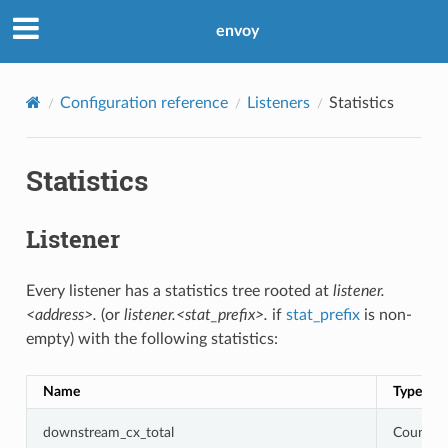
envoy
Configuration reference
Listeners
Statistics
Statistics
Listener
Every listener has a statistics tree rooted at
listener.
<address>.
(or
listener.<stat_prefix>.
if
stat_prefix
is non-
empty) with the following statistics:
Name
Type
downstream_cx_total
Counter