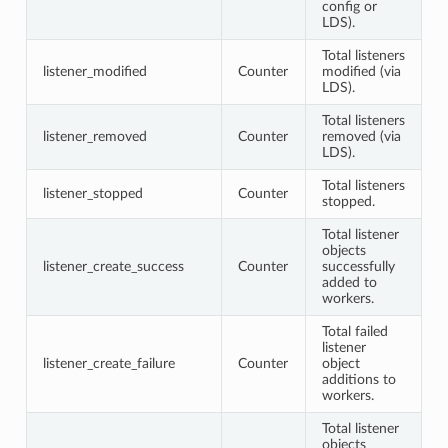
config or
LDS).
Total listeners
listener_modified
Counter
modified (via
LDS).
Total listeners
listener_removed
Counter
removed (via
LDS).
Total listeners
listener_stopped
Counter
stopped.
Total listener
objects
listener_create_success
Counter
successfully
added to
workers.
Total failed
listener
listener_create_failure
Counter
object
additions to
workers.
Total listener
objects