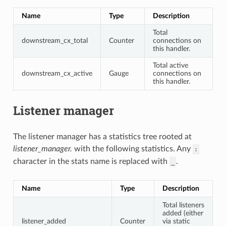
Name
Type
Description
Total
downstream_cx_total
Counter
connections on
this handler.
Total active
downstream_cx_active
Gauge
connections on
this handler.
Listener manager
The listener manager has a statistics tree rooted at
listener_manager.
with the following statistics. Any
:
character in the stats name is replaced with
.
_
Name
Type
Description
Total listeners
added (either
listener_added
Counter
via static