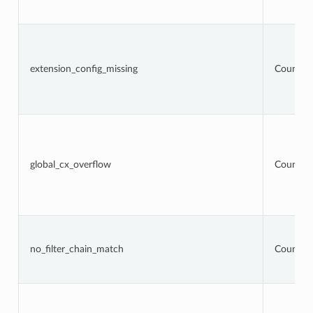
extension_config_missing
Counter
global_cx_overflow
Counter
no_filter_chain_match
Counter