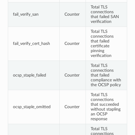
Total TLS
connections
fail_verify_san
Counter
that failed SAN
verification
Total TLS
connections
that failed
fail_verify_cert_hash
Counter
certificate
pinning
verification
Total TLS
connections
ocsp_staple_failed
Counter
that failed
compliance with
the OCSP policy
Total TLS
connections
that succeeded
ocsp_staple_omitted
Counter
without stapling
an OCSP
response
Total TLS
connections