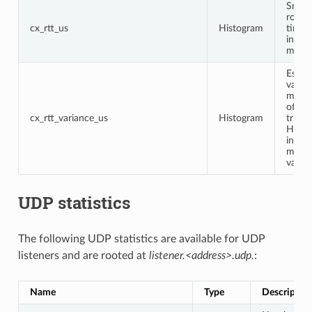
Smoo
round
cx_rtt_us
Histogram
time 
in
micro
Estim
varian
micro
of th
cx_rtt_variance_us
Histogram
trip t
Highe
indic
more
variabi
UDP statistics
The following UDP statistics are available for UDP
listeners and are rooted at
listener.<address>.udp.
:
Name
Type
Descriptio