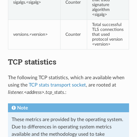
sigalgs.<sigalg>
Counter
signature
algorithm
<sigalg>
Total successful
TLS connections
versions.<version>
Counter
that used
protocol version
<version>
TCP statistics
The following TCP statistics, which are available when
using the
TCP stats transport socket
, are rooted at
listener.<address>.tcp_stats.
:
Note
These metrics are provided by the operating system.
Due to differences in operating system metrics
available and the methodology used to take