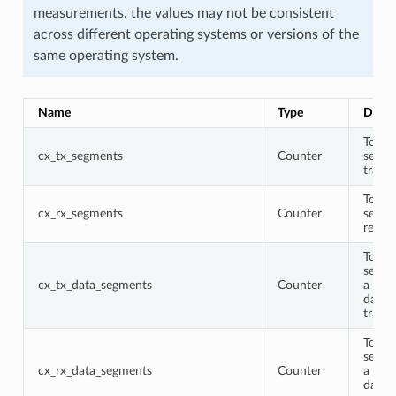
measurements, the values may not be consistent
across different operating systems or versions of the
same operating system.
Name
Type
Descr
Total
cx_tx_segments
Counter
segme
trans
Total
cx_rx_segments
Counter
segme
recei
Total
segme
cx_tx_data_segments
Counter
a non
data 
trans
Total
segme
cx_rx_data_segments
Counter
a non
data 