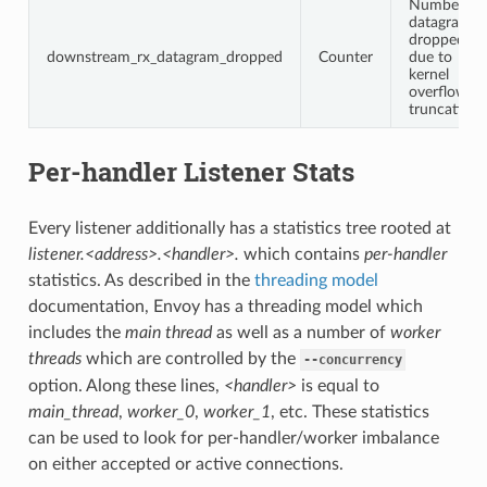
Number of
datagrams
dropped
downstream_rx_datagram_dropped
Counter
due to
kernel
overflow or
truncation
Per-handler Listener Stats
Every listener additionally has a statistics tree rooted at
listener.<address>.<handler>.
which contains
per-handler
statistics. As described in the
threading model
documentation, Envoy has a threading model which
includes the
main thread
as well as a number of
worker
threads
which are controlled by the
--concurrency
option. Along these lines,
<handler>
is equal to
main_thread
,
worker_0
,
worker_1
, etc. These statistics
can be used to look for per-handler/worker imbalance
on either accepted or active connections.