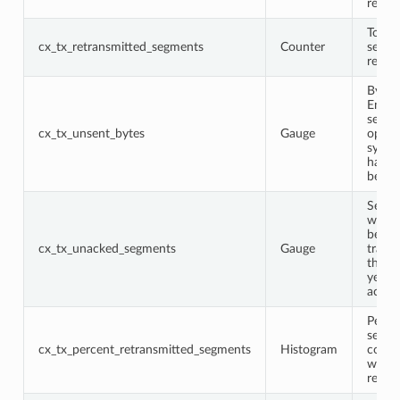
recei
Total
cx_tx_retransmitted_segments
Counter
segme
retra
Bytes
Envoy
sent t
cx_tx_unsent_bytes
Gauge
opera
syste
have 
been 
Segm
which
been
cx_tx_unacked_segments
Gauge
trans
that 
yet b
ackno
Perce
segme
cx_tx_percent_retransmitted_segments
Histogram
conne
which
retra