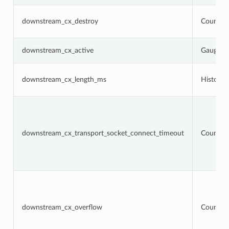
downstream_cx_destroy
Counter
downstream_cx_active
Gauge
downstream_cx_length_ms
Histogr
downstream_cx_transport_socket_connect_timeout
Counter
downstream_cx_overflow
Counter