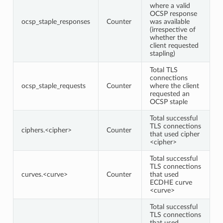
where a valid
OCSP response
ocsp_staple_responses
Counter
was available
(irrespective of
whether the
client requested
stapling)
Total TLS
connections
ocsp_staple_requests
Counter
where the client
requested an
OCSP staple
Total successful
TLS connections
ciphers.<cipher>
Counter
that used cipher
<cipher>
Total successful
TLS connections
curves.<curve>
Counter
that used
ECDHE curve
<curve>
Total successful
TLS connections
that used