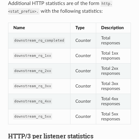
Additional HTTP statistics are of the form
http.
with the following statistics:
<stat_prefix>.
Name
Type
Description
Total
Counter
downstream_rq_completed
responses
Total 1xx
Counter
downstream_rq_1xx
responses
Total 2xx
Counter
downstream_rq_2xx
responses
Total 3xx
Counter
downstream_rq_3xx
responses
Total 4xx
Counter
downstream_rq_4xx
responses
Total 5xx
Counter
downstream_rq_5xx
responses
HTTP/3 per listener statistics