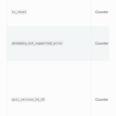
Counter
tx_reset
Counter
metadata_not_supported_error
Counter
quic_version_h3_29