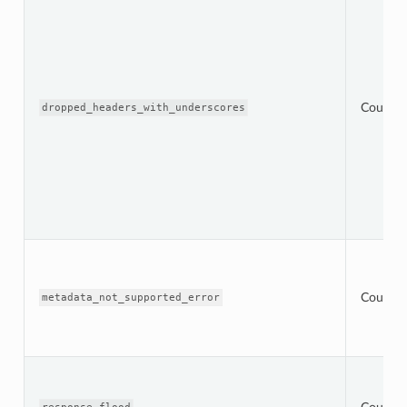
Counter
dropped_headers_with_underscores
Counter
metadata_not_supported_error