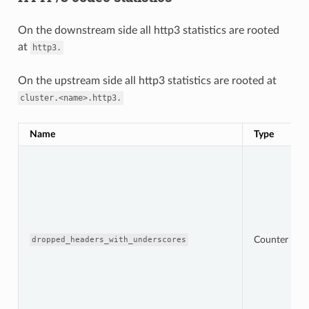
On the downstream side all http3 statistics are rooted
at
http3.
On the upstream side all http3 statistics are rooted at
cluster.<name>.http3.
Name
Type
Counter
dropped_headers_with_underscores