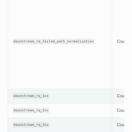
Counter
downstream_rq_failed_path_normalization
Counter
downstream_rq_1xx
Counter
downstream_rq_2xx
Counter
downstream_rq_3xx