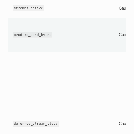
Gauge
streams_active
Gauge
pending_send_bytes
Gauge
deferred_stream_close