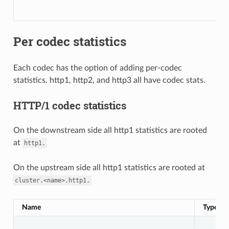
Per codec statistics
Each codec has the option of adding per-codec
statistics. http1, http2, and http3 all have codec stats.
HTTP/1 codec statistics
On the downstream side all http1 statistics are rooted
at
http1.
On the upstream side all http1 statistics are rooted at
cluster.<name>.http1.
Name
Type