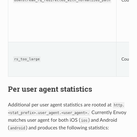
Counter
downstream_rq_redirected_with_normalized_path
Counter
rs_too_large
Per user agent statistics
Additional per user agent statistics are rooted at
http.
Currently Envoy
<stat_prefix>.user_agent.<user_agent>.
matches user agent for both iOS (
) and Android
ios
(
) and produces the following statistics:
android