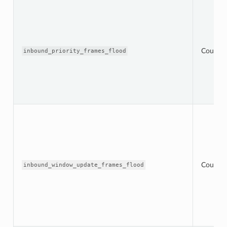
Counter
inbound_priority_frames_flood
Counter
inbound_window_update_frames_flood