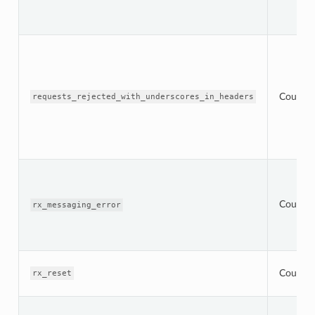
Counter
requests_rejected_with_underscores_in_headers
Counter
rx_messaging_error
Counter
rx_reset