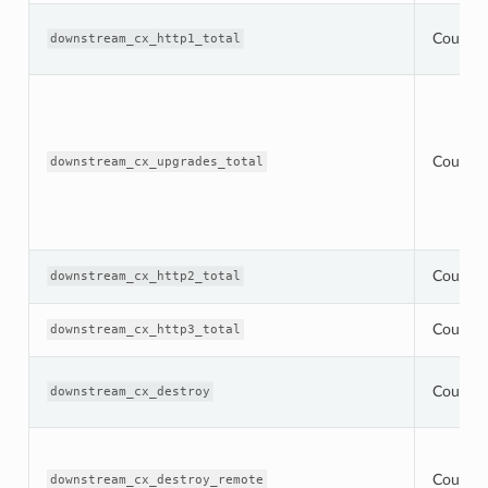
Counter
downstream_cx_http1_total
Counter
downstream_cx_upgrades_total
Counter
downstream_cx_http2_total
Counter
downstream_cx_http3_total
Counter
downstream_cx_destroy
Counter
downstream_cx_destroy_remote