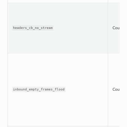
Counter
headers_cb_no_stream
Counter
inbound_empty_frames_flood