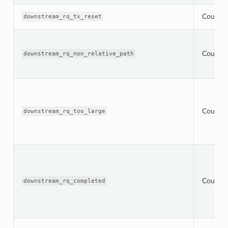
Counter
downstream_rq_tx_reset
Counter
downstream_rq_non_relative_path
Counter
downstream_rq_too_large
Counter
downstream_rq_completed