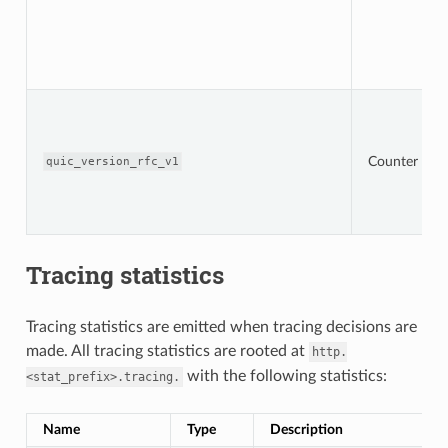
Counter
quic_version_rfc_v1
Tracing statistics
Tracing statistics are emitted when tracing decisions are
made. All tracing statistics are rooted at
http.
with the following statistics:
<stat_prefix>.tracing.
Name
Type
Description