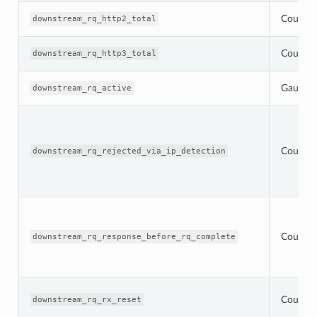
Counter
downstream_rq_http2_total
Counter
downstream_rq_http3_total
Gauge
downstream_rq_active
Counter
downstream_rq_rejected_via_ip_detection
Counter
downstream_rq_response_before_rq_complete
Counter
downstream_rq_rx_reset