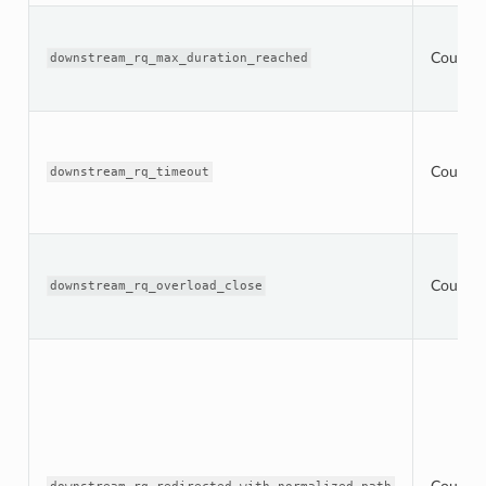
Counter
downstream_rq_max_duration_reached
Counter
downstream_rq_timeout
Counter
downstream_rq_overload_close