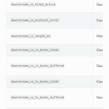
Gauge
downstream_cx_http3_active
Counter
downstream_cx_protocol_error
Histogr
downstream_cx_length_ms
Counter
downstream_cx_rx_bytes_total
Gauge
downstream_cx_rx_bytes_buffered
Counter
downstream_cx_tx_bytes_total
Gauge
downstream_cx_tx_bytes_buffered