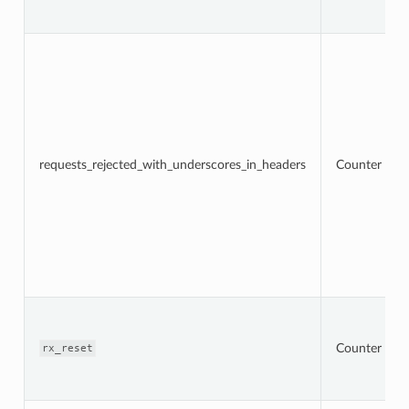
requests_rejected_with_underscores_in_headers
Counter
Counter
rx_reset