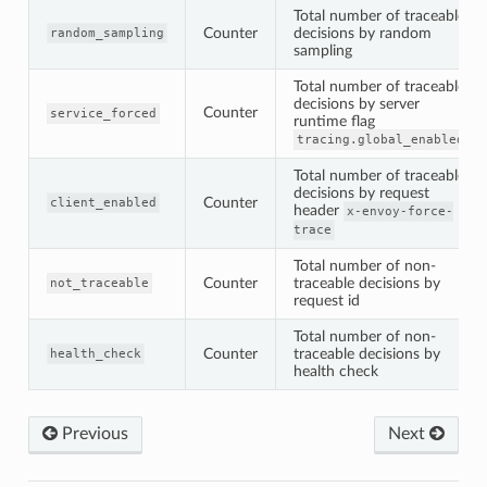
Total number of traceable
Counter
decisions by random
random_sampling
sampling
Total number of traceable
decisions by server
Counter
service_forced
runtime flag
tracing.global_enabled
Total number of traceable
decisions by request
Counter
client_enabled
header
x-envoy-force-
trace
Total number of non-
Counter
traceable decisions by
not_traceable
request id
Total number of non-
Counter
traceable decisions by
health_check
health check
Previous
Next