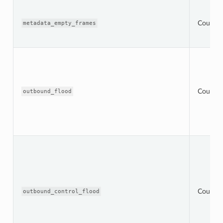
Counter
metadata_empty_frames
Counter
outbound_flood
Counter
outbound_control_flood