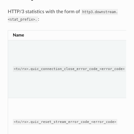
HTTP/3 statistics with the form of
http3.downstream.
:
<stat_prefix>.
Name
<tx/rx>.quic_connection_close_error_code_<error_code>
<tx/rx>.quic_reset_stream_error_code_<error_code>