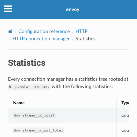
envoy
Configuration reference
HTTP
HTTP connection manager
Statistics
Statistics
Every connection manager has a statistics tree rooted at
with the following statistics:
http.<stat_prefix>.
Name
Type
Counter
downstream_cx_total
Counter
downstream_cx_ssl_total