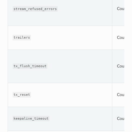
Counter
stream_refused_errors
Counter
trailers
Counter
tx_flush_timeout
Counter
tx_reset
Counter
keepalive_timeout