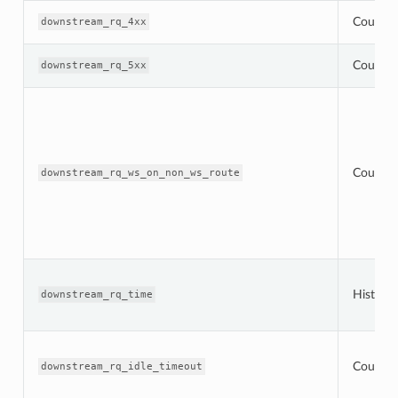
Counter
downstream_rq_4xx
Counter
downstream_rq_5xx
Counter
downstream_rq_ws_on_non_ws_route
Histogr
downstream_rq_time
Counter
downstream_rq_idle_timeout