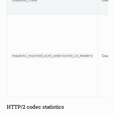
Counter
response_flood
Counter
requests_rejected_with_underscores_in_headers
HTTP/2 codec statistics