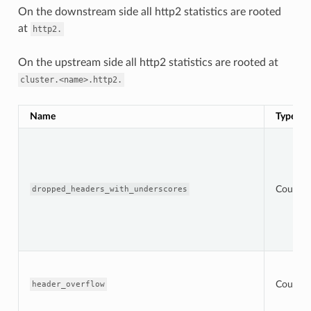
On the downstream side all http2 statistics are rooted
at
http2.
On the upstream side all http2 statistics are rooted at
cluster.<name>.http2.
Name
Type
Counter
dropped_headers_with_underscores
Counter
header_overflow