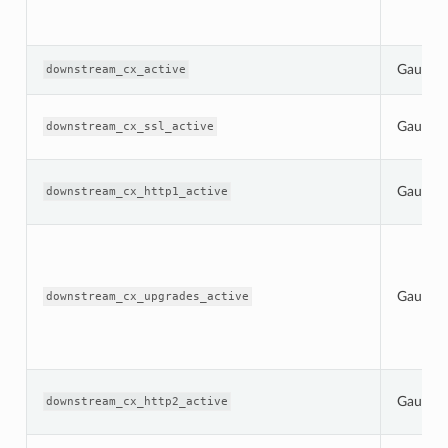
Gauge
downstream_cx_active
Gauge
downstream_cx_ssl_active
Gauge
downstream_cx_http1_active
Gauge
downstream_cx_upgrades_active
Gauge
downstream_cx_http2_active