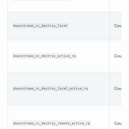
Counter
downstream_cx_destroy_local
Counter
downstream_cx_destroy_active_rq
Counter
downstream_cx_destroy_local_active_rq
Counter
downstream_cx_destroy_remote_active_rq