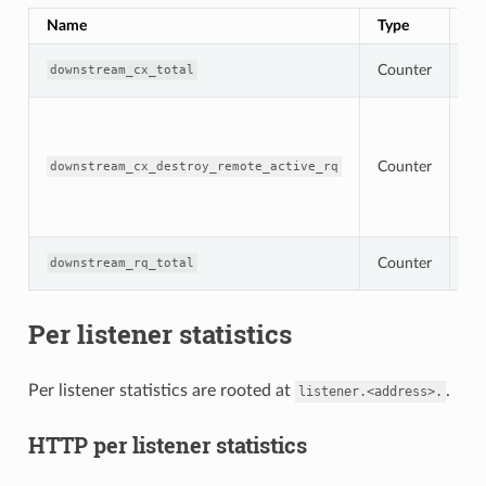
Name
Type
De
To
Counter
downstream_cx_total
co
To
co
de
Counter
re
downstream_cx_destroy_remote_active_rq
wi
ac
re
To
Counter
downstream_rq_total
re
Per listener statistics
Per listener statistics are rooted at
.
listener.<address>.
HTTP per listener statistics