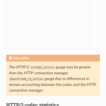
Attention
The HTTP/2
gauge may be greater
streams_active
than the HTTP connection manager
gauge due to differences in
downstream_rq_active
stream accounting between the codec and the HTTP
connection manager.
HTTP/3 codec statistics