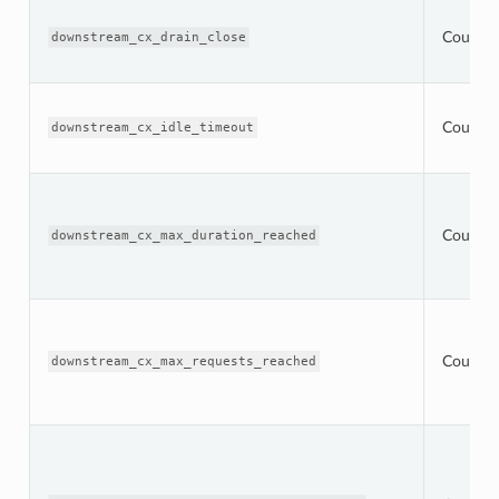
Counter
downstream_cx_drain_close
Counter
downstream_cx_idle_timeout
Counter
downstream_cx_max_duration_reached
Counter
downstream_cx_max_requests_reached