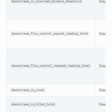
Counter
downstream_cx_overload_disable_keepalive
Counter
downstream_flow_control_paused_reading_total
Counter
downstream_flow_control_resumed_reading_total
Counter
downstream_rq_total
Counter
downstream_rq_http1_total