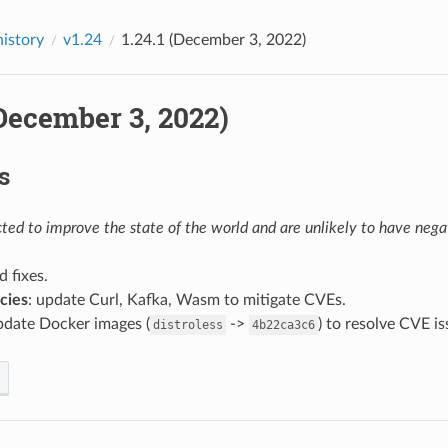
history
v1.24
1.24.1 (December 3, 2022)
(December 3, 2022)
s
ed to improve the state of the world and are unlikely to have negat
d fixes.
cies
: update Curl, Kafka, Wasm to mitigate CVEs.
pdate Docker images (
->
) to resolve CVE i
distroless
4b22ca3c6