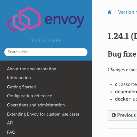
Version 
1.24.1 
1.25.2-afa988
Bug fixe
About the documentation
Changes expect
Introduction
ci
: assorte
Getting Started
dependen
Configuration reference
docker
: u
Operations and administration
Extending Envoy for custom use cases
Previous
API
FAQ