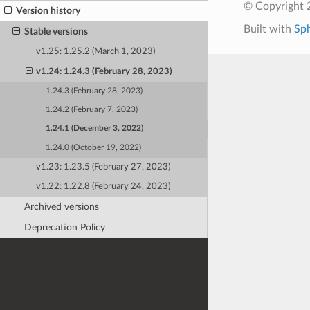
© Copyright 
Version history
Built with
Sp
Stable versions
v1.25: 1.25.2 (March 1, 2023)
v1.24: 1.24.3 (February 28, 2023)
1.24.3 (February 28, 2023)
1.24.2 (February 7, 2023)
1.24.1 (December 3, 2022)
1.24.0 (October 19, 2022)
v1.23: 1.23.5 (February 27, 2023)
v1.22: 1.22.8 (February 24, 2023)
Archived versions
Deprecation Policy