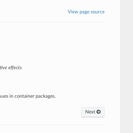
View page source
ive effects
ssues in container packages.
Next