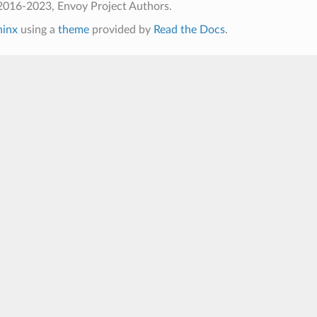
2016-2023, Envoy Project Authors.
hinx
using a
theme
provided by
Read the Docs
.