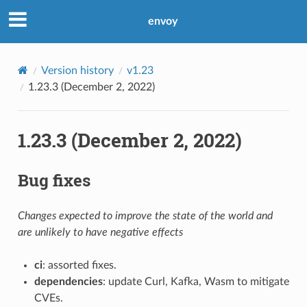
envoy
Version history
v1.23
1.23.3 (December 2, 2022)
1.23.3 (December 2, 2022)
Bug fixes
Changes expected to improve the state of the world and
are unlikely to have negative effects
ci
: assorted fixes.
dependencies
: update Curl, Kafka, Wasm to mitigate
CVEs.