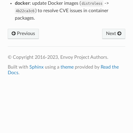
docker
: update Docker images (
->
distroless
) to resolve CVE issues in container
4b22ca3c6
packages.
Previous
Next
© Copyright 2016-2023, Envoy Project Authors.
Built with
Sphinx
using a
theme
provided by
Read the
Docs
.