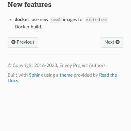
New features
docker
: use new
images for
nossl
distroless
Docker build.
Previous
Next
© Copyright 2016-2023, Envoy Project Authors.
Built with
Sphinx
using a
theme
provided by
Read the
Docs
.