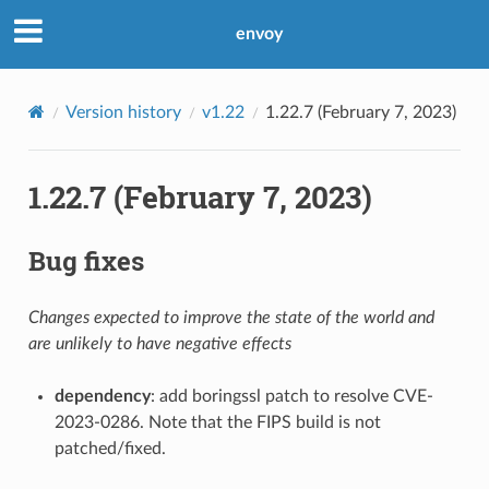
envoy
Version history
v1.22
1.22.7 (February 7, 2023)
1.22.7 (February 7, 2023)
Bug fixes
Changes expected to improve the state of the world and
are unlikely to have negative effects
dependency
: add boringssl patch to resolve CVE-
2023-0286. Note that the FIPS build is not
patched/fixed.