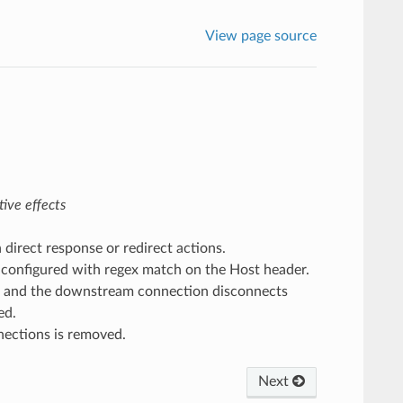
View page source
ive effects
h direct response or redirect actions.
 configured with regex match on the Host header.
and the downstream connection disconnects
ed.
nnections is removed.
Next