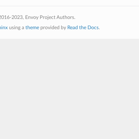
2016-2023, Envoy Project Authors.
hinx
using a
theme
provided by
Read the Docs
.