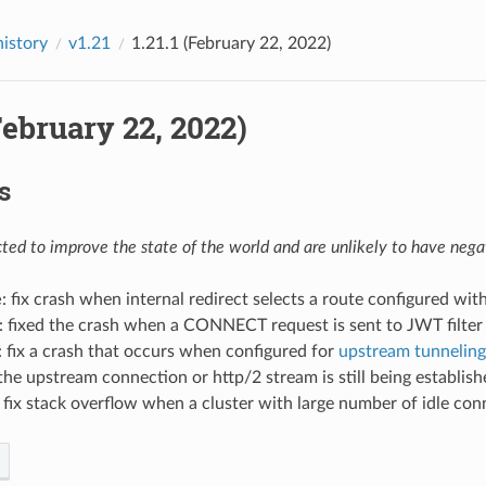
history
v1.21
1.21.1 (February 22, 2022)
(February 22, 2022)
s
ed to improve the state of the world and are unlikely to have negat
e
: fix crash when internal redirect selects a route configured wit
: fixed the crash when a CONNECT request is sent to JWT filter
: fix a crash that occurs when configured for
upstream tunneling
the upstream connection or http/2 stream is still being establish
: fix stack overflow when a cluster with large number of idle co