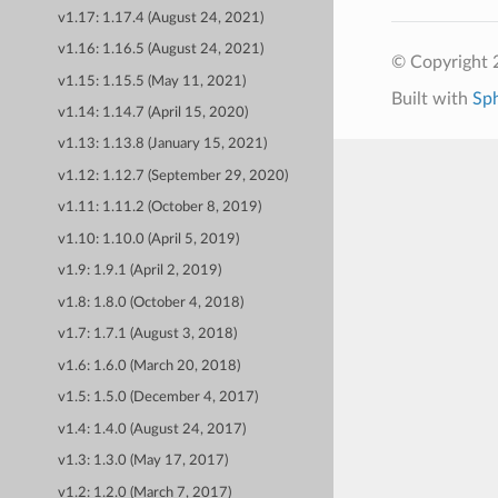
v1.17: 1.17.4 (August 24, 2021)
v1.16: 1.16.5 (August 24, 2021)
© Copyright 
v1.15: 1.15.5 (May 11, 2021)
Built with
Sp
v1.14: 1.14.7 (April 15, 2020)
v1.13: 1.13.8 (January 15, 2021)
v1.12: 1.12.7 (September 29, 2020)
v1.11: 1.11.2 (October 8, 2019)
v1.10: 1.10.0 (April 5, 2019)
v1.9: 1.9.1 (April 2, 2019)
v1.8: 1.8.0 (October 4, 2018)
v1.7: 1.7.1 (August 3, 2018)
v1.6: 1.6.0 (March 20, 2018)
v1.5: 1.5.0 (December 4, 2017)
v1.4: 1.4.0 (August 24, 2017)
v1.3: 1.3.0 (May 17, 2017)
v1.2: 1.2.0 (March 7, 2017)