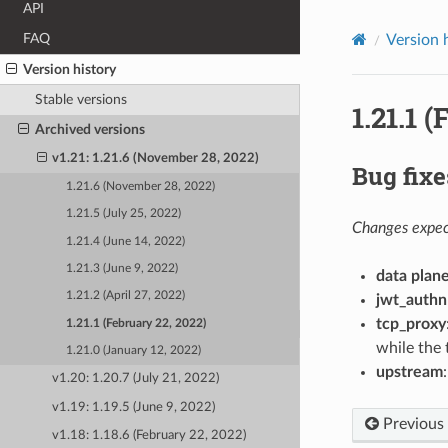
API
FAQ
Version 
Version history
Stable versions
1.21.1 
Archived versions
v1.21: 1.21.6 (November 28, 2022)
Bug fixe
1.21.6 (November 28, 2022)
1.21.5 (July 25, 2022)
Changes expect
1.21.4 (June 14, 2022)
1.21.3 (June 9, 2022)
data plan
1.21.2 (April 27, 2022)
jwt_authn
tcp_proxy
1.21.1 (February 22, 2022)
while the 
1.21.0 (January 12, 2022)
upstream
v1.20: 1.20.7 (July 21, 2022)
v1.19: 1.19.5 (June 9, 2022)
Previous
v1.18: 1.18.6 (February 22, 2022)