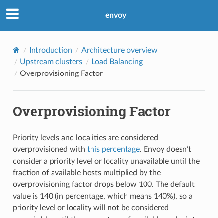
envoy
Introduction
Architecture overview
Upstream clusters
Load Balancing
Overprovisioning Factor
Overprovisioning Factor
Priority levels and localities are considered
overprovisioned with
this percentage
. Envoy doesn’t
consider a priority level or locality unavailable until the
fraction of available hosts multiplied by the
overprovisioning factor drops below 100. The default
value is 140 (in percentage, which means 140%), so a
priority level or locality will not be considered