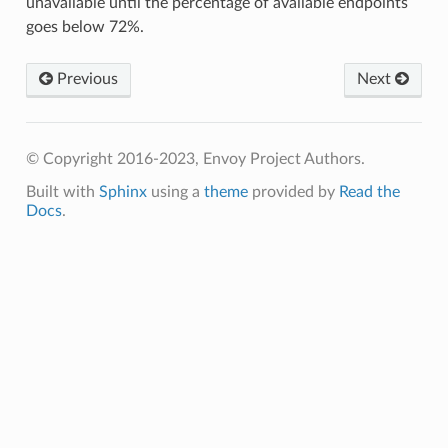
unavailable until the percentage of available endpoints
goes below 72%.
Previous
Next
© Copyright 2016-2023, Envoy Project Authors.
Built with
Sphinx
using a
theme
provided by
Read the
Docs
.