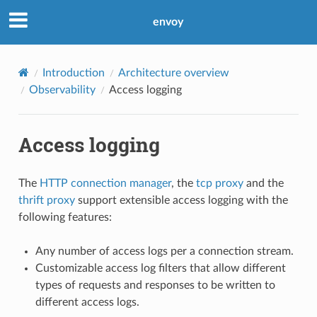
envoy
Introduction
Architecture overview
Observability
Access logging
Access logging
The
HTTP connection manager
, the
tcp proxy
and the
thrift proxy
support extensible access logging with the
following features:
Any number of access logs per a connection stream.
Customizable access log filters that allow different
types of requests and responses to be written to
different access logs.