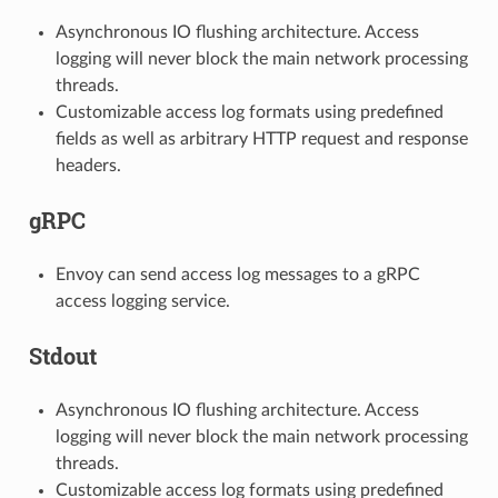
Asynchronous IO flushing architecture. Access
logging will never block the main network processing
threads.
Customizable access log formats using predefined
fields as well as arbitrary HTTP request and response
headers.
gRPC
Envoy can send access log messages to a gRPC
access logging service.
Stdout
Asynchronous IO flushing architecture. Access
logging will never block the main network processing
threads.
Customizable access log formats using predefined