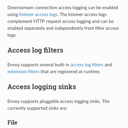
Downstream connection access logging can be enabled
using
listener access logs
. The listener access logs
complement HTTP request access logging and can be
enabled separately and independently from filter access
logs.
Access log filters
Envoy supports several built-in
access log filters
and
extension filters
that are registered at runtime.
Access logging sinks
Envoy supports pluggable access logging sinks. The
currently supported sinks are:
File