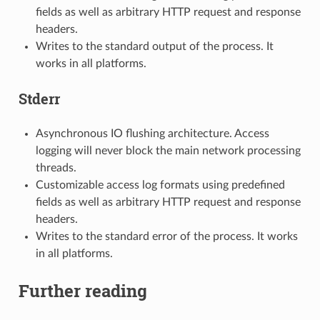
fields as well as arbitrary HTTP request and response
headers.
Writes to the standard output of the process. It
works in all platforms.
Stderr
Asynchronous IO flushing architecture. Access
logging will never block the main network processing
threads.
Customizable access log formats using predefined
fields as well as arbitrary HTTP request and response
headers.
Writes to the standard error of the process. It works
in all platforms.
Further reading