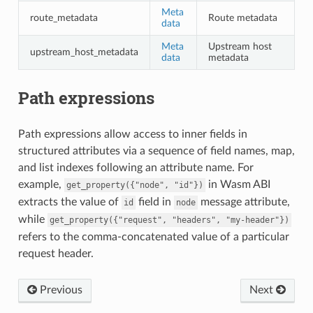
Meta
route_metadata
Route metadata
data
Meta
Upstream host
upstream_host_metadata
data
metadata
Path expressions
Path expressions allow access to inner fields in
structured attributes via a sequence of field names, map,
and list indexes following an attribute name. For
example,
in Wasm ABI
get_property({"node",
"id"})
extracts the value of
field in
message attribute,
id
node
while
get_property({"request",
"headers",
"my-header"})
refers to the comma-concatenated value of a particular
request header.
Previous
Next