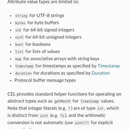
Attribute value types are limited to:
for UTF-8 strings
string
for byte buffers
bytes
for 64-bit signed integers
int
for 64-bit unsigned integers
uint
for booleans
bool
for lists of values
list
for associative arrays with string keys
map
for timestamps as specified by
Timestamp
timestamp
for durations as specified by
Duration
duration
Protocol buffer message types
CEL provides standard helper functions for operating on
abstract types such as
for
values.
getMonth
timestamp
Note that integer literals (e.g.
) are of type
, which
7
int
is distinct from
(e.g.
), and the arithmetic
uint
7u
conversion is not automatic (use
for explicit
uint(7)