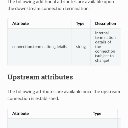
The following additional attributes are available upon
the downstream connection termination:
Attribute
Type
Description
Internal
termination
details of
connection.termination_details
string
the
connection
(subject to
change)
Upstream attributes
The following attributes are available once the upstream
connection is established:
Attribute
Type
Des
Up
co