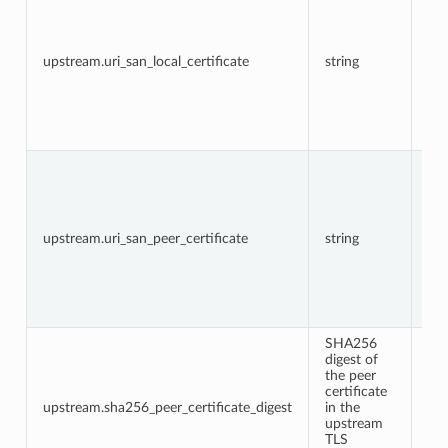
URI
in 
fie
loc
upstream.uri_san_local_certificate
string
cer
in 
up
TL
co
The
URI
in 
fie
pe
upstream.uri_san_peer_certificate
string
cer
in 
up
TL
co
SHA256
digest of
the peer
certificate
upstream.sha256_peer_certificate_digest
in the
upstream
TLS