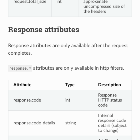
request.total_size
int
approximate
uncompressed size of
the headers
Response attributes
Response attributes are only available after the request
completes.
attributes are only available in http filters.
response.*
Attribute
Type
Description
Response
response.code
int
HTTP status
code
Internal
response code
response.code_details
string
details (subject
to change)