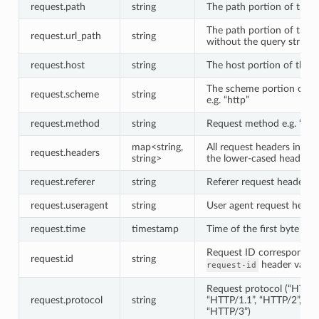
request.path
string
The path portion of the 
The path portion of the 
request.url_path
string
without the query string
request.host
string
The host portion of the 
The scheme portion of t
request.scheme
string
e.g. “http”
request.method
string
Request method e.g. “GE
map<string,
All request headers index
request.headers
string>
the lower-cased header 
request.referer
string
Referer request header
request.useragent
string
User agent request heade
request.time
timestamp
Time of the first byte rec
Request ID correspondin
request.id
string
header value
request-id
Request protocol (“HTTP/
request.protocol
string
“HTTP/1.1”, “HTTP/2”, or
“HTTP/3”)