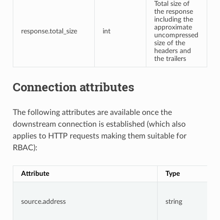
Total size of
the response
including the
approximate
response.total_size
int
uncompressed
size of the
headers and
the trailers
Connection attributes
The following attributes are available once the
downstream connection is established (which also
applies to HTTP requests making them suitable for
RBAC):
Attribute
Type
source.address
string