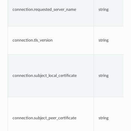
connection.requested_server_name
string
connection.tls_version
string
connection.subject_local_certificate
string
connection.subject_peer_certificate
string