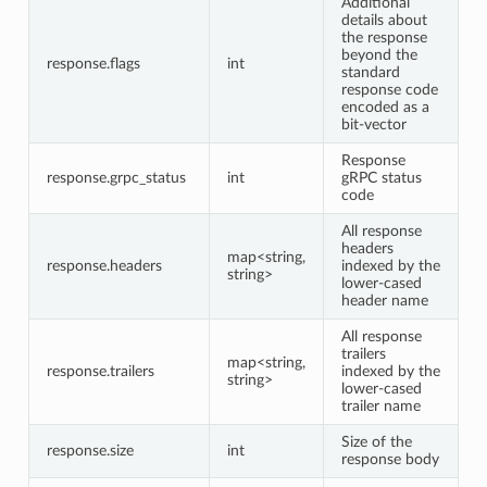
Additional
details about
the response
beyond the
response.flags
int
standard
response code
encoded as a
bit-vector
Response
response.grpc_status
int
gRPC status
code
All response
headers
map<string,
response.headers
indexed by the
string>
lower-cased
header name
All response
trailers
map<string,
response.trailers
indexed by the
string>
lower-cased
trailer name
Size of the
response.size
int
response body