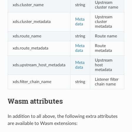
Upstream
xds.cluster_name
string
cluster name
Upstream
Meta
xds.cluster_metadata
cluster
data
metadata
xds.route_name
string
Route name
Meta
Route
xds.route_metadata
data
metadata
Upstream
Meta
xds.upstream_host_metadata
host
data
metadata
Listener filter
xds.filter_chain_name
string
chain name
Wasm attributes
In addition to all above, the following extra attributes
are available to Wasm extensions: