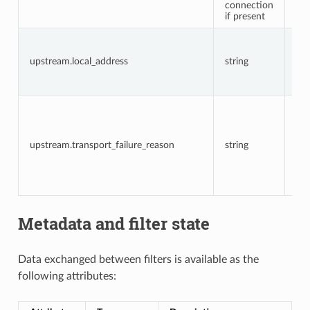
connection
if present
The
add
upstream.local_address
string
the
up
co
Th
up
tra
fai
upstream.transport_failure_reason
string
rea
cer
val
fai
Metadata and filter state
Data exchanged between filters is available as the
following attributes: