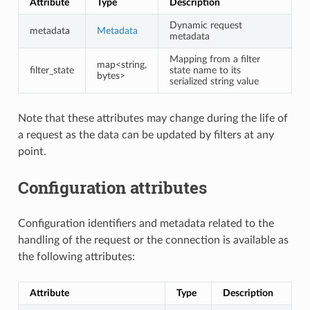
Attribute
Type
Description
Dynamic request
metadata
Metadata
metadata
Mapping from a filter
map<string,
filter_state
state name to its
bytes>
serialized string value
Note that these attributes may change during the life of
a request as the data can be updated by filters at any
point.
Configuration attributes
Configuration identifiers and metadata related to the
handling of the request or the connection is available as
the following attributes:
Attribute
Type
Description