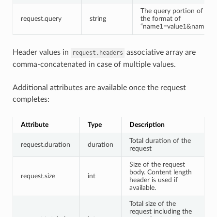
The query portion of the
request.query
string
the format of
“name1=value1&name2=va
Header values in
associative array are
request.headers
comma-concatenated in case of multiple values.
Additional attributes are available once the request
completes:
Attribute
Type
Description
Total duration of the
request.duration
duration
request
Size of the request
body. Content length
request.size
int
header is used if
available.
Total size of the
request including the