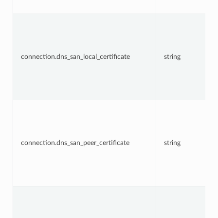
connection.dns_san_local_certificate
string
connection.dns_san_peer_certificate
string