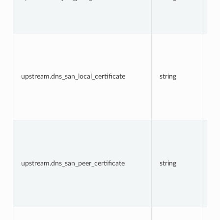
in 
up
TL
co
The
DN
in 
fie
loc
upstream.dns_san_local_certificate
string
cer
in 
up
TL
co
The
DN
in 
fie
pe
upstream.dns_san_peer_certificate
string
cer
in 
up
TL
co
The