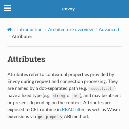
envoy
Introduction
Architecture overview
Advanced
Attributes
Attributes
Attributes refer to contextual properties provided by
Envoy during request and connection processing. They
are named by a dot-separated path (e.g.
),
request.path
have a fixed type (e.g.
or
), and may be absent
string
int
or present depending on the context. Attributes are
exposed to CEL runtime in
RBAC filter
, as well as Wasm
extensions via
ABI method.
get_property