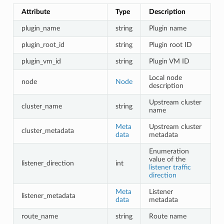
Attribute
Type
Description
plugin_name
string
Plugin name
plugin_root_id
string
Plugin root ID
plugin_vm_id
string
Plugin VM ID
Local node
node
Node
description
Upstream cluster
cluster_name
string
name
Meta
Upstream cluster
cluster_metadata
data
metadata
Enumeration
value of the
listener_direction
int
listener traffic
direction
Meta
Listener
listener_metadata
data
metadata
route_name
string
Route name