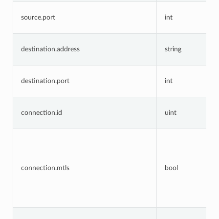
source.port
int
destination.address
string
destination.port
int
connection.id
uint
connection.mtls
bool