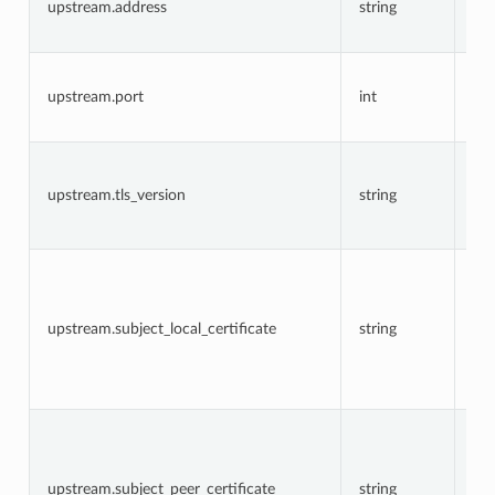
upstream.address
string
re
ad
Up
co
upstream.port
int
re
por
TLS
of 
upstream.tls_version
string
up
TL
co
The
fie
loc
cer
upstream.subject_local_certificate
string
in 
up
TL
co
The
fie
pe
cer
upstream.subject_peer_certificate
string