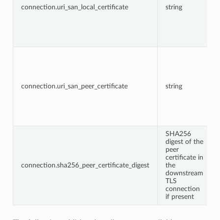
connection.uri_san_local_certificate
string
connection.uri_san_peer_certificate
string
SHA256
digest of the
peer
certificate in
connection.sha256_peer_certificate_digest
the
downstream
TLS
connection
if present