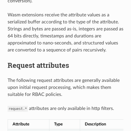
conversion).
Wasm extensions receive the attribute values as a
serialized buffer according to the type of the attribute.
Strings and bytes are passed as-is, integers are passed as
64 bits directly, timestamps and durations are
approximated to nano-seconds, and structured values
are converted to a sequence of pairs recursively.
Request attributes
The following request attributes are generally available
upon initial request processing, which makes them
suitable for RBAC policies.
attributes are only available in http filters.
request.*
Attribute
Type
Description