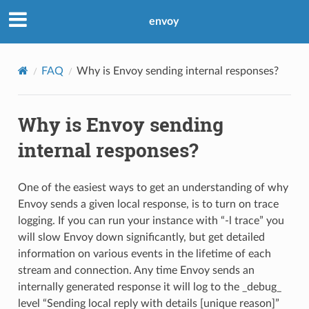
envoy
FAQ
Why is Envoy sending internal responses?
Why is Envoy sending
internal responses?
One of the easiest ways to get an understanding of why
Envoy sends a given local response, is to turn on trace
logging. If you can run your instance with “-l trace” you
will slow Envoy down significantly, but get detailed
information on various events in the lifetime of each
stream and connection. Any time Envoy sends an
internally generated response it will log to the _debug_
level “Sending local reply with details [unique reason]”