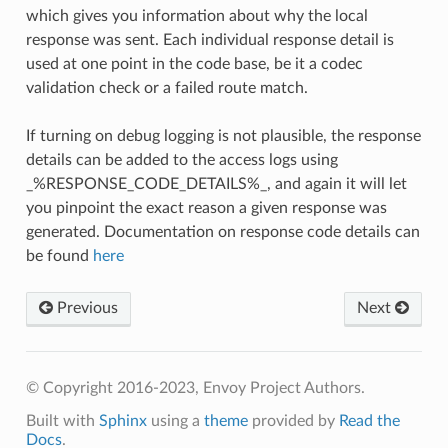
which gives you information about why the local
response was sent. Each individual response detail is
used at one point in the code base, be it a codec
validation check or a failed route match.
If turning on debug logging is not plausible, the response
details can be added to the access logs using
_%RESPONSE_CODE_DETAILS%_, and again it will let
you pinpoint the exact reason a given response was
generated. Documentation on response code details can
be found
here
Previous
Next
© Copyright 2016-2023, Envoy Project Authors.
Built with
Sphinx
using a
theme
provided by
Read the
Docs
.