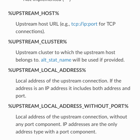
%UPSTREAM_HOST%
Upstream host URL (e.g.,
tcp://ip:port
for TCP
connections).
%UPSTREAM_CLUSTER%
Upstream cluster to which the upstream host
belongs to.
alt_stat_name
will be used if provided.
%UPSTREAM_LOCAL_ADDRESS%
Local address of the upstream connection. If the
address is an IP address it includes both address and
port.
%UPSTREAM_LOCAL_ADDRESS_WITHOUT_PORT%
Local address of the upstream connection, without
any port component. IP addresses are the only
address type with a port component.