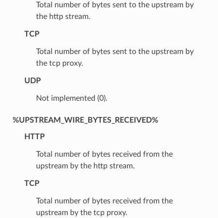
Total number of bytes sent to the upstream by
the http stream.
TCP
Total number of bytes sent to the upstream by
the tcp proxy.
UDP
Not implemented (0).
%UPSTREAM_WIRE_BYTES_RECEIVED%
HTTP
Total number of bytes received from the
upstream by the http stream.
TCP
Total number of bytes received from the
upstream by the tcp proxy.