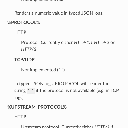
Renders a numeric value in typed JSON logs.
%PROTOCOL%
HTTP
Protocol. Currently either
HTTP/1.1
HTTP/2
or
HTTP/3
.
TCP/UDP
Not implemented (“-“).
In typed JSON logs, PROTOCOL will render the
string
if the protocol is not available (e.g. in TCP
"-"
logs).
%UPSTREAM_PROTOCOL%
HTTP
Upstream protocol. Currently either
HTTP/1.1