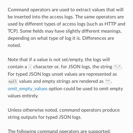
Command operators are used to extract values that will
be inserted into the access logs. The same operators are
used by different types of access logs (such as HTTP and
TCP). Some fields may have slightly different meanings,
depending on what type of log it is. Differences are
noted.
Note that if a value is not set/empty, the logs will
contain a
character or, for JSON logs, the string
.
-
"-"
For typed JSON logs unset values are represented as
values and empty strings are rendered as
.
null
""
omit_empty_values
option could be used to omit empty
values entirely.
Unless otherwise noted, command operators produce
string outputs for typed JSON logs.
The following command operators are supported: