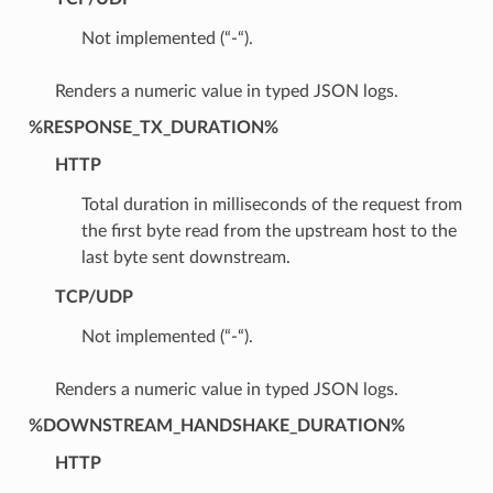
Not implemented (“-“).
Renders a numeric value in typed JSON logs.
%RESPONSE_TX_DURATION%
HTTP
Total duration in milliseconds of the request from
the first byte read from the upstream host to the
last byte sent downstream.
TCP/UDP
Not implemented (“-“).
Renders a numeric value in typed JSON logs.
%DOWNSTREAM_HANDSHAKE_DURATION%
HTTP