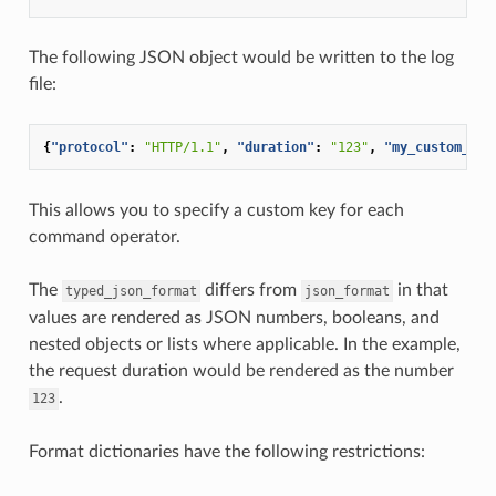
The following JSON object would be written to the log
file:
{
"protocol"
:
"HTTP/1.1"
,
"duration"
:
"123"
,
"my_custom_hea
This allows you to specify a custom key for each
command operator.
The
differs from
in that
typed_json_format
json_format
values are rendered as JSON numbers, booleans, and
nested objects or lists where applicable. In the example,
the request duration would be rendered as the number
.
123
Format dictionaries have the following restrictions: