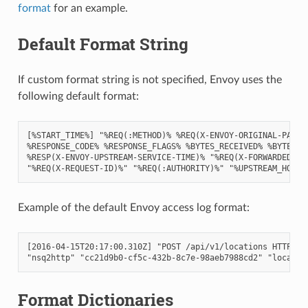
format
for an example.
Default Format String
If custom format string is not specified, Envoy uses the
following default format:
[%START_TIME%] "%REQ(:METHOD)% %REQ(X-ENVOY-ORIGINAL-PATH?:
%RESPONSE_CODE% %RESPONSE_FLAGS% %BYTES_RECEIVED% %BYTES_SE
%RESP(X-ENVOY-UPSTREAM-SERVICE-TIME)% "%REQ(X-FORWARDED-FOR
Example of the default Envoy access log format:
[2016-04-15T20:17:00.310Z] "POST /api/v1/locations HTTP/2" 
Format Dictionaries