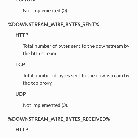
Not implemented (0).
%DOWNSTREAM_WIRE_BYTES_SENT%
HTTP
Total number of bytes sent to the downstream by
the http stream.
TCP
Total number of bytes sent to the downstream by
the tcp proxy.
UDP
Not implemented (0).
%DOWNSTREAM_WIRE_BYTES_RECEIVED%
HTTP