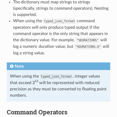
The dictionary must map strings to strings
(specifically, strings to command operators). Nesting
is supported.
When using the
command
typed_json_format
operators will only produce typed output if the
command operator is the only string that appears in
the dictionary value. For example,
will
"%DURATION%"
log a numeric duration value, but
will
"%DURATION%.0"
log a string value.
Note
When using the
, integer values
typed_json_format
2
53
that exceed
will be represented with reduced
precision as they must be converted to floating point
numbers.
Command Operators