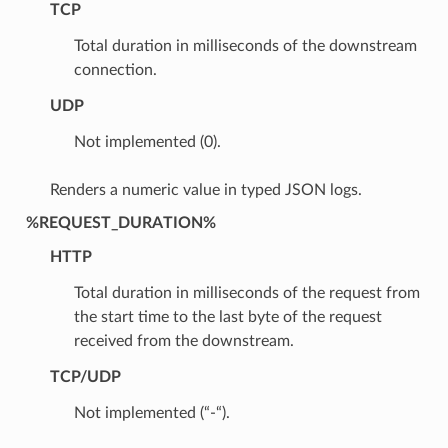
TCP
Total duration in milliseconds of the downstream
connection.
UDP
Not implemented (0).
Renders a numeric value in typed JSON logs.
%REQUEST_DURATION%
HTTP
Total duration in milliseconds of the request from
the start time to the last byte of the request
received from the downstream.
TCP/UDP
Not implemented (“-“).