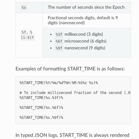
The number of seconds since the Epoch
%s
Fractional seconds digits, default is 9
digits (nanosecond)
,
%f
%
millisecond (3 digits)
%3f
[1-9]f
microsecond (6 digits)
%6f
nanosecond (9 digits)
%9f
Examples of formatting START_TIME is as follows:
%START_TIME(%Y/%m/%dT%H:%M:%S%z %s)%

# To include millisecond fraction of the second (.000 .
%START_TIME(%s.%3f)%

%START_TIME(%s.%6f)%

In typed JSON logs, START_TIME is always rendered