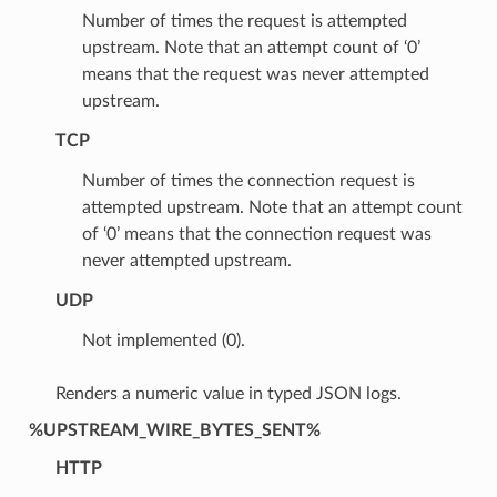
Number of times the request is attempted
upstream. Note that an attempt count of ‘0’
means that the request was never attempted
upstream.
TCP
Number of times the connection request is
attempted upstream. Note that an attempt count
of ‘0’ means that the connection request was
never attempted upstream.
UDP
Not implemented (0).
Renders a numeric value in typed JSON logs.
%UPSTREAM_WIRE_BYTES_SENT%
HTTP