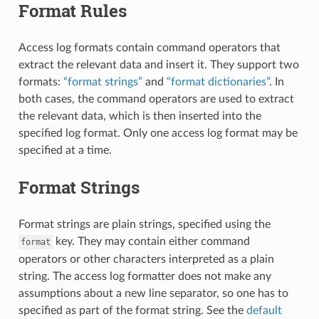
Format Rules
Access log formats contain command operators that
extract the relevant data and insert it. They support two
formats:
“format strings”
and
“format dictionaries”
. In
both cases, the command operators are used to extract
the relevant data, which is then inserted into the
specified log format. Only one access log format may be
specified at a time.
Format Strings
Format strings are plain strings, specified using the
key. They may contain either command
format
operators or other characters interpreted as a plain
string. The access log formatter does not make any
assumptions about a new line separator, so one has to
specified as part of the format string. See the
default