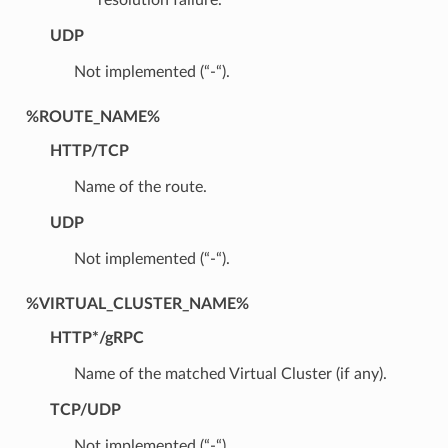
UDP
Not implemented (“-“).
%ROUTE_NAME%
HTTP/TCP
Name of the route.
UDP
Not implemented (“-“).
%VIRTUAL_CLUSTER_NAME%
HTTP*/gRPC
Name of the matched Virtual Cluster (if any).
TCP/UDP
Not implemented (“-“)