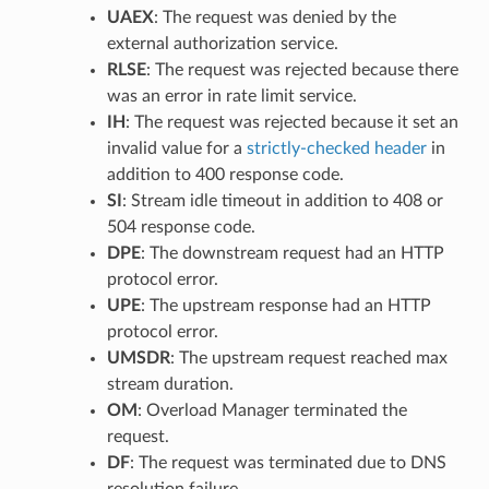
UAEX
: The request was denied by the
external authorization service.
RLSE
: The request was rejected because there
was an error in rate limit service.
IH
: The request was rejected because it set an
invalid value for a
strictly-checked header
in
addition to 400 response code.
SI
: Stream idle timeout in addition to 408 or
504 response code.
DPE
: The downstream request had an HTTP
protocol error.
UPE
: The upstream response had an HTTP
protocol error.
UMSDR
: The upstream request reached max
stream duration.
OM
: Overload Manager terminated the
request.
DF
: The request was terminated due to DNS
resolution failure.