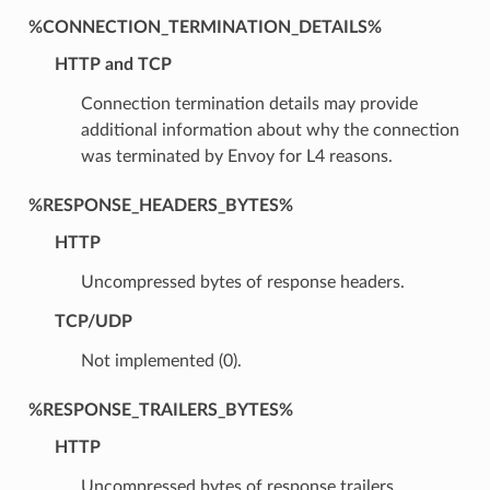
%CONNECTION_TERMINATION_DETAILS%
HTTP and TCP
Connection termination details may provide
additional information about why the connection
was terminated by Envoy for L4 reasons.
%RESPONSE_HEADERS_BYTES%
HTTP
Uncompressed bytes of response headers.
TCP/UDP
Not implemented (0).
%RESPONSE_TRAILERS_BYTES%
HTTP
Uncompressed bytes of response trailers.