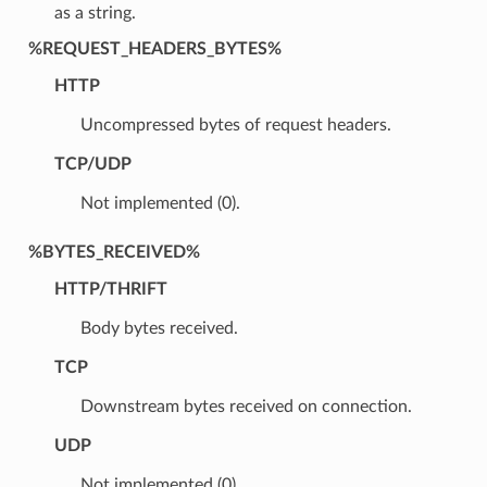
as a string.
%REQUEST_HEADERS_BYTES%
HTTP
Uncompressed bytes of request headers.
TCP/UDP
Not implemented (0).
%BYTES_RECEIVED%
HTTP/THRIFT
Body bytes received.
TCP
Downstream bytes received on connection.
UDP
Not implemented (0).