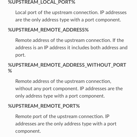
%UPSTREAM_LOCAL_PORT%
Local port of the upstream connection. IP addresses
are the only address type with a port component.
%UPSTREAM_REMOTE_ADDRESS%
Remote address of the upstream connection. If the
address is an IP address it includes both address and
port.
%UPSTREAM_REMOTE_ADDRESS_WITHOUT_PORT
%
Remote address of the upstream connection,
without any port component. IP addresses are the
only address type with a port component.
%UPSTREAM_REMOTE_PORT%
Remote port of the upstream connection. IP
addresses are the only address type with a port
component.