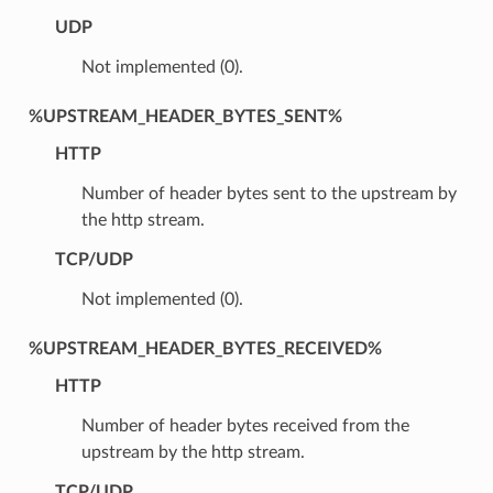
UDP
Not implemented (0).
%UPSTREAM_HEADER_BYTES_SENT%
HTTP
Number of header bytes sent to the upstream by
the http stream.
TCP/UDP
Not implemented (0).
%UPSTREAM_HEADER_BYTES_RECEIVED%
HTTP
Number of header bytes received from the
upstream by the http stream.
TCP/UDP