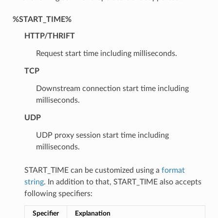
%START_TIME%
HTTP/THRIFT
Request start time including milliseconds.
TCP
Downstream connection start time including
milliseconds.
UDP
UDP proxy session start time including
milliseconds.
START_TIME can be customized using a
format
string
. In addition to that, START_TIME also accepts
following specifiers:
Specifier
Explanation