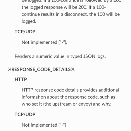
be logged. If a 100-continue is followed by a 200,
the logged response will be 200. If a 100-
continue results in a disconnect, the 100 will be
logged.
TCP/UDP
Not implemented (“-“).
Renders a numeric value in typed JSON logs.
%RESPONSE_CODE_DETAILS%
HTTP
HTTP response code details provides additional
information about the response code, such as
who set it (the upstream or envoy) and why.
TCP/UDP
Not implemented (“-“)