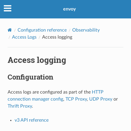
envoy
Configuration reference
Observability
Access Logs
Access logging
Access logging
Configuration
Access logs are configured as part of the
HTTP
connection manager config
,
TCP Proxy
,
UDP Proxy
or
Thrift Proxy
.
v3 API reference