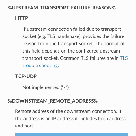
%UPSTREAM_TRANSPORT_FAILURE_REASON%
HTTP
If upstream connection failed due to transport
socket (e.g. TLS handshake), provides the failure
reason from the transport socket. The format of
this field depends on the configured upstream
transport socket. Common TLS failures are in
TLS
trouble shooting
.
TCP/UDP
Not implemented (“-“)
%DOWNSTREAM_REMOTE_ADDRESS%
Remote address of the downstream connection. If
the address is an IP address it includes both address
and port.