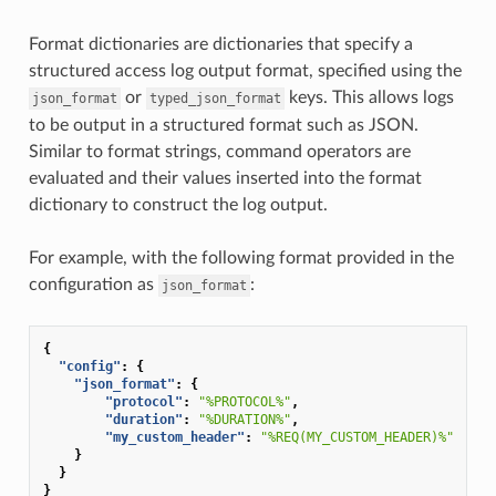
Format dictionaries are dictionaries that specify a
structured access log output format, specified using the
or
keys. This allows logs
json_format
typed_json_format
to be output in a structured format such as JSON.
Similar to format strings, command operators are
evaluated and their values inserted into the format
dictionary to construct the log output.
For example, with the following format provided in the
configuration as
:
json_format
{
"config"
:
{
"json_format"
:
{
"protocol"
:
"%PROTOCOL%"
,
"duration"
:
"%DURATION%"
,
"my_custom_header"
:
"%REQ(MY_CUSTOM_HEADER)%"
}
}
}