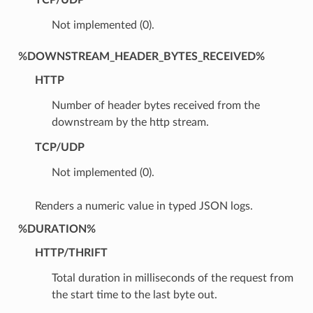
Not implemented (0).
%DOWNSTREAM_HEADER_BYTES_RECEIVED%
HTTP
Number of header bytes received from the
downstream by the http stream.
TCP/UDP
Not implemented (0).
Renders a numeric value in typed JSON logs.
%DURATION%
HTTP/THRIFT
Total duration in milliseconds of the request from
the start time to the last byte out.