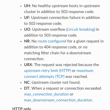
UH
: No healthy upstream hosts in upstream
cluster in addition to 503 response code.
UF
: Upstream connection failure in addition
to 503 response code.
UO
: Upstream overflow (
circuit breaking
) in
addition to 503 response code.
NR
: No
route configured
for a given request in
addition to 404 response code, or no
matching filter chain for a downstream
connection.
URX
: The request was rejected because the
upstream retry limit (HTTP)
or
maximum
connect attempts (TCP)
was reached.
NC
: Upstream cluster not found.
DT
: When a request or connection exceeded
max_connection_duration
or
max_downstream_connection_duration
.
HTTP only