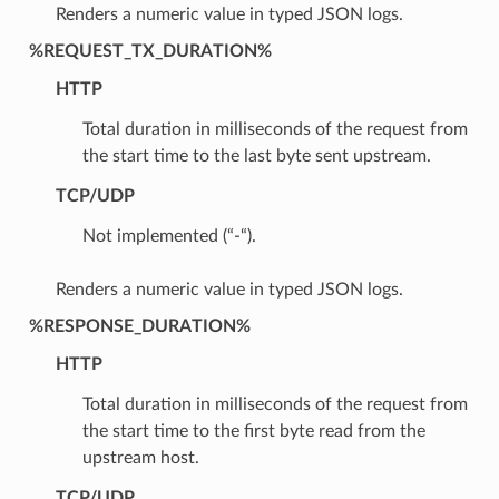
Renders a numeric value in typed JSON logs.
%REQUEST_TX_DURATION%
HTTP
Total duration in milliseconds of the request from
the start time to the last byte sent upstream.
TCP/UDP
Not implemented (“-“).
Renders a numeric value in typed JSON logs.
%RESPONSE_DURATION%
HTTP
Total duration in milliseconds of the request from
the start time to the first byte read from the
upstream host.
TCP/UDP