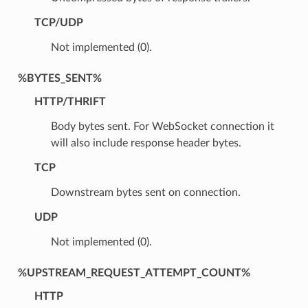
TCP/UDP
Not implemented (0).
%BYTES_SENT%
HTTP/THRIFT
Body bytes sent. For WebSocket connection it
will also include response header bytes.
TCP
Downstream bytes sent on connection.
UDP
Not implemented (0).
%UPSTREAM_REQUEST_ATTEMPT_COUNT%
HTTP