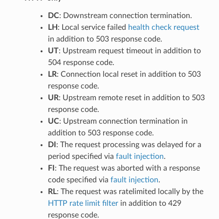
DC
: Downstream connection termination.
LH
: Local service failed
health check request
in addition to 503 response code.
UT
: Upstream request timeout in addition to
504 response code.
LR
: Connection local reset in addition to 503
response code.
UR
: Upstream remote reset in addition to 503
response code.
UC
: Upstream connection termination in
addition to 503 response code.
DI
: The request processing was delayed for a
period specified via
fault injection
.
FI
: The request was aborted with a response
code specified via
fault injection
.
RL
: The request was ratelimited locally by the
HTTP rate limit filter
in addition to 429
response code.