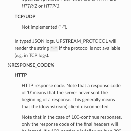
HTTP/2
or
HTTP/3
.
TCP/UDP
Not implemented (“-“).
In typed JSON logs, UPSTREAM_PROTOCOL will
render the string
if the protocol is not available
"-"
(e.g. in TCP logs).
%RESPONSE_CODE%
HTTP
HTTP response code. Note that a response code
of ‘0’ means that the server never sent the
beginning of a response. This generally means
that the (downstream) client disconnected.
Note that in the case of 100-continue responses,
only the response code of the final headers will