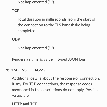
Not implemented (“-“).
TCP
Total duration in milliseconds from the start of
the connection to the TLS handshake being
completed.
UDP
Not implemented (“-“).
Renders a numeric value in typed JSON logs.
%RESPONSE_FLAGS%
Additional details about the response or connection,
if any. For TCP connections, the response codes
mentioned in the descriptions do not apply. Possible
values are:
HTTP and TCP