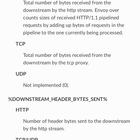
Total number of bytes received from the
downstream by the http stream. Envoy over
counts sizes of received HTTP/1.1 pipelined
requests by adding up bytes of requests in the
pipeline to the one currently being processed.
TCP
Total number of bytes received from the
downstream by the tcp proxy.
UDP
Not implemented (0).
%DOWNSTREAM_HEADER_BYTES_SENT%
HTTP
Number of header bytes sent to the downstream
by the http stream.
TCP/UDP