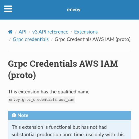
envoy
API
v3 API reference
Extensions
Grpc credentials
Grpc Credentials AWS IAM (proto)
Grpc Credentials AWS IAM
(proto)
This extension has the qualified name
envoy.grpc_credentials.aws_iam
Note
This extension is functional but has not had
substantial production burn time, use only with this