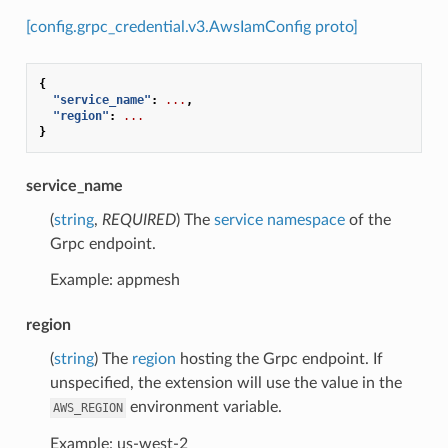
[config.grpc_credential.v3.AwsIamConfig proto]
{
"service_name"
:
...
,
"region"
:
...
}
service_name
(
string
,
REQUIRED
) The
service namespace
of the
Grpc endpoint.
Example: appmesh
region
(
string
) The
region
hosting the Grpc endpoint. If
unspecified, the extension will use the value in the
environment variable.
AWS_REGION
Example: us-west-2