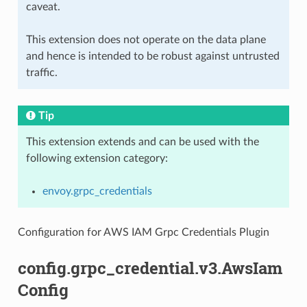
caveat.
This extension does not operate on the data plane
and hence is intended to be robust against untrusted
traffic.
Tip
This extension extends and can be used with the
following extension category:
envoy.grpc_credentials
Configuration for AWS IAM Grpc Credentials Plugin
config.grpc_credential.v3.AwsIam
Config