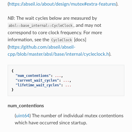
(
https://abseil.io/about/design/mutex#extra-features
).
NB
: The wait cycles below are measured by
, and may not
absl::base_internal::CycleClock
correspond to core clock frequency. For more
information, see the
[docs]
CycleClock
(
https://github.com/abseil/abseil-
cpp/blob/master/absl/base/internal/cycleclock.h
).
{
"num_contentions"
:
...
,
"current_wait_cycles"
:
...
,
"lifetime_wait_cycles"
:
...
}
num_contentions
(
uint64
) The number of individual mutex contentions
which have occurred since startup.