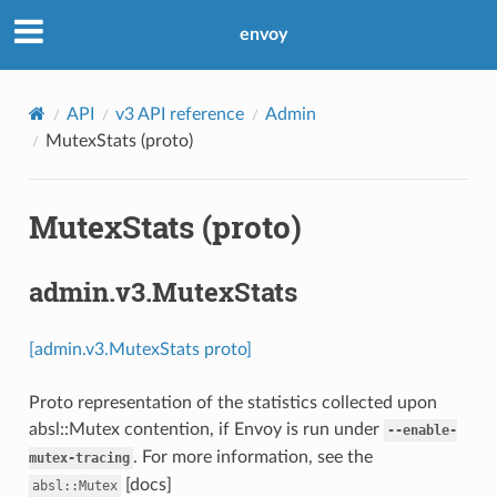
envoy
API
v3 API reference
Admin
MutexStats (proto)
MutexStats (proto)
admin.v3.MutexStats
[admin.v3.MutexStats proto]
Proto representation of the statistics collected upon
absl::Mutex contention, if Envoy is run under
--enable-
. For more information, see the
mutex-tracing
[docs]
absl::Mutex