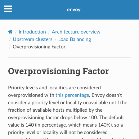
envoy
Introduction
Architecture overview
Upstream clusters
Load Balancing
Overprovisioning Factor
Overprovisioning Factor
Priority levels and localities are considered
overprovisioned with
this percentage
. Envoy doesn’t
consider a priority level or locality unavailable until the
fraction of available hosts multiplied by the
overprovisioning factor drops below 100. The default
value is 140 (in percentage, which means 140%), so a
priority level or locality will not be considered