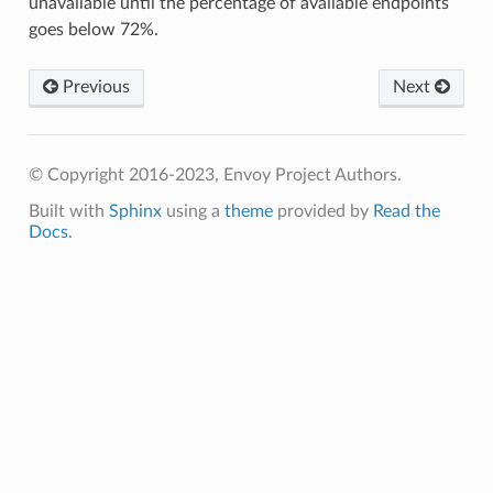
unavailable until the percentage of available endpoints
goes below 72%.
Previous
Next
© Copyright 2016-2023, Envoy Project Authors.
Built with
Sphinx
using a
theme
provided by
Read the
Docs
.