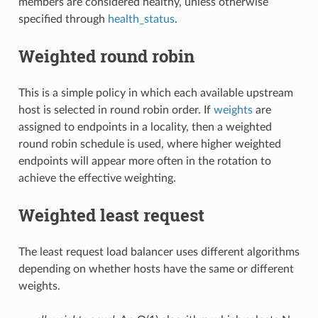
members are considered healthy, unless otherwise
specified through
health_status
.
Weighted round robin
This is a simple policy in which each available upstream
host is selected in round robin order. If
weights
are
assigned to endpoints in a locality, then a weighted
round robin schedule is used, where higher weighted
endpoints will appear more often in the rotation to
achieve the effective weighting.
Weighted least request
The least request load balancer uses different algorithms
depending on whether hosts have the same or different
weights.