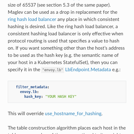
size of 65537 (see section 5.3 of the same paper).
Maglev can be used as a drop in replacement for the
ring hash load balancer
any place in which consistent
hashing is desired. Like the ring hash load balancer, a
consistent hashing load balancer is only effective when
protocol routing is used that specifies a value to hash
on. If you want something other than the host’s address
to be used as the hash key (e.g. the semantic name of
your host in a Kubernetes StatefulSet), then you can
specify it in the
LbEndpoint.Metadata
e.g.:
"envoy.lb"
filter_metadata
:
envoy.lb
:
hash_key
:
"YOUR
HASH
KEY"
This will override
use_hostname_for_hashing
.
The table construction algorithm places each host in the