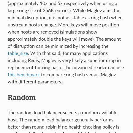
(approximately 10x and 5x respectively when using a
large ring size of 256K entries). While Maglev aims for
minimal disruption, it is not as stable as ring hash when
upstream hosts change. More keys will move position
when hosts are removed (simulations show
approximately double the keys will move). The amount
of disruption can be minimized by increasing the
table_size
. With that said, for many applications
including Redis, Maglev is very likely a superior drop in
replacement for ring hash. The advanced reader can use
this benchmark
to compare ring hash versus Maglev
with different parameters.
Random
The random load balancer selects a random available
host. The random load balancer generally performs
better than round robin if no health checking policy is