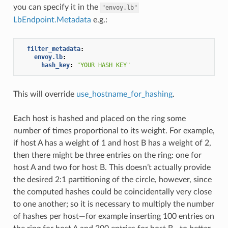
you can specify it in the
"envoy.lb"
LbEndpoint.Metadata
e.g.:
filter_metadata
:
envoy.lb
:
hash_key
:
"YOUR
HASH
KEY"
This will override
use_hostname_for_hashing
.
Each host is hashed and placed on the ring some
number of times proportional to its weight. For example,
if host A has a weight of 1 and host B has a weight of 2,
then there might be three entries on the ring: one for
host A and two for host B. This doesn’t actually provide
the desired 2:1 partitioning of the circle, however, since
the computed hashes could be coincidentally very close
to one another; so it is necessary to multiply the number
of hashes per host—for example inserting 100 entries on