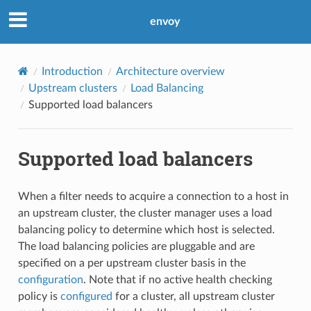
envoy
Introduction
Architecture overview
Upstream clusters
Load Balancing
Supported load balancers
Supported load balancers
When a filter needs to acquire a connection to a host in
an upstream cluster, the cluster manager uses a load
balancing policy to determine which host is selected.
The load balancing policies are pluggable and are
specified on a per upstream cluster basis in the
configuration
. Note that if no active health checking
policy is
configured
for a cluster, all upstream cluster