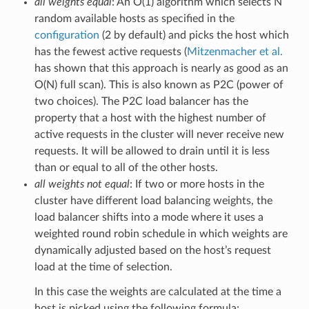
all weights equal
: An O(1) algorithm which selects N
random available hosts as specified in the
configuration
(2 by default) and picks the host which
has the fewest active requests (
Mitzenmacher et al.
has shown that this approach is nearly as good as an
O(N) full scan). This is also known as P2C (power of
two choices). The P2C load balancer has the
property that a host with the highest number of
active requests in the cluster will never receive new
requests. It will be allowed to drain until it is less
than or equal to all of the other hosts.
all weights not equal
: If two or more hosts in the
cluster have different load balancing weights, the
load balancer shifts into a mode where it uses a
weighted round robin schedule in which weights are
dynamically adjusted based on the host’s request
load at the time of selection.
In this case the weights are calculated at the time a
host is picked using the following formula: