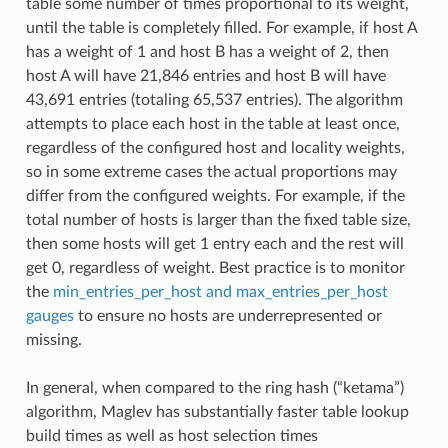
table some number of times proportional to its weight,
until the table is completely filled. For example, if host A
has a weight of 1 and host B has a weight of 2, then
host A will have 21,846 entries and host B will have
43,691 entries (totaling 65,537 entries). The algorithm
attempts to place each host in the table at least once,
regardless of the configured host and locality weights,
so in some extreme cases the actual proportions may
differ from the configured weights. For example, if the
total number of hosts is larger than the fixed table size,
then some hosts will get 1 entry each and the rest will
get 0, regardless of weight. Best practice is to monitor
the
min_entries_per_host and max_entries_per_host
gauges
to ensure no hosts are underrepresented or
missing.
In general, when compared to the ring hash (“ketama”)
algorithm, Maglev has substantially faster table lookup
build times as well as host selection times