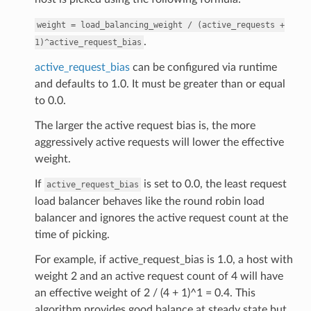
weight
=
load_balancing_weight
/
(active_requests
+
.
1)^active_request_bias
active_request_bias
can be configured via runtime
and defaults to 1.0. It must be greater than or equal
to 0.0.
The larger the active request bias is, the more
aggressively active requests will lower the effective
weight.
If
is set to 0.0, the least request
active_request_bias
load balancer behaves like the round robin load
balancer and ignores the active request count at the
time of picking.
For example, if active_request_bias is 1.0, a host with
weight 2 and an active request count of 4 will have
an effective weight of 2 / (4 + 1)^1 = 0.4. This
algorithm provides good balance at steady state but