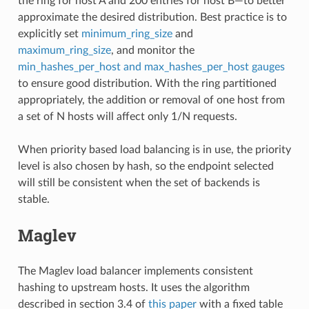
the ring for host A and 200 entries for host B—to better
approximate the desired distribution. Best practice is to
explicitly set
minimum_ring_size
and
maximum_ring_size
, and monitor the
min_hashes_per_host and max_hashes_per_host gauges
to ensure good distribution. With the ring partitioned
appropriately, the addition or removal of one host from
a set of N hosts will affect only 1/N requests.
When priority based load balancing is in use, the priority
level is also chosen by hash, so the endpoint selected
will still be consistent when the set of backends is
stable.
Maglev
The Maglev load balancer implements consistent
hashing to upstream hosts. It uses the algorithm
described in section 3.4 of
this paper
with a fixed table