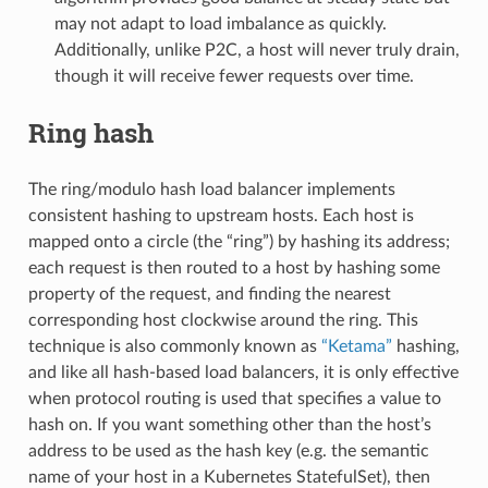
may not adapt to load imbalance as quickly.
Additionally, unlike P2C, a host will never truly drain,
though it will receive fewer requests over time.
Ring hash
The ring/modulo hash load balancer implements
consistent hashing to upstream hosts. Each host is
mapped onto a circle (the “ring”) by hashing its address;
each request is then routed to a host by hashing some
property of the request, and finding the nearest
corresponding host clockwise around the ring. This
technique is also commonly known as
“Ketama”
hashing,
and like all hash-based load balancers, it is only effective
when protocol routing is used that specifies a value to
hash on. If you want something other than the host’s
address to be used as the hash key (e.g. the semantic
name of your host in a Kubernetes StatefulSet), then