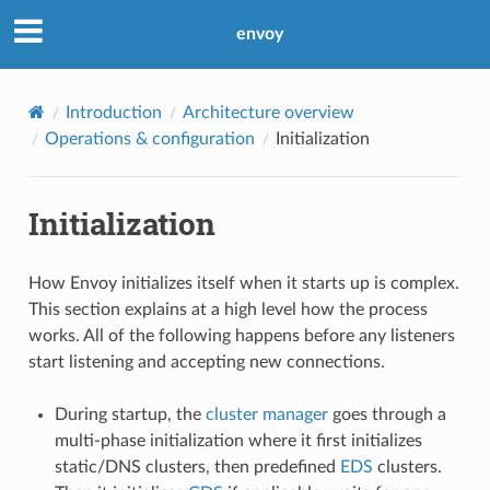
envoy
Introduction
Architecture overview
Operations & configuration
Initialization
Initialization
How Envoy initializes itself when it starts up is complex.
This section explains at a high level how the process
works. All of the following happens before any listeners
start listening and accepting new connections.
During startup, the
cluster manager
goes through a
multi-phase initialization where it first initializes
static/DNS clusters, then predefined
EDS
clusters.