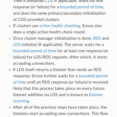
Then it initializes
CDS
if applicable, waits for one
response (or failure) for a
bounded period of time
,
and does the same primary/secondary initialization
of CDS provided clusters.
If clusters use
active health checking
, Envoy also
does a single active health check round.
Once cluster manager initialization is done,
RDS
and
LDS
initialize (if applicable). The server waits for a
bounded period of time
for at least one response (or
failure) for LDS/RDS requests. After which, it starts
accepting connections.
If LDS itself returns a listener that needs an RDS
response, Envoy further waits for a
bounded period
of time
until an RDS response (or failure) is received.
Note that this process takes place on every future
listener addition via LDS and is known as
listener
warming
.
After all of the previous steps have taken place, the
listeners start accepting new connections. This flow