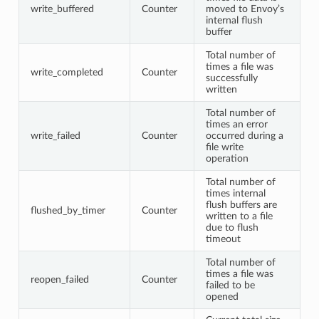
write_buffered
Counter
moved to Envoy’s
internal flush
buffer
Total number of
times a file was
write_completed
Counter
successfully
written
Total number of
times an error
write_failed
Counter
occurred during a
file write
operation
Total number of
times internal
flush buffers are
flushed_by_timer
Counter
written to a file
due to flush
timeout
Total number of
times a file was
reopen_failed
Counter
failed to be
opened