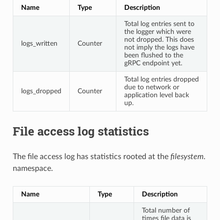
Name
Type
Description
Total log entries sent to
the logger which were
not dropped. This does
logs_written
Counter
not imply the logs have
been flushed to the
gRPC endpoint yet.
Total log entries dropped
due to network or
logs_dropped
Counter
application level back
up.
File access log statistics
The file access log has statistics rooted at the
filesystem.
namespace.
Name
Type
Description
Total number of
times file data is