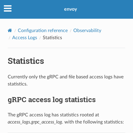
envoy
Configuration reference
Observability
Access Logs
Statistics
Statistics
Currently only the gRPC and file based access logs have
statistics.
gRPC access log statistics
The gRPC access log has statistics rooted at
access_logs.grpc_access_log.
with the following statistics: