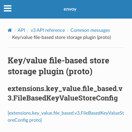
envoy
API
v3 API reference
Common messages
Key/value file-based store storage plugin (proto)
Key/value file-based store
storage plugin (proto)
extensions.key_value.file_based.v
3.FileBasedKeyValueStoreConfig
[extensions.key_value.file_based.v3.FileBasedKeyValueSt
oreConfig proto]