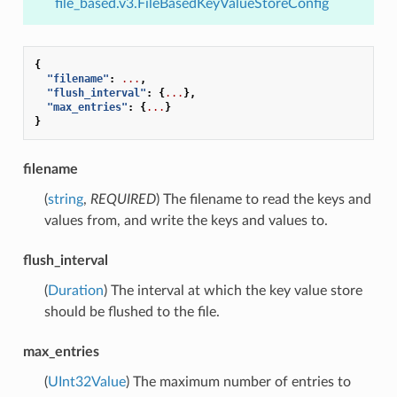
file_based.v3.FileBasedKeyValueStoreConfig
{
"filename"
:
...
,
"flush_interval"
:
{
...
},
"max_entries"
:
{
...
}
}
filename
(
string
,
REQUIRED
) The filename to read the keys and
values from, and write the keys and values to.
flush_interval
(
Duration
) The interval at which the key value store
should be flushed to the file.
max_entries
(
UInt32Value
) The maximum number of entries to