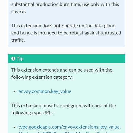
substantial production burn time, use only with this
caveat.
This extension does not operate on the data plane
and hence is intended to be robust against untrusted
traffic.
Tip
This extension extends and can be used with the
following extension category:
envoy.common.key_value
This extension must be configured with one of the
following type URLs:
type.googleapis.com/envoy.extensions.key_value.