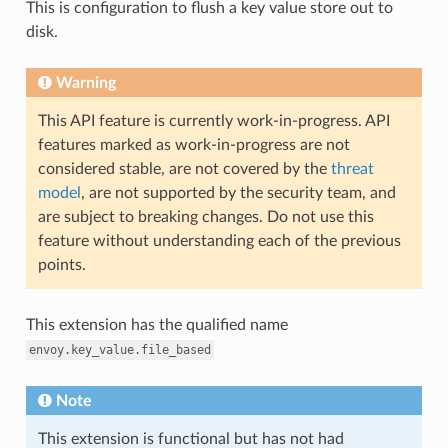
This is configuration to flush a key value store out to
disk.
Warning
This API feature is currently work-in-progress. API
features marked as work-in-progress are not
considered stable, are not covered by the
threat
model
, are not supported by the security team, and
are subject to breaking changes. Do not use this
feature without understanding each of the previous
points.
This extension has the qualified name
envoy.key_value.file_based
Note
This extension is functional but has not had