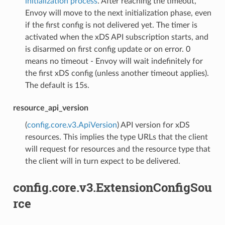
initialization process
. After reaching the timeout,
Envoy will move to the next initialization phase, even
if the first config is not delivered yet. The timer is
activated when the xDS API subscription starts, and
is disarmed on first config update or on error. 0
means no timeout - Envoy will wait indefinitely for
the first xDS config (unless another timeout applies).
The default is 15s.
resource_api_version
(
config.core.v3.ApiVersion
) API version for xDS
resources. This implies the type URLs that the client
will request for resources and the resource type that
the client will in turn expect to be delivered.
config.core.v3.ExtensionConfigSou
rce