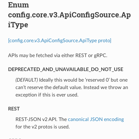
Enum
config.core.v3.ApiConfigSource.Ap
iType
[config.core.v3.ApiConfigSource.ApiType proto]
APIs may be fetched via either REST or gRPC.
DEPRECATED_AND_UNAVAILABLE_DO_NOT_USE
(DEFAULT)
⁣Ideally this would be ‘reserved 0’ but one
can’t reserve the default value. Instead we throw an
exception if this is ever used.
REST
⁣REST-JSON v2 API. The
canonical JSON encoding
for the v2 protos is used.