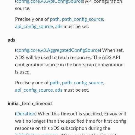
(
config.core.v3.ApiConfigSource
) API configuration
source.
Precisely one of
path
,
path_config_source
,
api_config_source
,
ads
must be set.
ads
(
config.core.v3.AggregatedConfigSource
) When set,
ADS will be used to fetch resources. The ADS API
configuration source in the bootstrap configuration
is used.
Precisely one of
path
,
path_config_source
,
api_config_source
,
ads
must be set.
initial_fetch_timeout
(
Duration
) When this timeout is specified, Envoy will
wait no longer than the specified time for first config
response on this xDS subscription during the