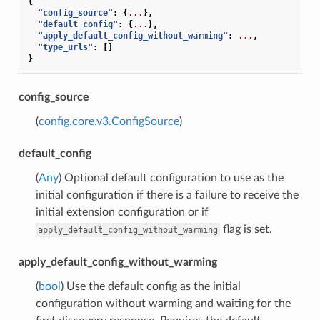
{
"config_source"
:
{
...
},
"default_config"
:
{
...
},
"apply_default_config_without_warming"
:
...
,
"type_urls"
:
[]
}
config_source
(
config.core.v3.ConfigSource
)
default_config
(
Any
) Optional default configuration to use as the
initial configuration if there is a failure to receive the
initial extension configuration or if
flag is set.
apply_default_config_without_warming
apply_default_config_without_warming
(
bool
) Use the default config as the initial
configuration without warming and waiting for the