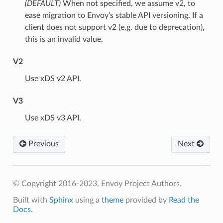
(DEFAULT)
⁣When not specified, we assume v2, to
ease migration to Envoy’s stable API versioning. If a
client does not support v2 (e.g. due to deprecation),
this is an invalid value.
V2
⁣Use xDS v2 API.
V3
⁣Use xDS v3 API.
Previous
Next
© Copyright 2016-2023, Envoy Project Authors.
Built with
Sphinx
using a
theme
provided by
Read the
Docs
.