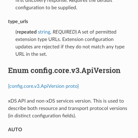
first discovery response. Requires the default
configuration to be supplied.
type_urls
(
repeated
string
,
REQUIRED
) A set of permitted
extension type URLs. Extension configuration
updates are rejected if they do not match any type
URL in the set.
Enum config.core.v3.ApiVersion
[config.core.v3.ApiVersion proto]
xDS API and non-xDS services version. This is used to
describe both resource and transport protocol versions
(in distinct configuration fields).
AUTO