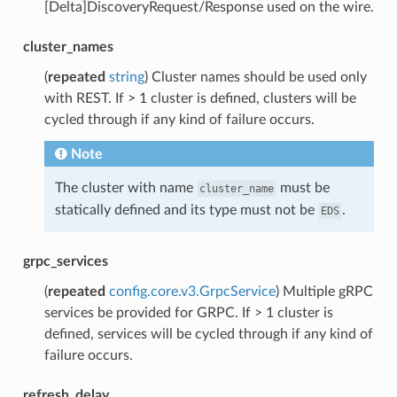
[Delta]DiscoveryRequest/Response used on the wire.
cluster_names
(
repeated
string
) Cluster names should be used only
with REST. If > 1 cluster is defined, clusters will be
cycled through if any kind of failure occurs.
Note
The cluster with name
must be
cluster_name
statically defined and its type must not be
.
EDS
grpc_services
(
repeated
config.core.v3.GrpcService
) Multiple gRPC
services be provided for GRPC. If > 1 cluster is
defined, services will be cycled through if any kind of
failure occurs.
refresh_delay