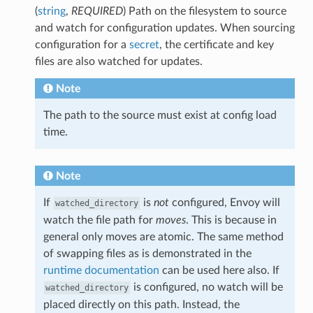
(
string
,
REQUIRED
) Path on the filesystem to source
and watch for configuration updates. When sourcing
configuration for a
secret
, the certificate and key
files are also watched for updates.
Note
The path to the source must exist at config load
time.
Note
If
is
not
configured, Envoy will
watched_directory
watch the file path for
moves
. This is because in
general only moves are atomic. The same method
of swapping files as is demonstrated in the
runtime documentation
can be used here also. If
is configured, no watch will be
watched_directory
placed directly on this path. Instead, the