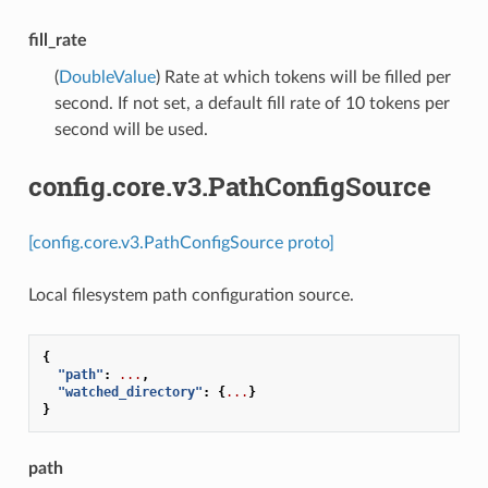
fill_rate
(
DoubleValue
) Rate at which tokens will be filled per
second. If not set, a default fill rate of 10 tokens per
second will be used.
config.core.v3.PathConfigSource
[config.core.v3.PathConfigSource proto]
Local filesystem path configuration source.
{
"path"
:
...
,
"watched_directory"
:
{
...
}
}
path