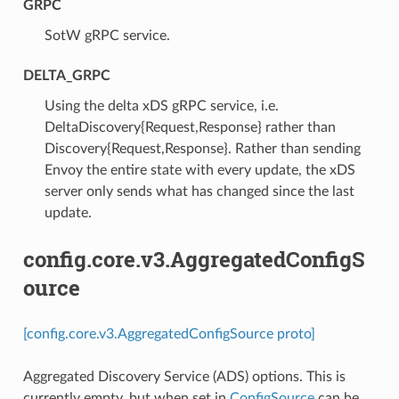
GRPC
⁣SotW gRPC service.
DELTA_GRPC
⁣Using the delta xDS gRPC service, i.e.
DeltaDiscovery{Request,Response} rather than
Discovery{Request,Response}. Rather than sending
Envoy the entire state with every update, the xDS
server only sends what has changed since the last
update.
config.core.v3.AggregatedConfigS
ource
[config.core.v3.AggregatedConfigSource proto]
Aggregated Discovery Service (ADS) options. This is
currently empty, but when set in
ConfigSource
can be