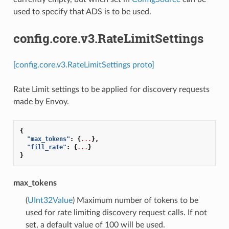
used to specify that ADS is to be used.
config.core.v3.RateLimitSettings
[config.core.v3.RateLimitSettings proto]
Rate Limit settings to be applied for discovery requests
made by Envoy.
{
"max_tokens"
:
{
...
},
"fill_rate"
:
{
...
}
}
max_tokens
(
UInt32Value
) Maximum number of tokens to be
used for rate limiting discovery request calls. If not
set, a default value of 100 will be used.