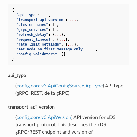
{
"api_type"
:
...
,
"transport_api_version"
:
...
,
"cluster_names"
:
[],
"grpc_services"
:
[],
"refresh_delay"
:
{
...
},
"request_timeout"
:
{
...
},
"rate_limit_settings"
:
{
...
},
"set_node_on_first_message_only"
:
...
,
"config_validators"
:
[]
}
api_type
(
config.core.v3.ApiConfigSource.ApiType
) API type
(gRPC, REST, delta gRPC)
transport_api_version
(
config.core.v3.ApiVersion
) API version for xDS
transport protocol. This describes the xDS
gRPC/REST endpoint and version of