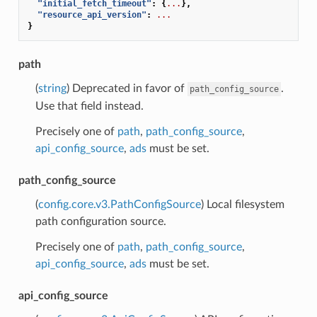
"initial_fetch_timeout"
:
{
...
},
"resource_api_version"
:
...
}
path
(
string
) Deprecated in favor of
.
path_config_source
Use that field instead.
Precisely one of
path
,
path_config_source
,
api_config_source
,
ads
must be set.
path_config_source
(
config.core.v3.PathConfigSource
) Local filesystem
path configuration source.
Precisely one of
path
,
path_config_source
,
api_config_source
,
ads
must be set.
api_config_source