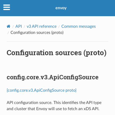
envoy
API
v3 API reference
Common messages
Configuration sources (proto)
Configuration sources (proto)
config.core.v3.ApiConfigSource
[config.core.v3.ApiConfigSource proto]
API configuration source. This identifies the API type
and cluster that Envoy will use to fetch an xDS API.