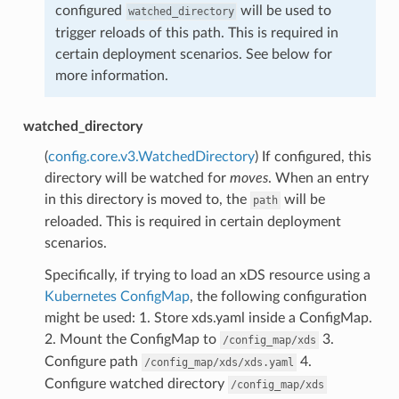
configured
will be used to
watched_directory
trigger reloads of this path. This is required in
certain deployment scenarios. See below for
more information.
watched_directory
(
config.core.v3.WatchedDirectory
) If configured, this
directory will be watched for
moves
. When an entry
in this directory is moved to, the
will be
path
reloaded. This is required in certain deployment
scenarios.
Specifically, if trying to load an xDS resource using a
Kubernetes ConfigMap
, the following configuration
might be used: 1. Store xds.yaml inside a ConfigMap.
2. Mount the ConfigMap to
3.
/config_map/xds
Configure path
4.
/config_map/xds/xds.yaml
Configure watched directory
/config_map/xds