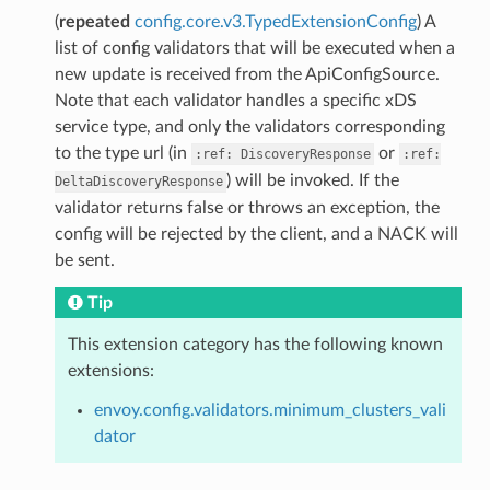
(
repeated
config.core.v3.TypedExtensionConfig
) A
list of config validators that will be executed when a
new update is received from the ApiConfigSource.
Note that each validator handles a specific xDS
service type, and only the validators corresponding
to the type url (in
or
:ref:
DiscoveryResponse
:ref:
) will be invoked. If the
DeltaDiscoveryResponse
validator returns false or throws an exception, the
config will be rejected by the client, and a NACK will
be sent.
Tip
This extension category has the following known
extensions:
envoy.config.validators.minimum_clusters_vali
dator