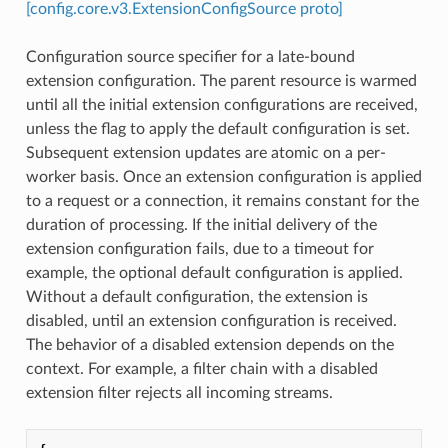
[config.core.v3.ExtensionConfigSource proto]
Configuration source specifier for a late-bound
extension configuration. The parent resource is warmed
until all the initial extension configurations are received,
unless the flag to apply the default configuration is set.
Subsequent extension updates are atomic on a per-
worker basis. Once an extension configuration is applied
to a request or a connection, it remains constant for the
duration of processing. If the initial delivery of the
extension configuration fails, due to a timeout for
example, the optional default configuration is applied.
Without a default configuration, the extension is
disabled, until an extension configuration is received.
The behavior of a disabled extension depends on the
context. For example, a filter chain with a disabled
extension filter rejects all incoming streams.