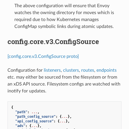
The above configuration will ensure that Envoy
watches the owning directory for moves which is
required due to how Kubernetes manages
ConfigMap symbolic links during atomic updates.
config.core.v3.ConfigSource
[config.core.v3.ConfigSource proto]
Configuration for
listeners
,
clusters
,
routes
,
endpoints
etc. may either be sourced from the filesystem or from
an xDS API source. Filesystem configs are watched with
inotify for updates.
{
"path"
:
...
,
"path_config_source"
:
{
...
},
"api_config_source"
:
{
...
},
"ads"
:
{
...
},