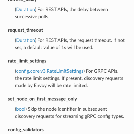
(
Duration
) For REST APIs, the delay between
successive polls.
request_timeout
(
Duration
) For REST APIs, the request timeout. If not
set, a default value of 1s will be used.
rate_limit_settings
(
config.core.v3.RateLimitSettings
) For GRPC APIs,
the rate limit settings. If present, discovery requests
made by Envoy will be rate limited.
set_node_on_first_message_only
(
bool
) Skip the node identifier in subsequent
discovery requests for streaming gRPC config types.
config_validators